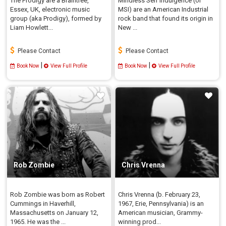
The Prodigy are a Braintree,
Mindless Self Indulgence (or
Essex, UK, electronic music
MSI) are an American Industrial
group (aka Prodigy), formed by
rock band that found its origin in
Liam Howlett...
New ...
Please Contact
Please Contact
|
|
Book Now
View Full Profile
Book Now
View Full Profile
Rob Zombie
Chris Vrenna
Rob Zombie was born as Robert
Chris Vrenna (b. February 23,
Cummings in Haverhill,
1967, Erie, Pennsylvania) is an
Massachusetts on January 12,
American musician, Grammy-
1965. He was the ...
winning prod...