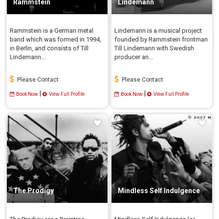
Rammstein
Lindemann
Rammstein is a German metal
Lindemann is a musical project
band which was formed in 1994,
founded by Rammstein frontman
in Berlin, and consists of Till
Till Lindemann with Swedish
Lindemann...
producer an...
Please Contact
Please Contact
|
|
Book Now
View Full Profile
Book Now
View Full Profile
The Prodigy
Mindless Self Indulgence