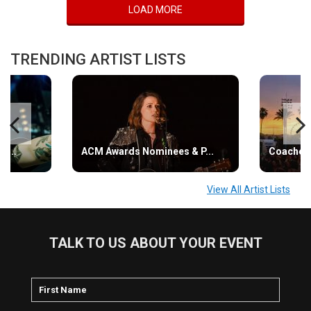
LOAD MORE
TRENDING ARTIST LISTS
s...
ACM Awards Nominees & P...
Coachell
View All Artist Lists
TALK TO US ABOUT YOUR EVENT