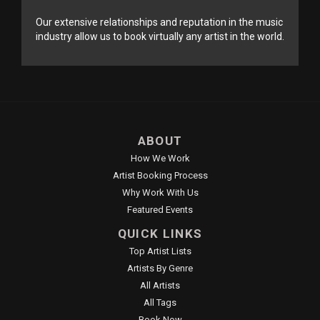
Our extensive relationships and reputation in the music
industry allow us to book virtually any artist in the world.
ABOUT
How We Work
Artist Booking Process
Why Work With Us
Featured Events
QUICK LINKS
Top Artist Lists
Artists By Genre
All Artists
All Tags
Book Now