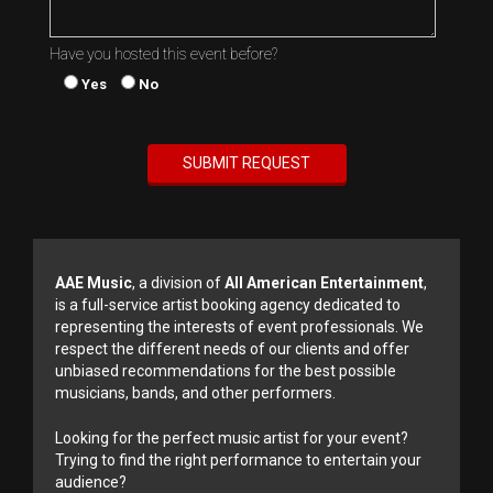
Have you hosted this event before?
Yes
No
AAE Music
, a division of
All American Entertainment
,
is a full-service artist booking agency dedicated to
representing the interests of event professionals. We
respect the different needs of our clients and offer
unbiased recommendations for the best possible
musicians, bands, and other performers.
Looking for the perfect music artist for your event?
Trying to find the right performance to entertain your
audience?