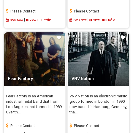
Please Contact
Please Contact
|
|
Book Now
View Full Profile
Book Now
View Full Profile
Fear Factory
VNV Nation
Fear Factory is an American
VNV Nation is an electronic music
industrial metal band that from
group formed in London in 1990,
Los Angeles that formed in 1989.
now based in Hamburg, Germany,
Over th...
tha...
Please Contact
Please Contact