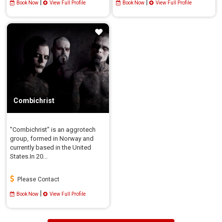
|
|
Book Now
View Full Profile
Book Now
View Full Profile
Combichrist
"Combichrist" is an aggrotech
group, formed in Norway and
currently based in the United
States.In 20...
Please Contact
|
Book Now
View Full Profile