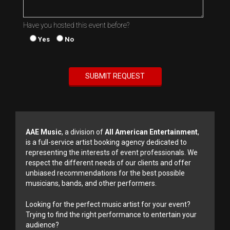
Have you hosted this event before?
Yes
No
AAE Music
, a division of
All American Entertainment
,
is a full-service artist booking agency dedicated to
representing the interests of event professionals. We
respect the different needs of our clients and offer
unbiased recommendations for the best possible
musicians, bands, and other performers.
Looking for the perfect music artist for your event?
Trying to find the right performance to entertain your
audience?