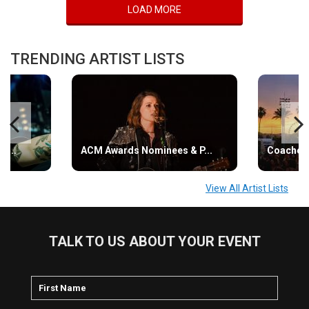
LOAD MORE
TRENDING ARTIST LISTS
s...
ACM Awards Nominees & P...
Coachell
View All Artist Lists
TALK TO US ABOUT YOUR EVENT