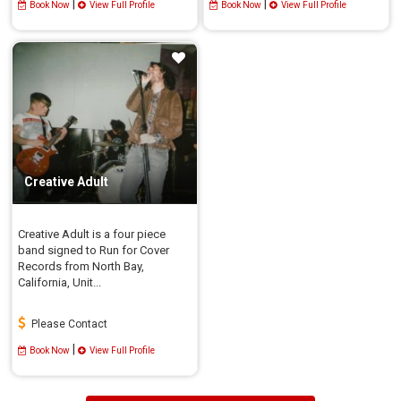
|
|
Book Now
View Full Profile
Book Now
View Full Profile
Creative Adult
Creative Adult is a four piece
band signed to Run for Cover
Records from North Bay,
California, Unit...
Please Contact
|
Book Now
View Full Profile