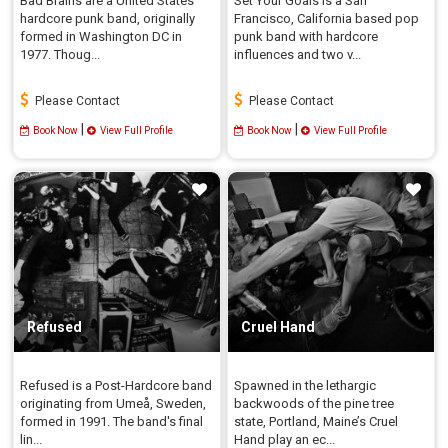
Bad Brains are a United States
Set Your Goals is a San
hardcore punk band, originally
Francisco, California based pop
formed in Washington DC in
punk band with hardcore
1977. Thoug...
influences and two v...
Please Contact
Please Contact
|
|
Book Now
View Full Profile
Book Now
View Full Profile
Refused
Cruel Hand
Refused is a Post-Hardcore band
Spawned in the lethargic
originating from Umeå, Sweden,
backwoods of the pine tree
formed in 1991. The band's final
state, Portland, Maine’s Cruel
lin...
Hand play an ec...