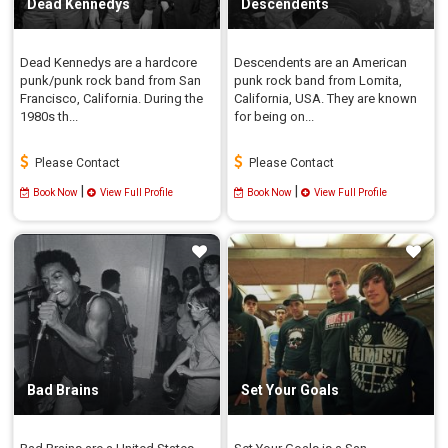
Dead Kennedys
Descendents
Dead Kennedys are a hardcore
Descendents are an American
punk/punk rock band from San
punk rock band from Lomita,
Francisco, California. During the
California, USA. They are known
1980s th...
for being on...
Please Contact
Please Contact
|
|
Book Now
View Full Profile
Book Now
View Full Profile
Bad Brains
Set Your Goals