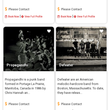
Please Contact
Please Contact
|
|
Book Now
View Full Profile
Book Now
View Full Profile
Propagandhi
Defeater
Propagandhi is a punk band
Defeater are an American
formed in Portage La Prairie,
melodic-hardcore band from
Manitoba, Canada in 1986 by
Boston, Massachusetts. To date,
Chris Hannah an...
they have releas...
Please Contact
Please Contact