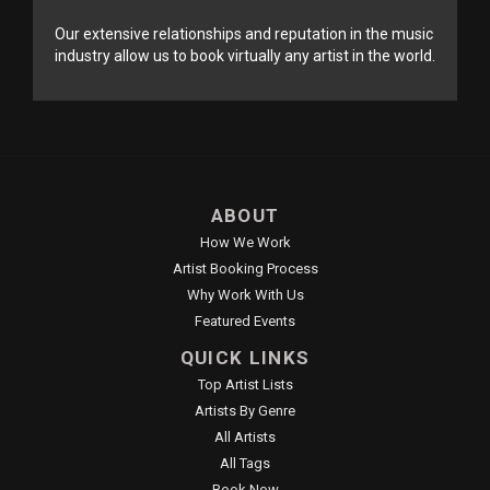
Our extensive relationships and reputation in the music
industry allow us to book virtually any artist in the world.
ABOUT
How We Work
Artist Booking Process
Why Work With Us
Featured Events
QUICK LINKS
Top Artist Lists
Artists By Genre
All Artists
All Tags
Book Now