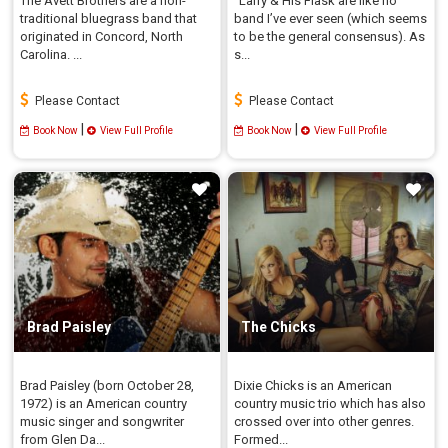
The Avett Brothers are a non-
"Larry & His Flask are like no
traditional bluegrass band that
band I’ve ever seen (which seems
originated in Concord, North
to be the general consensus). As
Carolina. ...
s...
Please Contact
Please Contact
|
|
Book Now
View Full Profile
Book Now
View Full Profile
Brad Paisley
The Chicks
Brad Paisley (born October 28,
Dixie Chicks is an American
1972) is an American country
country music trio which has also
music singer and songwriter
crossed over into other genres.
from Glen Da...
Formed...