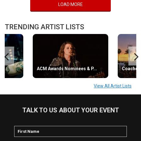
LOAD MORE
TRENDING ARTIST LISTS
s...
ACM Awards Nominees & P...
Coachell
View All Artist Lists
TALK TO US ABOUT YOUR EVENT