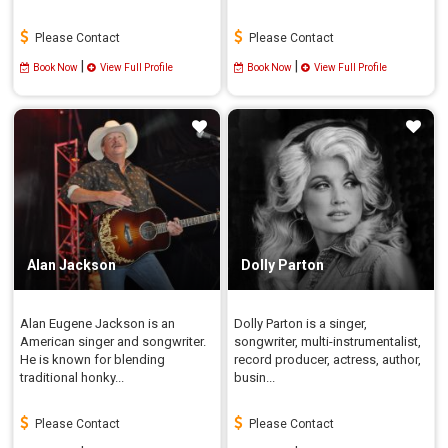
Please Contact
Please Contact
|
|
Book Now
View Full Profile
Book Now
View Full Profile
Alan Jackson
Dolly Parton
Alan Eugene Jackson is an
Dolly Parton is a singer,
American singer and songwriter.
songwriter, multi-instrumentalist,
He is known for blending
record producer, actress, author,
traditional honky...
busin...
Please Contact
Please Contact