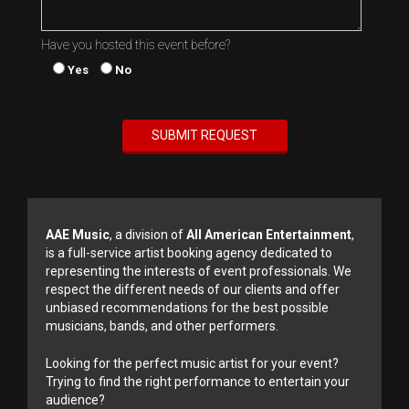
Have you hosted this event before?
Yes
No
AAE Music
, a division of
All American Entertainment
,
is a full-service artist booking agency dedicated to
representing the interests of event professionals. We
respect the different needs of our clients and offer
unbiased recommendations for the best possible
musicians, bands, and other performers.
Looking for the perfect music artist for your event?
Trying to find the right performance to entertain your
audience?