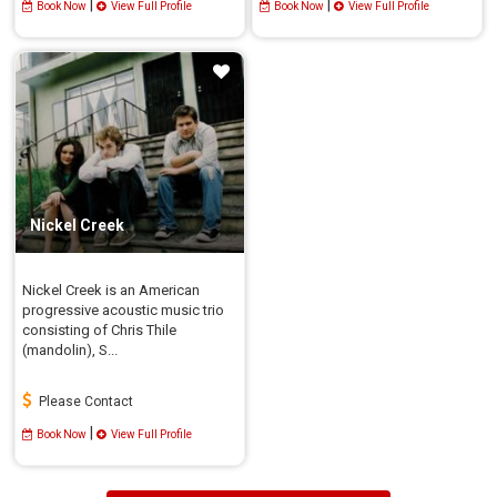
|
|
Book Now
View Full Profile
Book Now
View Full Profile
Nickel Creek
Nickel Creek is an American
progressive acoustic music trio
consisting of Chris Thile
(mandolin), S...
Please Contact
|
Book Now
View Full Profile