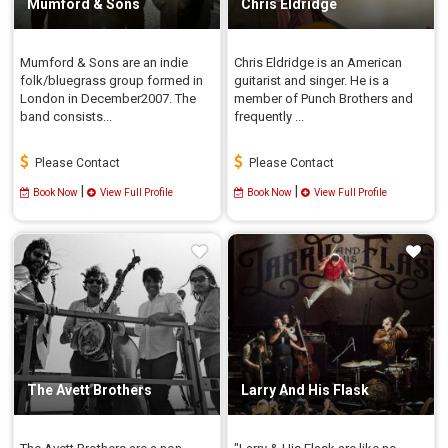
Mumford & Sons
Chris Eldridge
Mumford & Sons are an indie
Chris Eldridge is an American
folk/bluegrass group formed in
guitarist and singer. He is a
London in December2007. The
member of Punch Brothers and
band consists...
frequently ...
Please Contact
Please Contact
|
|
Book Now
View Full Profile
Book Now
View Full Profile
The Avett Brothers
Larry And His Flask