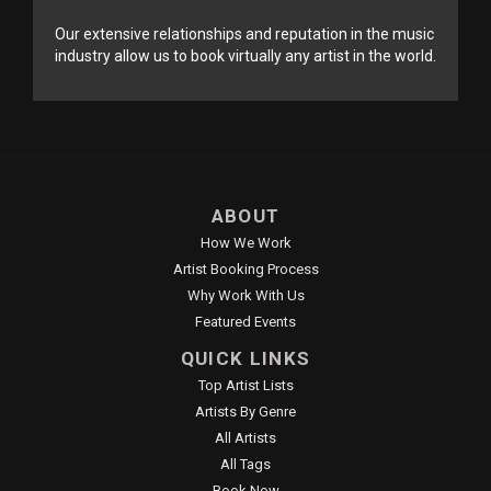
Our extensive relationships and reputation in the music
industry allow us to book virtually any artist in the world.
ABOUT
How We Work
Artist Booking Process
Why Work With Us
Featured Events
QUICK LINKS
Top Artist Lists
Artists By Genre
All Artists
All Tags
Book Now