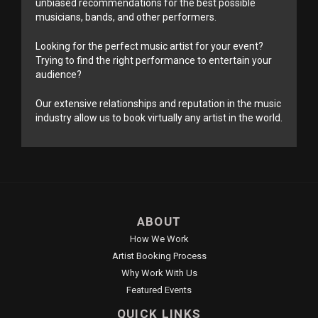
unbiased recommendations for the best possible
musicians, bands, and other performers.
Looking for the perfect music artist for your event?
Trying to find the right performance to entertain your
audience?
Our extensive relationships and reputation in the music
industry allow us to book virtually any artist in the world.
ABOUT
How We Work
Artist Booking Process
Why Work With Us
Featured Events
QUICK LINKS