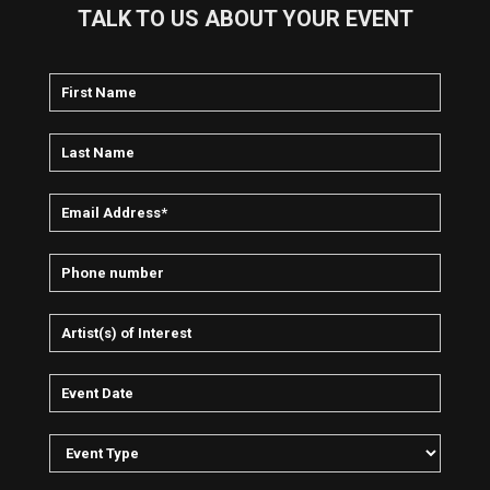
Bustle and Out continued to unveil works sourced in exotic
TALK TO US ABOUT YOUR EVENT
locales including Jamaica (Urban Evacuation, City Breakers:
18 Frames Per Second), Mexico (Mexican Sessions), and
Turkey.
In addition to their work as Up, Bustle and Out, Ein and Mould
also involved themselves in solo projects extending well
beyond the boundaries of their combined effort. (Mould
performs with a traditional Andean flute group, while Ein is a
studio producer and engineer, also recording club tracks
under a number of different names.
) ~ Sean Cooper & John Bush, Rovi