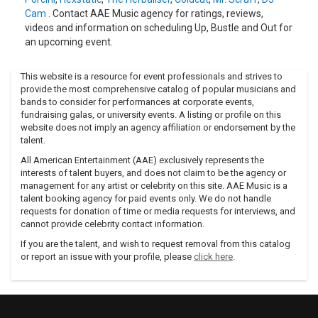
The following two years were spent by the group traveling
Cam
. Contact AAE Music agency for ratings, reviews,
and archiving source material for their follow-up, One
videos and information on scheduling Up, Bustle and Out for
Colour Just Reflects Another, which utilized field recordings
an upcoming event.
from excursions to Mexico, Central America, the Middle
East, and the Andalusian mountains (where Mould played
with and recorded Gypsies, smugglers, thieves, and
This website is a resource for event professionals and strives to
revolutionaries).
provide the most comprehensive catalog of popular musicians and
bands to consider for performances at corporate events,
Combining those source tapes with hip-hop beats,
fundraising galas, or university events. A listing or profile on this
percussion, and instrumental tracks recorded in the studio,
website does not imply an agency affiliation or endorsement by the
and vocal and spoken snippets, the group fashioned a
talent.
unique, signature blend attracting fans of Latin jazz and
All American Entertainment (AAE) exclusively represents the
world music as often as club heads familiar with the more
interests of talent buyers, and does not claim to be the agency or
standard Ninja Tune fare.
management for any artist or celebrity on this site. AAE Music is a
talent booking agency for paid events only. We do not handle
One year later, 1997's Light 'Em Up, Blow 'Em Out saw them
requests for donation of time or media requests for interviews, and
incorporating a similarly beguiling array of influences.
cannot provide celebrity contact information.
Continually refining their modus operandi, Ein and Mould not
only visited Cuba but invited a music legend, flutist Richard
If you are the talent, and wish to request removal from this catalog
or report an issue with your profile, please
click here
.
Egües, to lead sessions for 2000's Rebel Radio: Master
Sessions, Vol.
1 (which featured an accompanying book as well). A follow-
up, Master Sessions, Vol. 2, appeared one year later, and Up,