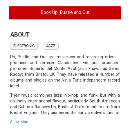
Book Up, Bustle and Out
ABOUT
ELECTRONIC
JAZZ
Up, Bustle and Out are musicians and recording artists -
producer and remixer Clandestine Ein and producer-
perfomer Ruperto del Monte Azul (also known as Senor
Roody) from Bristol, UK. They have released a number of
albums and singles on the Ninja Tune independent record
label.
Their music combines jazz, hip-hop and funk, but with a
distinctly international flavour, particularly South American
and Cuban influences.Up, Bustle & Out’s founders are from
Bristol, England. They pioneered the early creative sound of
Ninja Tune Records, London by experimenting with artists
Show More
and sounds from across the globe.