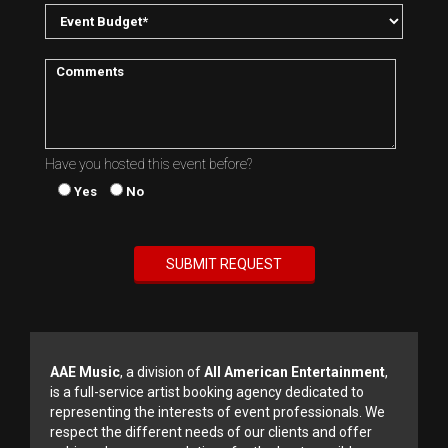
Have you hosted this event before?
Yes
No
AAE Music
, a division of
All American Entertainment
,
is a full-service artist booking agency dedicated to
representing the interests of event professionals. We
respect the different needs of our clients and offer