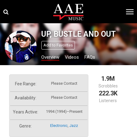
Skip
×
to
content
UP, BUSTLE AND OUT
Add to Favorites
Overview
Videos
FAQs
1.9M
Please Contact
Fee Range:
Scrobbles
222.3K
Please Contact
Availability:
Listeners
1994 (1994)–Present
Years Active:
Electronic
,
Jazz
Genre: