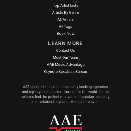
Top Artist Lists
Artists By Genre
All Artists
All Tags
Book Now
LEARN MORE
Contact Us
Meet Our Team
AAE Music Advantage
Keynote Speakers Bureau
AAE is one of the premier celebrity booking agencies
and top keynote speakers bureaus in the world. Let us
help you find the perfect motivational speaker, celebrity,
or entertainer for your next corporate event.