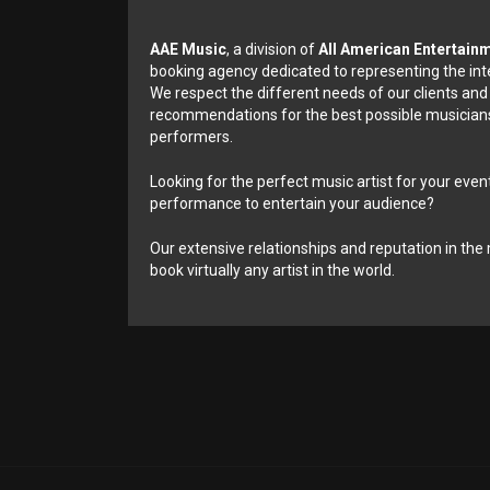
AAE Music
, a division of
All American Entertain
booking agency dedicated to representing the int
We respect the different needs of our clients and
recommendations for the best possible musicians
performers.
Looking for the perfect music artist for your event
performance to entertain your audience?
Our extensive relationships and reputation in the 
book virtually any artist in the world.