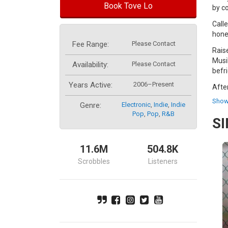
Book Tove Lo
by c
Call
hone
Fee Range:
Please Contact
Rais
Musi
Availability:
Please Contact
befr
Years Active:
2006–Present
Afte
Work
Show
Genre:
Electronic
,
Indie
,
Indie
rele
Pop
,
Pop
,
R&b
S
In 2
of t
11.6M
504.8K
It s
Wood
Scrobbles
Listeners
Her 
rele
incl
firs
She 