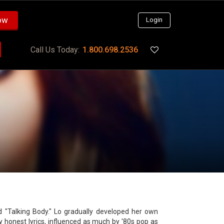
ow
Login
Call Us Today:
1.800.698.2536
d "Talking Body." Lo gradually developed her own
lly honest lyrics, influenced as much by '80s pop as