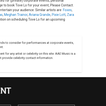
d for (private) corporate events, personal
 to book Tove Lo for your event, Please Contact.
tertain your audience. Similar artists are
Foxes
,
as
,
Meghan Trainor
,
Ariana Grande
,
Pixie Lott
,
Zara
ation on scheduling Tove Lo for an upcoming
nds to consider for performances at corporate events,
nt.
 for any artist or celebrity on this site. AAE Music is a
 provide celebrity contact information.
ENT