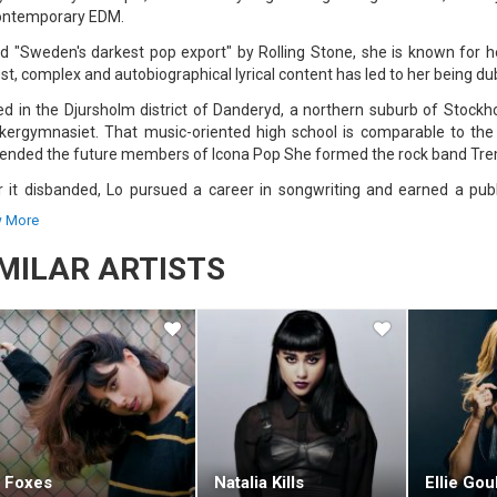
ontemporary EDM.
ed "Sweden's darkest pop export" by Rolling Stone, she is known for 
st, complex and autobiographical lyrical content has led to her being du
ed in the Djursholm district of Danderyd, a northern suburb of Stock
kergymnasiet. That music-oriented high school is comparable to the 
iended the future members of Icona Pop She formed the rock band Tre
r it disbanded, Lo pursued a career in songwriting and earned a pub
ing with producers Alexander Kronlund, Max Martin, and Xenomania, s
 More
asing her own compositions independently.
IMILAR ARTISTS
013, Lo was signed to Universal Music, Island, and Polydor. The followin
he Clouds, which opened at #14 on the US Billboard 200 chart in October
pawned the sleeper hit single "Habits (Stay High)," which peaked at #3 
, was released in October 2016 and debuted at #11 on the Billboard 200; 
third album, Blue Lips, was released in November 2017, peaking at #13
ased her fourth studio album, Sunshine Kitty. In addition to her solo
uding Lorde's "Homemade Dynamite" (2017) and Ellie Goulding's "Love 
t Grammy Award nomination.
Foxes
Natalia Kills
Ellie Gou
has collaborated with many artists like Alesso, Flume, Nick Jonas, Seven