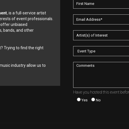
ment
, is a full-service artist
erests of event professionals.
 offer unbiased
, bands, and other
? Trying to find the right
music industry allow us to
Have you hosted this event befo
Yes
No