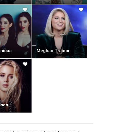
nicas
Meghan Trainor
sson