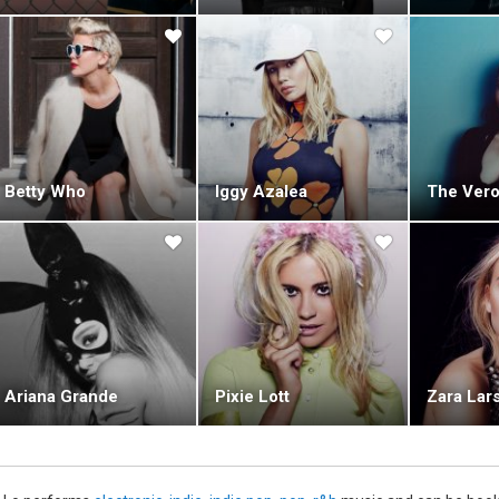
Betty Who
Iggy Azalea
The Vero
Ariana Grande
Pixie Lott
Zara Lar