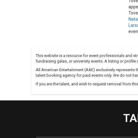
Tove
appe
Tove
Natal
Lars
even
This website is a resource for event professionals and s
fundraising galas, or university events. A listing or profil
All American Entertainment (AAE) exclusively represents th
talent booking agency for paid events only. We do not han
If you are the talent, and wish to request removal from thi
TA