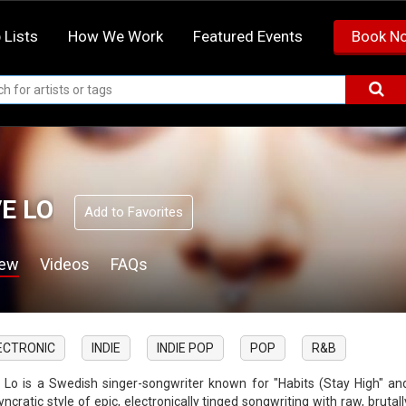
 Lists
How We Work
Featured Events
Book N
E LO
Add to Favorites
iew
Videos
FAQs
ECTRONIC
INDIE
INDIE POP
POP
R&B
 Lo is a Swedish singer-songwriter known for "Habits (Stay High" an
yncratic style of epic, electronically tinged songwriting with raw, bruta