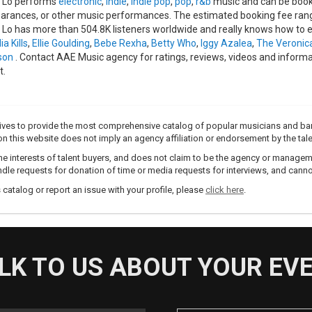
 Lo performs
electronic
,
indie
,
indie pop
,
pop
,
r&b
music and can be booke
arances, or other music performances. The estimated booking fee range
 Lo has more than 504.8K listeners worldwide and really knows how to en
ia Kills
,
Ellie Goulding
,
Bebe Rexha
,
Betty Who
,
Iggy Azalea
,
The Veronic
son
. Contact AAE Music agency for ratings, reviews, videos and inform
t.
trives to provide the most comprehensive catalog of popular musicians and ba
e on this website does not imply an agency affiliation or endorsement by the tale
e interests of talent buyers, and does not claim to be the agency or management
dle requests for donation of time or media requests for interviews, and cannot
s catalog or report an issue with your profile, please
click here
.
LK TO US ABOUT YOUR EV