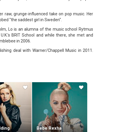
her raw, grunge-influenced take on pop music. Her
bbed "the saddest girl in Sweden".
holm, Lo is an alumna of the music school Rytmus
U.K.'s BRIT School and while there, she met and
mblebee in 2006.
lishing deal with Warner/Chappell Music in 2011.
he became a successful songwriter, recording and
g year, Lo rose to fame with her debut album, Queen
 2014.
on the US Billboard Hot 100. Her second album, Lady
"Cool Girl" was its lead single.
8 on the Billboard 200. On September 20, 2019, Lo
 work, Lo has co-written songs for other artists,
Me Like You Do" (2015), a song that garnered her
lding
Bebe Rexha
 Lions, Broods, Urban Cone, and Coldplay.