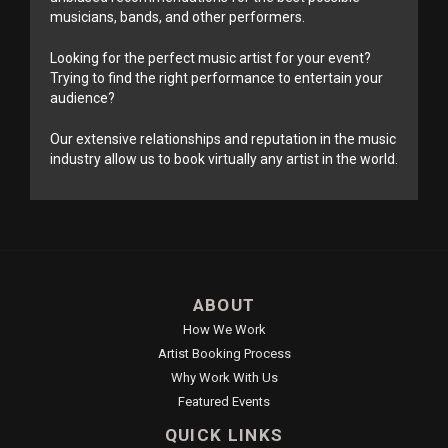
musicians, bands, and other performers.
Looking for the perfect music artist for your event?
Trying to find the right performance to entertain your
audience?
Our extensive relationships and reputation in the music
industry allow us to book virtually any artist in the world.
ABOUT
How We Work
Artist Booking Process
Why Work With Us
Featured Events
QUICK LINKS