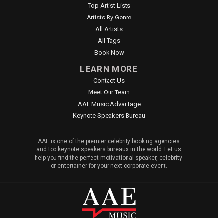
Top Artist Lists
Artists By Genre
All Artists
All Tags
Book Now
LEARN MORE
Contact Us
Meet Our Team
AAE Music Advantage
Keynote Speakers Bureau
AAE is one of the premier celebrity booking agencies
and top keynote speakers bureaus in the world. Let us
help you find the perfect motivational speaker, celebrity,
or entertainer for your next corporate event.