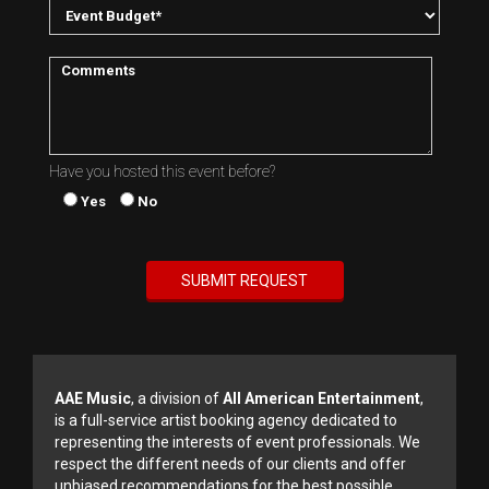
Have you hosted this event before?
Yes
No
AAE Music
, a division of
All American Entertainment
,
is a full-service artist booking agency dedicated to
representing the interests of event professionals. We
respect the different needs of our clients and offer
unbiased recommendations for the best possible