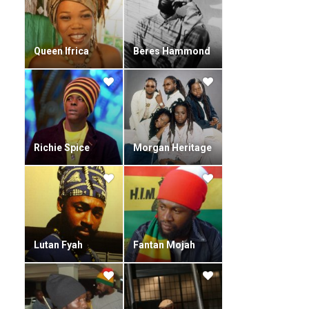
Heritage Awards. He was nominated in the Best Reggae
category of the 2009 MOBO Awards.
Queen Ifrica
Beres Hammond
Richie Spice
Morgan Heritage
Lutan Fyah
Fantan Mojah