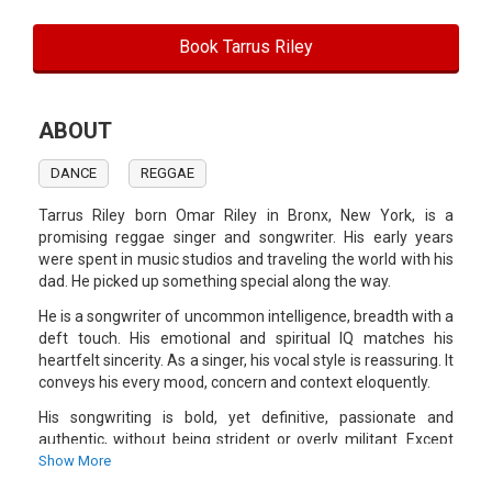
Book Tarrus Riley
ABOUT
DANCE
REGGAE
Tarrus Riley born Omar Riley in Bronx, New York, is a
promising reggae singer and songwriter. His early years
were spent in music studios and traveling the world with his
dad. He picked up something special along the way.
He is a songwriter of uncommon intelligence, breadth with a
deft touch. His emotional and spiritual IQ matches his
heartfelt sincerity. As a singer, his vocal style is reassuring. It
conveys his every mood, concern and context eloquently.
His songwriting is bold, yet definitive, passionate and
authentic, without being strident or overly militant. Except
for the same surname, Tarrus, while clearly not possessing
Show More
his famous father's voice with its sharp edge, is content