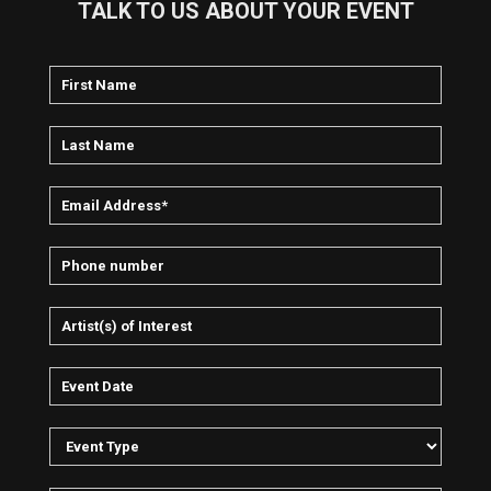
TALK TO US ABOUT YOUR EVENT