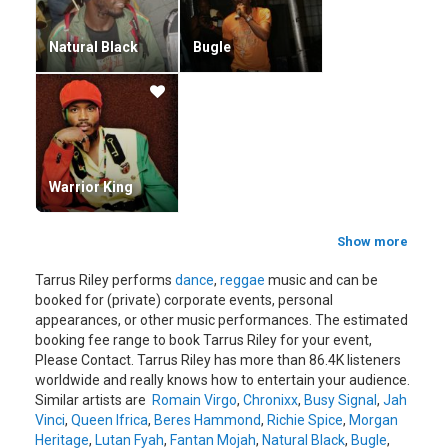
Natural Black
Bugle
Warrior King
Show more
Tarrus Riley performs
dance
,
reggae
music and can be
booked for (private) corporate events, personal
appearances, or other music performances. The estimated
booking fee range to book Tarrus Riley for your event,
Please Contact. Tarrus Riley has more than 86.4K listeners
worldwide and really knows how to entertain your audience.
Similar artists are
Romain Virgo
,
Chronixx
,
Busy Signal
,
Jah
Vinci
,
Queen Ifrica
,
Beres Hammond
,
Richie Spice
,
Morgan
Heritage
,
Lutan Fyah
,
Fantan Mojah
,
Natural Black
,
Bugle
,