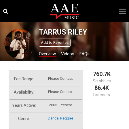
Skip
×
to
content
TARRUS RILEY
Add to Favorites
Overview
Videos
FAQs
760.7K
Please Contact
Fee Range:
Scrobbles
86.4K
Please Contact
Availability:
Listeners
2005–Present
Years Active:
Dance
,
Reggae
Genre: