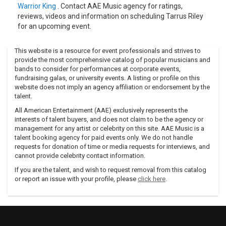
Warrior King
. Contact AAE Music agency for ratings,
reviews, videos and information on scheduling Tarrus Riley
for an upcoming event.
This website is a resource for event professionals and strives to
provide the most comprehensive catalog of popular musicians and
bands to consider for performances at corporate events,
fundraising galas, or university events. A listing or profile on this
website does not imply an agency affiliation or endorsement by the
talent.
All American Entertainment (AAE) exclusively represents the
interests of talent buyers, and does not claim to be the agency or
management for any artist or celebrity on this site. AAE Music is a
talent booking agency for paid events only. We do not handle
requests for donation of time or media requests for interviews, and
cannot provide celebrity contact information.
If you are the talent, and wish to request removal from this catalog
or report an issue with your profile, please
click here
.