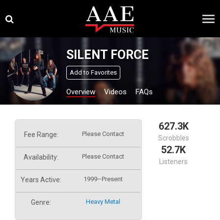
Skip
×
to
content
SILENT FORCE
Add to Favorites
Overview
Videos
FAQs
627.3K
Please Contact
Fee Range:
Scrobbles
52.7K
Please Contact
Availability:
Listeners
1999–Present
Years Active:
Heavy Metal
Genre: