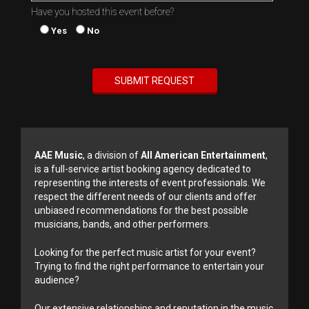
Have you hosted this event before?
Yes
No
AAE Music
, a division of
All American Entertainment
,
is a full-service artist booking agency dedicated to
representing the interests of event professionals. We
respect the different needs of our clients and offer
unbiased recommendations for the best possible
musicians, bands, and other performers.
Looking for the perfect music artist for your event?
Trying to find the right performance to entertain your
audience?
Our extensive relationships and reputation in the music