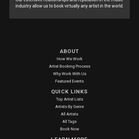
industry allow us to book virtually any artist in the world.
ABOUT
How We Work
Artist Booking Process
Why Work With Us
Featured Events
QUICK LINKS
Top Artist Lists
Artists By Genre
All Artists
All Tags
Book Now