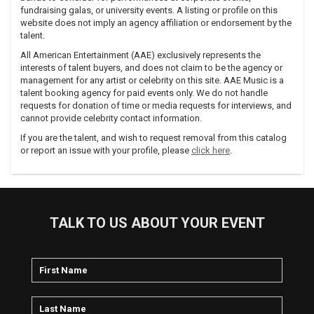
fundraising galas, or university events. A listing or profile on this
website does not imply an agency affiliation or endorsement by the
talent.
All American Entertainment (AAE) exclusively represents the
interests of talent buyers, and does not claim to be the agency or
management for any artist or celebrity on this site. AAE Music is a
talent booking agency for paid events only. We do not handle
requests for donation of time or media requests for interviews, and
cannot provide celebrity contact information.
If you are the talent, and wish to request removal from this catalog
or report an issue with your profile, please
click here
.
TALK TO US ABOUT YOUR EVENT