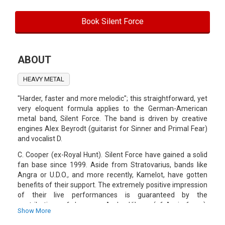
Book Silent Force
ABOUT
HEAVY METAL
"Harder, faster and more melodic"; this straightforward, yet
very eloquent formula applies to the German-American
metal band, Silent Force. The band is driven by creative
engines Alex Beyrodt (guitarist for Sinner and Primal Fear)
and vocalist D.
C. Cooper (ex-Royal Hunt). Silent Force have gained a solid
fan base since 1999. Aside from Stratovarius, bands like
Angra or U.D.O., and more recently, Kamelot, have gotten
benefits of their support. The extremely positive impression
of their live performances is guaranteed by the
contributions of drummer Andre Hilgers (of Axxis fame),
Show More
bassplayer Juergen Steinmetz (who has replaced Fleisch in