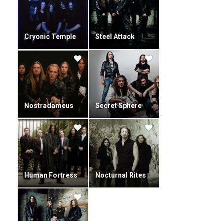
Cryonic Temple
Steel Attack
Nostradameus
Secret Sphere
Human Fortress
Nocturnal Rites