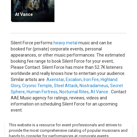
At Vance
Silent Force performs
heavy metal
music and can be
booked for (private) corporate events, personal
appearances, or other music performances. The estimated
booking fee range to book Silent Force for your event,
Please Contact. Silent Force has more than 52.7K listeners
worldwide and really knows how to entertain your audience.
Similar artists are
Axenstar
,
Excalion
,
Iron Fire
,
Highland
Glory
,
Cryonic Temple
,
Steel Attack
,
Nostradameus
,
Secret
Sphere
,
Human Fortress
,
Nocturnal Rites
,
At Vance
. Contact
AAE Music agency for ratings, reviews, videos and
information on scheduling Silent Force for an upcoming
event.
This website is a resource for event professionals and strives to
provide the most comprehensive catalog of popular musicians and
bands to consider for performances at corporate events,