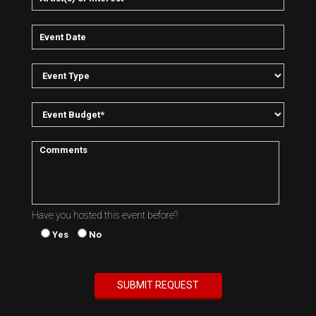
Have you hosted this event before?
Yes
No