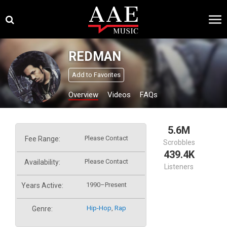
Skip
×
to
content
REDMAN
Add to Favorites
Overview
Videos
FAQs
5.6M
Please Contact
Fee Range:
Scrobbles
439.4K
Please Contact
Availability:
Listeners
1990–Present
Years Active:
Hip-Hop
,
Rap
Genre: