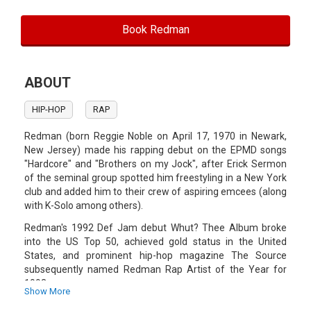
Book Redman
ABOUT
HIP-HOP
RAP
Redman (born Reggie Noble on April 17, 1970 in Newark,
New Jersey) made his rapping debut on the EPMD songs
"Hardcore" and "Brothers on my Jock", after Erick Sermon
of the seminal group spotted him freestyling in a New York
club and added him to their crew of aspiring emcees (along
with K-Solo among others).
Redman's 1992 Def Jam debut Whut? Thee Album broke
into the US Top 50, achieved gold status in the United
States, and prominent hip-hop magazine The Source
subsequently named Redman Rap Artist of the Year for
1993.
Show More
Redman's solo career continued throughout the remainder