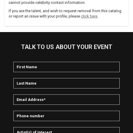
cannot provide celebrity contact information.
If you are the talent, and wish to request removal from this catalog
or report an issue with your profile, please
click here
.
TALK TO US ABOUT YOUR EVENT