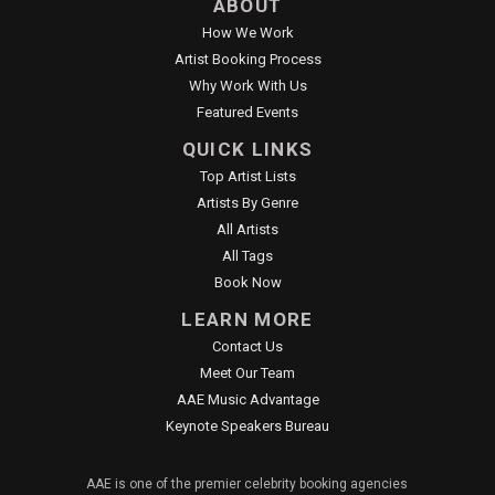
ABOUT
How We Work
Artist Booking Process
Why Work With Us
Featured Events
QUICK LINKS
Top Artist Lists
Artists By Genre
All Artists
All Tags
Book Now
LEARN MORE
Contact Us
Meet Our Team
AAE Music Advantage
Keynote Speakers Bureau
AAE is one of the premier celebrity booking agencies