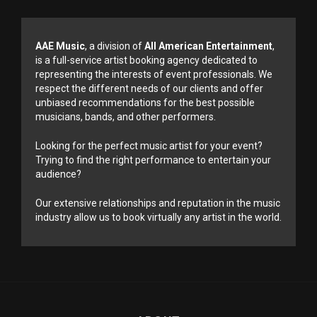
AAE Music
, a division of
All American Entertainment
,
is a full-service artist booking agency dedicated to
representing the interests of event professionals. We
respect the different needs of our clients and offer
unbiased recommendations for the best possible
musicians, bands, and other performers.
Looking for the perfect music artist for your event?
Trying to find the right performance to entertain your
audience?
Our extensive relationships and reputation in the music
industry allow us to book virtually any artist in the world.