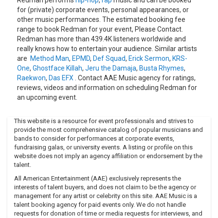
* 1999: "Da Goodness" * 1999: "Let Da Monkey Out" * 2001:
for (private) corporate events, personal appearances, or
"Let's Get Dirty (I Can't Get in Da Club)" (US# 97) * 2001:
other music performances. The estimated booking fee
"Smash Sumthin'" * 2007: "Put it Down"Filmography * 1999:
range to book Redman for your event, Please Contact.
Colorz of Rage * 1999: PIGS * 2000: Boricua's Bond * 2001:
Redman has more than 439.4K listeners worldwide and
Statistic: The Movie * 2001: How High * 2002: Stung * 2003:
really knows how to entertain your audience. Similar artists
Thaddeus Fights the Power! * 2004: Method & Red * 2004:
are
Method Man
,
EPMD
,
Def Squad
,
Erick Sermon
,
KRS-
Seed Of Chucky * 2006: High Times Stony Awards
One
,
Ghostface Killah
,
Jeru the Damaja
,
Busta Rhymes
,
(Cohost)REDMAN is a Japanese rock-band formed in 2013.
Raekwon
,
Das EFX
. Contact AAE Music agency for ratings,
reviews, videos and information on scheduling Redman for
The members have different backgrounds which are
an upcoming event.
reflected in their music. They have influences from heavy
rock, emo, pop, but are always powerful.“RED” stands for
the passion they have.Vo. Satoshi Ishikawa (ギルガメッシ
This website is a resource for event professionals and strives to
provide the most comprehensive catalog of popular musicians and
ュ)Gt.
bands to consider for performances at corporate events,
Ryo Sugihara (Towalens)Gt. Rihito Sonoki (ex-SPLAY)Ba.
fundraising galas, or university events. A listing or profile on this
Soichiro Yoshioka (Towalens)Dr. Keito Oukuma (THE
website does not imply an agency affiliation or endorsement by the
talent.
HEROES SYNDICATE)
All American Entertainment (AAE) exclusively represents the
interests of talent buyers, and does not claim to be the agency or
management for any artist or celebrity on this site. AAE Music is a
talent booking agency for paid events only. We do not handle
requests for donation of time or media requests for interviews, and