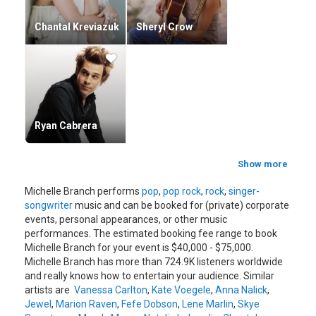
Chantal Kreviazuk
Sheryl Crow
Ryan Cabrera
Show more
Michelle Branch performs
pop
,
pop rock
,
rock
,
singer-
songwriter
music and can be booked for (private) corporate
events, personal appearances, or other music
performances. The estimated booking fee range to book
Michelle Branch for your event is $40,000 - $75,000.
Michelle Branch has more than 724.9K listeners worldwide
and really knows how to entertain your audience. Similar
artists are
Vanessa Carlton
,
Kate Voegele
,
Anna Nalick
,
Jewel
,
Marion Raven
,
Fefe Dobson
,
Lene Marlin
,
Skye