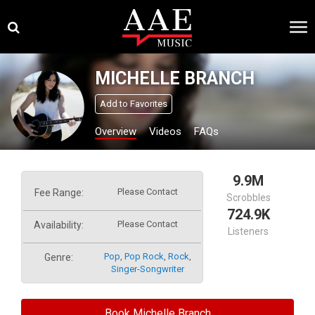
Skip
×
to
content
MICHELLE BRANCH
Add to Favorites
Overview
Videos
FAQs
9.9M
Please Contact
Fee Range:
Scrobbles
724.9K
Please Contact
Availability:
Listeners
Pop
,
Pop Rock
,
Rock
,
Genre:
Singer-Songwriter
Book Michelle Branch