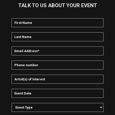
TALK TO US ABOUT YOUR EVENT