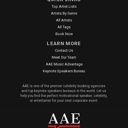
Top Artist Lists
Artists By Genre
All Artists
All Tags
Book Now
LEARN MORE
Contact Us
Meet Our Team
AAE Music Advantage
Keynote Speakers Bureau
AAE is one of the premier celebrity booking agencies
and top keynote speakers bureaus in the world. Let us
help you find the perfect motivational speaker, celebrity,
or entertainer for your next corporate event.