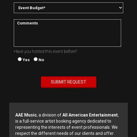
Have you hosted this event before?
Yes
No
AAE Music
, a division of
All American Entertainment
,
is a full-service artist booking agency dedicated to
representing the interests of event professionals. We
respect the different needs of our clients and offer