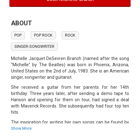
ABOUT
POP
POP ROCK
ROCK
SINGER-SONGWRITER
Michelle Jacquet DeSevren Branch (named after the song
"Michelle" by The Beatles) was born in Phoenix, Arizona,
United States on the 2nd of July, 1983. She is an American
singer, songwriter and guitarist.
She received a guitar from her parents for her 14th
birthday. Three years later, after sending a demo tape to
Hanson and opening for them on tour, had signed a deal
with Maverick Records. She subsequently had four top ten
hits.
The inspiration for writing her own songs can be found by
The Beatles and other bands. Songs like "Something To
Show More
Sleep To" are musically inspired by The Beatles. She made