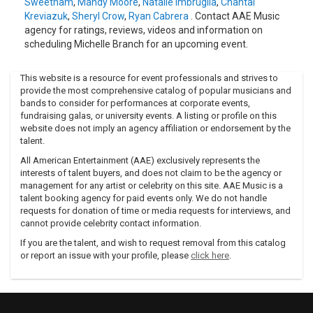
Sweetnam
,
Mandy Moore
,
Natalie Imbruglia
,
Chantal
Kreviazuk
,
Sheryl Crow
,
Ryan Cabrera
. Contact AAE Music
agency for ratings, reviews, videos and information on
scheduling Michelle Branch for an upcoming event.
This website is a resource for event professionals and strives to
provide the most comprehensive catalog of popular musicians and
bands to consider for performances at corporate events,
fundraising galas, or university events. A listing or profile on this
website does not imply an agency affiliation or endorsement by the
talent.
All American Entertainment (AAE) exclusively represents the
interests of talent buyers, and does not claim to be the agency or
management for any artist or celebrity on this site. AAE Music is a
talent booking agency for paid events only. We do not handle
requests for donation of time or media requests for interviews, and
cannot provide celebrity contact information.
If you are the talent, and wish to request removal from this catalog
or report an issue with your profile, please
click here
.