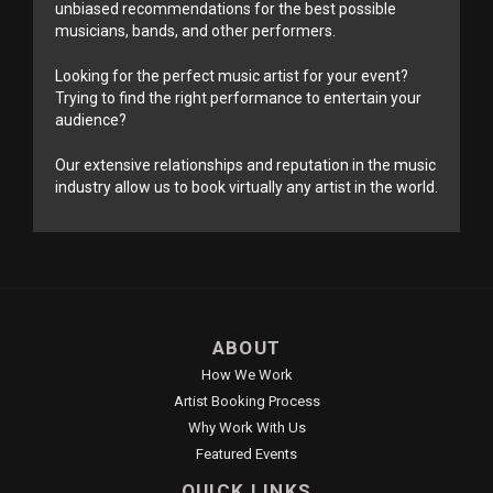
unbiased recommendations for the best possible
musicians, bands, and other performers.
Looking for the perfect music artist for your event?
Trying to find the right performance to entertain your
audience?
Our extensive relationships and reputation in the music
industry allow us to book virtually any artist in the world.
ABOUT
How We Work
Artist Booking Process
Why Work With Us
Featured Events
QUICK LINKS