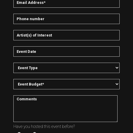
Have you hosted this event before?