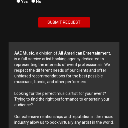
Yes
No
AAE Music
, a division of
All American Entertainment
,
is a full-service artist booking agency dedicated to
representing the interests of event professionals. We
respect the different needs of our clients and offer
unbiased recommendations for the best possible
musicians, bands, and other performers.
Looking for the perfect music artist for your event?
Trying to find the right performance to entertain your
audience?
Our extensive relationships and reputation in the music
industry allow us to book virtually any artist in the world.