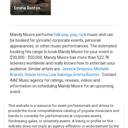
Her newest album, entitled "Wild Hope" was co-written by
Emma Bunton
Mandy. It was recently released on June 19, 2007. A change
of pace from her usually dance-pop sound, Mandy's new
album features a more folk sound, and is a refreshing
change.
Mandy Moore performs
folk pop
,
pop
,
rock
music and can
Since the release of Moore's latest album, she has been
be booked for (private) corporate events, personal
performing in smaller venues than her early audiences are
appearances, or other music performances. The estimated
used to but is still making a huge wave in the music industry.
booking fee range to book Mandy Moore for your event is
Mandy Moore won't let us forget her quite yet.
$30,000 - $50,000. Mandy Moore has more than 522.7K
listeners worldwide and really knows how to entertain your
audience. Similar artists are
Jessica Simpson
,
Michelle
Branch
,
Stacie Orrico
,
Lea Salonga
,
Emma Bunton
. Contact
AAE Music agency for ratings, reviews, videos and
information on scheduling Mandy Moore for an upcoming
event.
This website is a resource for event professionals and strives to
provide the most comprehensive catalog of popular musicians and
bands to consider for performances at corporate events,
fundraising galas, or university events. A listing or profile on this
website does not imply an agency affiliation or endorsement by the