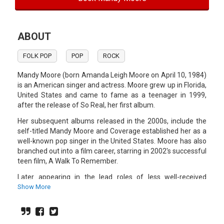
ABOUT
FOLK POP
POP
ROCK
Mandy Moore (born Amanda Leigh Moore on April 10, 1984)
is an American singer and actress. Moore grew up in Florida,
United States and came to fame as a teenager in 1999,
after the release of So Real, her first album.
Her subsequent albums released in the 2000s, include the
self-titled Mandy Moore and Coverage established her as a
well-known pop singer in the United States. Moore has also
branched out into a film career, starring in 2002's successful
teen film, A Walk To Remember.
Later appearing in the lead roles of less well-received
movies aimed at teenage audiences. In 2002 she played the
Show More
English voice for Aerith in Kingdom Hearts. Two of her latest
films, the parodies American Dreamz and Saved!, were
considered by some critics to be a change of pace into