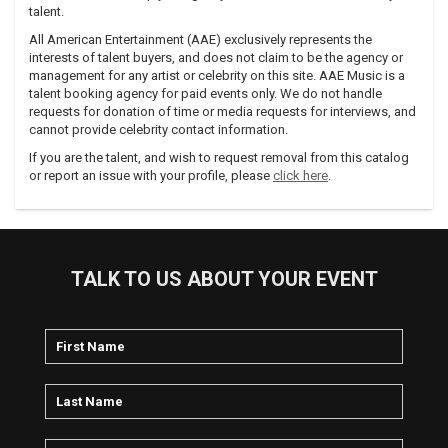
talent.
All American Entertainment (AAE) exclusively represents the
interests of talent buyers, and does not claim to be the agency or
management for any artist or celebrity on this site. AAE Music is a
talent booking agency for paid events only. We do not handle
requests for donation of time or media requests for interviews, and
cannot provide celebrity contact information.
If you are the talent, and wish to request removal from this catalog
or report an issue with your profile, please
click here
.
TALK TO US ABOUT YOUR EVENT