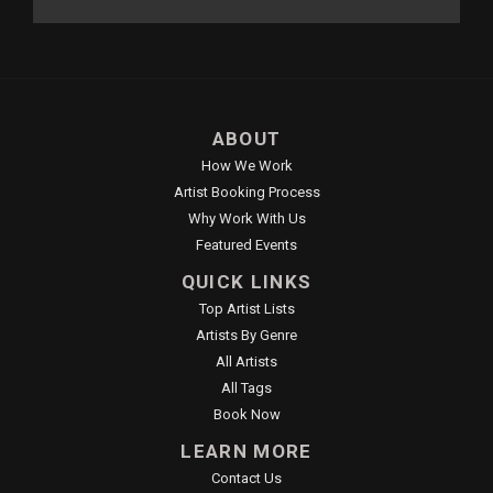
ABOUT
How We Work
Artist Booking Process
Why Work With Us
Featured Events
QUICK LINKS
Top Artist Lists
Artists By Genre
All Artists
All Tags
Book Now
LEARN MORE
Contact Us