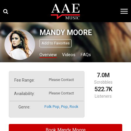
Skip
×
to
content
MANDY MOORE
Add to Favorites
Overview
Videos
FAQs
7.0M
Please Contact
Fee Range:
Scrobbles
522.7K
Please Contact
Availability:
Listeners
Folk Pop
,
Pop
,
Rock
Genre:
Book Mandy Moore