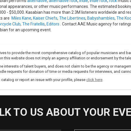
bian performs
alternative
,
alternative rock
,
indie
,
indie rock
,
rock
music a
onal appearances, or other music performances. The estimated booking 
000 - $50,000. Kasabian has more than 2.3M listeners worldwide and rea
sts are
Miles Kane
,
Kaiser Chiefs
,
The Libertines
,
Babyshambles
,
The Ko
rcycle Club
,
The Fratellis
,
Editors
. Contact AAE Music agency for ratings
bian for an upcoming event.
trives to provide the most comprehensive catalog of popular musicians and ba
e on this website does not imply an agency affiliation or endorsement by the tale
e interests of talent buyers, and does not claim to be the agency or management
dle requests for donation of time or media requests for interviews, and cannot
s catalog or report an issue with your profile, please
click here
.
LK TO US ABOUT YOUR EV