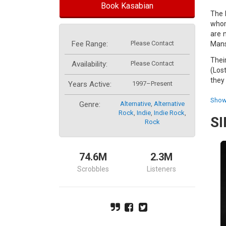
Book Kasabian
The 
whom
are 
Fee Range:
Please Contact
Mans
Thei
Availability:
Please Contact
(Los
they 
Years Active:
1997–Present
The 
Show
Genre:
Alternative
,
Alternative
wide
Rock
,
Indie
,
Indie Rock
,
S
Rock
This
Luna
Chart
74.6M
2.3M
Swit
Scrobbles
Listeners
show
#1 a