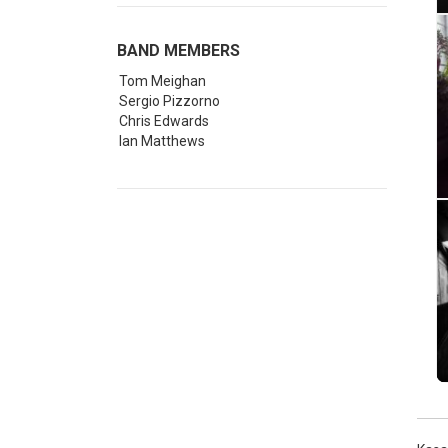
BAND MEMBERS
Tom Meighan
Sergio Pizzorno
Chris Edwards
Ian Matthews