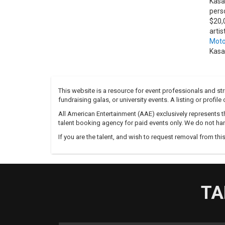
Kasa
pers
$20,
arti
Moto
Kasa
This website is a resource for event professionals and s
fundraising galas, or university events. A listing or profil
All American Entertainment (AAE) exclusively represents th
talent booking agency for paid events only. We do not han
If you are the talent, and wish to request removal from thi
TA