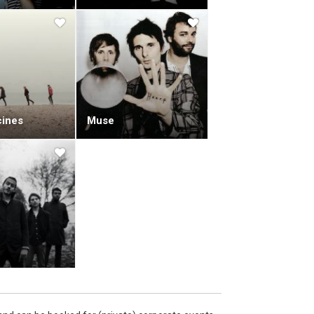
ines
Muse