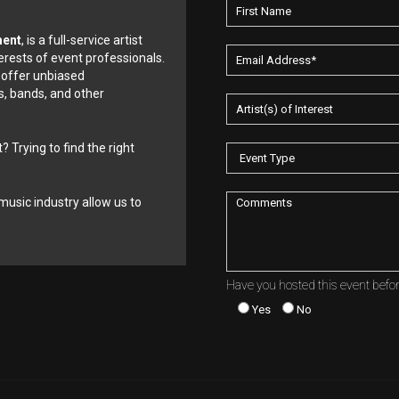
ment
, is a full-service artist
erests of event professionals.
 offer unbiased
, bands, and other
? Trying to find the right
music industry allow us to
Have you hosted this event befo
Yes
No