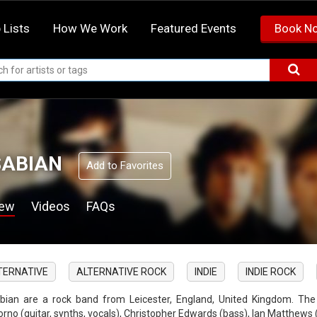
 Lists
How We Work
Featured Events
Book N
ABIAN
Add to Favorites
iew
Videos
FAQs
TERNATIVE
ALTERNATIVE ROCK
INDIE
INDIE ROCK
bian are a rock band from Leicester, England, United Kingdom. The
orno (guitar, synths, vocals), Christopher Edwards (bass), Ian Matthews 