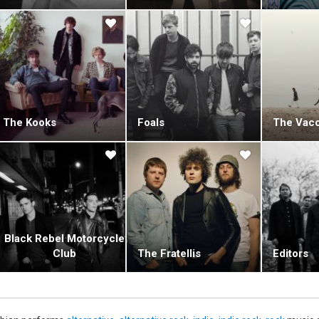
The Kooks
Foals
The Vacc
Black Rebel Motorcycle
Club
The Fratellis
Editors