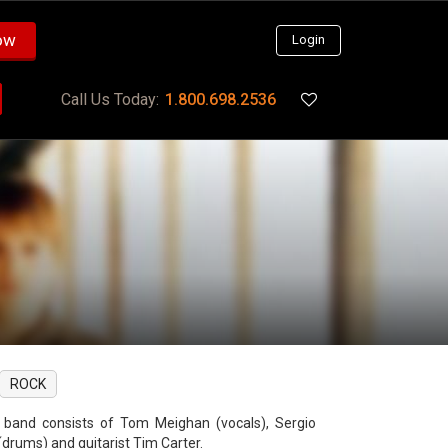
ow
Login
Call Us Today:
1.800.698.2536
ROCK
 band consists of Tom Meighan (vocals), Sergio
(drums) and guitarist Tim Carter.