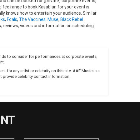
nd can be booked for (private) corporate events,
fee range to book Kasabian for your event is
lly knows how to entertain your audience. Similar
oks
,
Foals
,
The Vaccines
,
Muse
,
Black Rebel
, reviews, videos and information on scheduling
nds to consider for performances at corporate events,
nt.
 for any artist or celebrity on this site. AAE Music is a
 provide celebrity contact information.
ENT