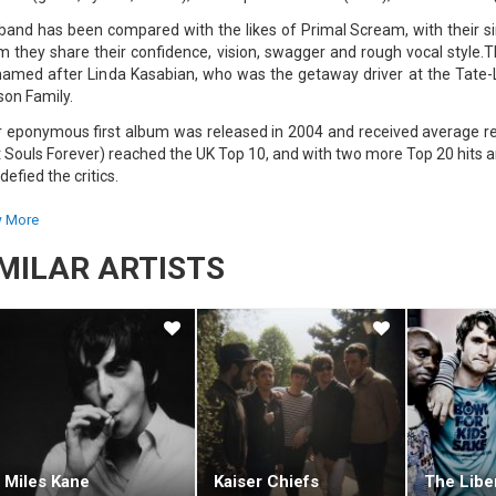
band has been compared with the likes of Primal Scream, with their sim
 they share their confidence, vision, swagger and rough vocal style.
named after Linda Kasabian, who was the getaway driver at the Tat
on Family.
r eponymous first album was released in 2004 and received average rev
t Souls Forever) reached the UK Top 10, and with two more Top 20 hits 
defied the critics.
second album, Empire, was released on the 28th of August 2006. The fir
 More
ly regarded as a musical success, with its change of beat and its catchy
IMILAR ARTISTS
 was then followed by the release of the singles Shoot The Runner an
tic Asylum, was released on the 5th of June 2009. The hit single off th
, making it the band's highest charting single to date.
chblade Smiles, the first track released from Kasabian's fourth albu
 on BBC Radio 1 on June 7, 2011. The album was released in Septemb
lbum in the UK.
Miles Kane
Kaiser Chiefs
The Libe