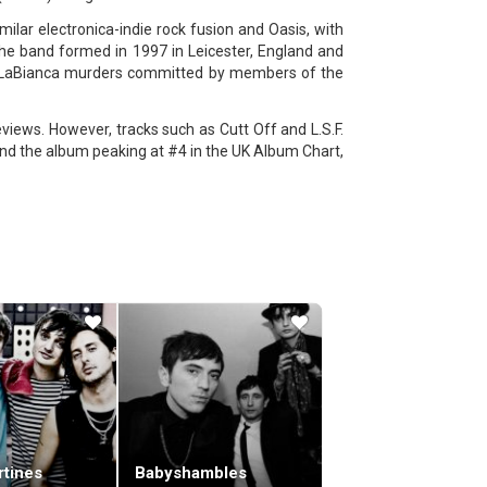
ilar electronica-indie rock fusion and Oasis, with
The band formed in 1997 in Leicester, England and
e-LaBianca murders committed by members of the
iews. However, tracks such as Cutt Off and L.S.F.
and the album peaking at #4 in the UK Album Chart,
st single from the album, also titled Empire, was
 chorus.
d Me Plus One.The third album, West Ryder Pauper
e album Fire reached #3 in the Official UK Singles
m, Velociraptor!, was debuted during Zane Lowe's
er 2011 and became Kasabian's third consecutive
rtines
Babyshambles