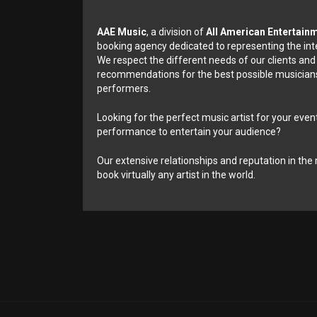
AAE Music
, a division of
All American Entertain
booking agency dedicated to representing the int
We respect the different needs of our clients and
recommendations for the best possible musicians
performers.
Looking for the perfect music artist for your event
performance to entertain your audience?
Our extensive relationships and reputation in the 
book virtually any artist in the world.