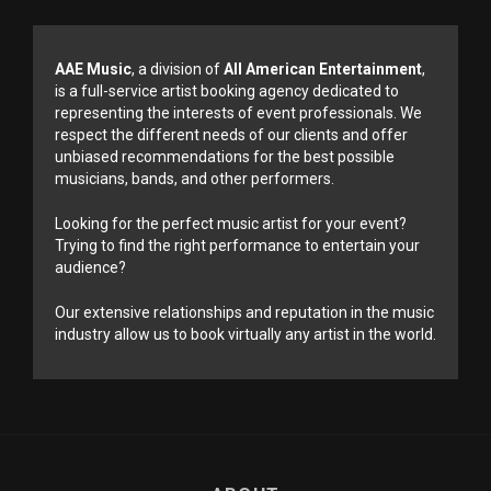
AAE Music
, a division of
All American Entertainment
,
is a full-service artist booking agency dedicated to
representing the interests of event professionals. We
respect the different needs of our clients and offer
unbiased recommendations for the best possible
musicians, bands, and other performers.
Looking for the perfect music artist for your event?
Trying to find the right performance to entertain your
audience?
Our extensive relationships and reputation in the music
industry allow us to book virtually any artist in the world.