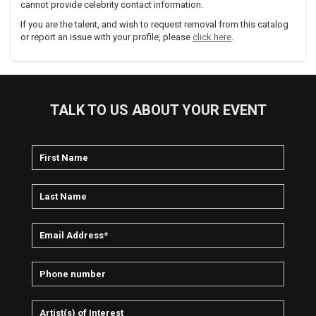
cannot provide celebrity contact information.
If you are the talent, and wish to request removal from this catalog
or report an issue with your profile, please
click here
.
TALK TO US ABOUT YOUR EVENT