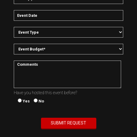
Have you hosted this event before?
Yes
No