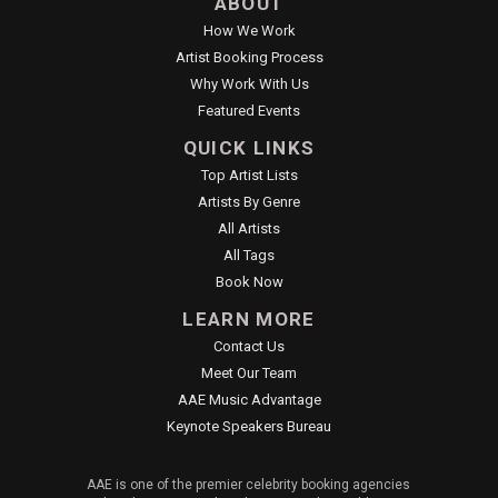
ABOUT
How We Work
Artist Booking Process
Why Work With Us
Featured Events
QUICK LINKS
Top Artist Lists
Artists By Genre
All Artists
All Tags
Book Now
LEARN MORE
Contact Us
Meet Our Team
AAE Music Advantage
Keynote Speakers Bureau
AAE is one of the premier celebrity booking agencies