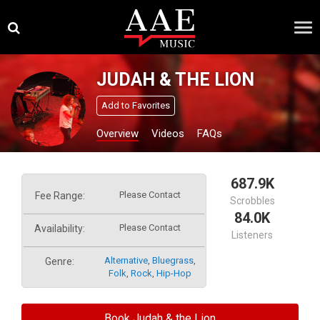
Skip
×
to
content
JUDAH & THE LION
Add to Favorites
Overview
Videos
FAQs
687.9K
Please Contact
Fee Range:
Scrobbles
84.0K
Please Contact
Availability:
Listeners
Alternative
,
Bluegrass
,
Genre:
Folk
,
Rock
,
Hip-Hop
Book Judah & the Lion