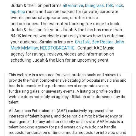
Judah & the Lion performs
alternative
,
bluegrass
,
folk
,
rock
,
hip-hop
music and can be booked for (private) corporate
events, personal appearances, or other music
performances. The estimated booking fee range to book
Judah & the Lion for your . Judah & the Lion has more than
84.0K listeners worldwide and really knows how to entertain
your audience. Similar artists are
Grizfolk
,
Ben Rector
,
John
Mark McMillan
,
NEEDTOBREATHE
. Contact AAE Music
agency for ratings, reviews, videos and information on
scheduling Judah & the Lion for an upcoming event.
This website is a resource for event professionals and strives to
provide the most comprehensive catalog of popular musicians and
bands to consider for performances at corporate events,
fundraising galas, or university events. A listing or profile on this
website does not imply an agency affiliation or endorsement by the
talent.
All American Entertainment (AAE) exclusively represents the
interests of talent buyers, and does not claim to be the agency or
management for any artist or celebrity on this site. AAE Music is a
talent booking agency for paid events only. We do not handle
requests for donation of time or media requests for interviews, and