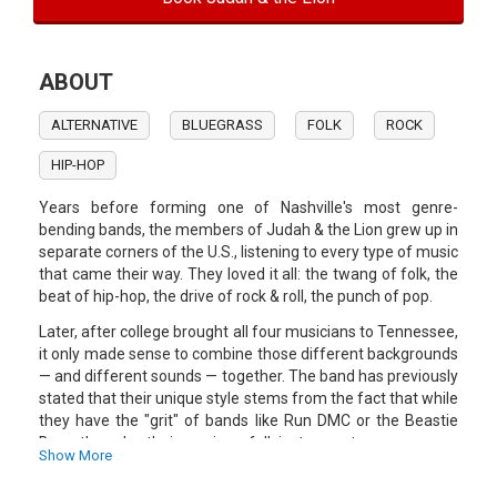
ABOUT
ALTERNATIVE
BLUEGRASS
FOLK
ROCK
HIP-HOP
Years before forming one of Nashville's most genre-
bending bands, the members of Judah & the Lion grew up in
separate corners of the U.S., listening to every type of music
that came their way. They loved it all: the twang of folk, the
beat of hip-hop, the drive of rock & roll, the punch of pop.
Later, after college brought all four musicians to Tennessee,
it only made sense to combine those different backgrounds
— and different sounds — together. The band has previously
stated that their unique style stems from the fact that while
they have the "grit" of bands like Run DMC or the Beastie
Boys, they play their music on folk instruments.
Show More
Kids These Days, the band's debut record, climbed to