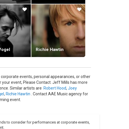
 Potential" was recorded with the Montpellier
rt at which the album recorded, an opportunity to
Vogel
Richie Hawtin
 corporate events, personal appearances, or other
 your event, Please Contact. Jeff Mills has more
nce. Similar artists are
Robert Hood
,
Joey
gel
,
Richie Hawtin
. Contact AAE Music agency for
oming event.
nds to consider for performances at corporate events,
nt.