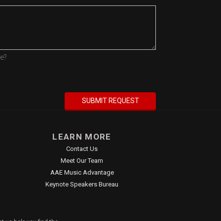
re?
LEARN MORE
Contact Us
Meet Our Team
AAE Music Advantage
Keynote Speakers Bureau