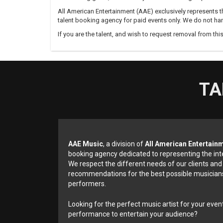
All American Entertainment (AAE) exclusively represents th
talent booking agency for paid events only. We do not han
If you are the talent, and wish to request removal from thi
TA
AAE Music
, a division of
All American Entertain
booking agency dedicated to representing the int
We respect the different needs of our clients and
recommendations for the best possible musicians
performers.
Looking for the perfect music artist for your event
performance to entertain your audience?