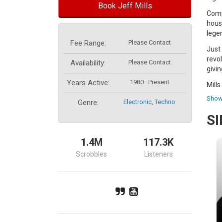
Book Jeff Mills
Compl
hous
lege
Fee Range:
Please Contact
Just
revo
Availability:
Please Contact
givi
Years Active:
1980–Present
Mills
(rec
Show
Genre:
Electronic
,
Techno
aimi
S
Late
comp
1.4M
117.3K
Mill
Scrobbles
Listeners
frag
brea
The 
Toky
epic
hour 