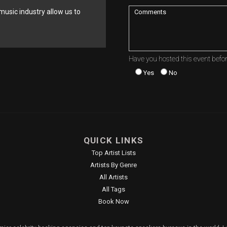
music industry allow us to
Have you hosted this event befo
Yes
No
QUICK LINKS
Top Artist Lists
Artists By Genre
All Artists
All Tags
Book Now