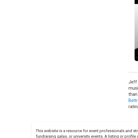
The 
Phil
see M
Jeff
musi
than
Belt
rati
This website is a resource for event professionals and s
fundraising galas, or university events. A listing or profil