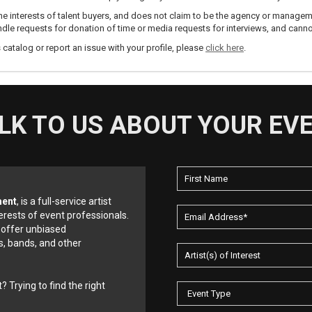
e interests of talent buyers, and does not claim to be the agency or management
dle requests for donation of time or media requests for interviews, and cannot
s catalog or report an issue with your profile, please
click here
.
LK TO US ABOUT YOUR EV
ment
, is a full-service artist
erests of event professionals.
 offer unbiased
, bands, and other
? Trying to find the right