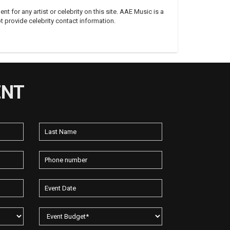
 for any artist or celebrity on this site. AAE Music is a
 provide celebrity contact information.
ENT