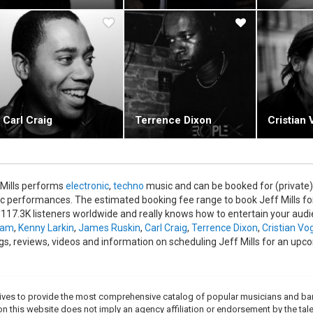
epic proportions were further extended when his 2006 album "Blue
harmonic Orchestra under Alain Altinoglu. There is a DVD of the conce
ills in action, live on stage.
Carl Craig
Terrence Dixon
Cristian 
 Mills performs
electronic
,
techno
music and can be booked for (private)
c performances. The estimated booking fee range to book Jeff Mills for
 117.3K listeners worldwide and really knows how to entertain your audie
ram
,
Kenny Larkin
,
James Ruskin
,
Carl Craig
,
Terrence Dixon
,
Cristian Vo
ngs, reviews, videos and information on scheduling Jeff Mills for an upc
trives to provide the most comprehensive catalog of popular musicians and ba
e on this website does not imply an agency affiliation or endorsement by the tale