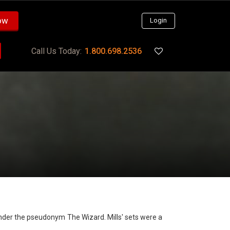
ow
Login
Call Us Today:
1.800.698.2536
 under the pseudonym The Wizard. Mills' sets were a