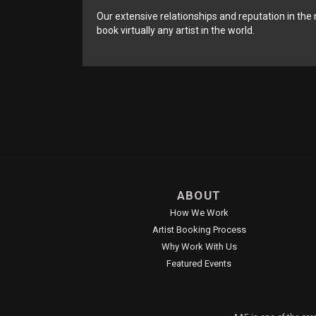
Our extensive relationships and reputation in the 
book virtually any artist in the world.
ABOUT
How We Work
Artist Booking Process
Why Work With Us
Featured Events