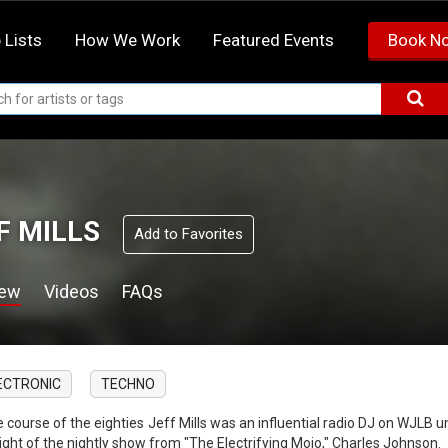
 Lists
How We Work
Featured Events
Book N
F MILLS
Add to Favorites
iew
Videos
FAQs
ECTRONIC
TECHNO
he course of the eighties Jeff Mills was an influential radio DJ on WJLB
light of the nightly show from "The Electrifying Mojo," Charles Johnson.