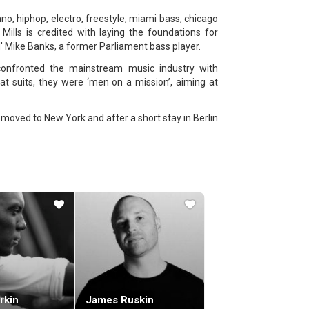
hno, hiphop, electro, freestyle, miami bass, chicago
ills is credited with laying the foundations for
' Mike Banks, a former Parliament bass player.
confronted the mainstream music industry with
at suits, they were ‘men on a mission’, aiming at
He moved to New York and after a short stay in Berlin
, he set up his most important record label, Axis,
duced in those years.
lbums and EPs are mostly separate tracks of his
e a legend.
 almost chopped to bits to showcase the strongest
drum-machine and seventy records in one hour: at
es.
1990's stage show (recorded at the Liquid Room in
cently he appears to be taking extended forays into
with the original film) and his 16 September 2004 7
rkin
James Ruskin