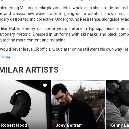
imenting Mojo's eclectic playlists, Mills would spin obscure detroit tec
e and classic new wave tracks.In going on to create his own music M
ndary detroit techno collective, Underground Resistance, alongside 'Mad
 like Public Enemy did some years before in hiphop, these men 
lutionary rhetoric. Dressed in uniforms with skimasks and black comb
ng techno more content and meaning.
 would never leave UR officially, but later on he still went his own way. 
ording for Tresor) ended up in Chicago. There in 1992, with Robert Hood
 More
ng for a simpler more minimal sound than most of the techno being pro
IMILAR ARTISTS
r sub-labels were announced Purposemaker, Tomorrow, and 6277.His a
ositions, which Mills would mix into the live DJ sets for which he becam
s has been credited for his exceptional turntable skills. Tracks are
ments for his relentless sound collages. Three decks, a Roland 909 
kneck speed Mills manipulates beats and basslines, vinyl and frequenci
live album "Mix-Up Volume 2" is a highly-regarded example of Mills' 
o). For a later live show (in 2004) try the "Exhibitionist" album.More re
 techno (such as his re-scoring of Metropolis (which he performed live 
set with Laurent Garnier at Fabric.
Robert Hood
Joey Beltram
Kenny La