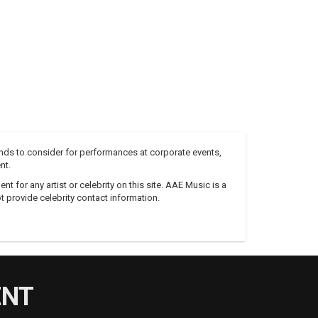
nds to consider for performances at corporate events,
nt.
 for any artist or celebrity on this site. AAE Music is a
 provide celebrity contact information.
ENT