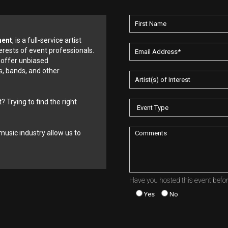
ment
, is a full-service artist
erests of event professionals.
 offer unbiased
, bands, and other
? Trying to find the right
music industry allow us to
Have you hosted this event befo
Yes
No