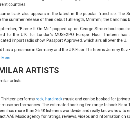
rent countries.
same track also appears in the latest in the popular franchise, The S
e the summer release of their debut full length, Mmmm!, the band has b
eptember, "Blame It On Me" popped up on George Stroumboulopoulo
ed to the U.K. for London's MUSEXPO Europe. Floor Thirteen has al
icated import radio show, Passport Approved, which airs all over the U.
nd has a presence in Germany and the U.K.Floor Thirteen is:Jeremy Koz
all – Bass, VocalsBilly Kiely – Drums
 More
IMILAR ARTISTS
milar artists
r Thirteen performs
rock
,
hard rock
music and can be booked for (privat
r music performances. The estimated booking fee range to book Floor Th
teen has more than 26.4K listeners worldwide and really knows how to ent
act AAE Music agency for ratings, reviews, videos and information on s