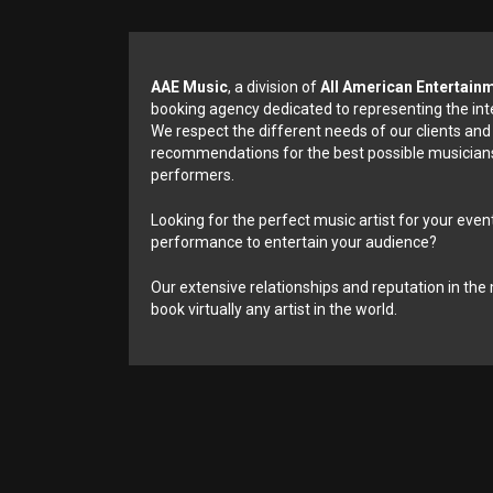
AAE Music
, a division of
All American Entertain
booking agency dedicated to representing the int
We respect the different needs of our clients and
recommendations for the best possible musicians
performers.
Looking for the perfect music artist for your event
performance to entertain your audience?
Our extensive relationships and reputation in the 
book virtually any artist in the world.