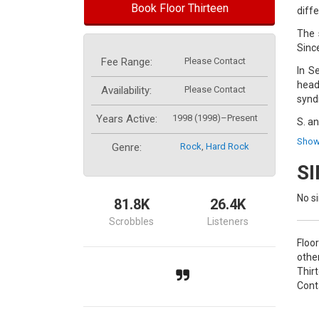
Book Floor Thirteen
diffe
The 
Sinc
Fee Range:
Please Contact
In S
head
Availability:
Please Contact
synd
Years Active:
1998 (1998)–Present
S. a
Vand
Show
Genre:
Rock
,
Hard Rock
S
No si
81.8K
26.4K
Scrobbles
Listeners
Floo
othe
Thir
Cont