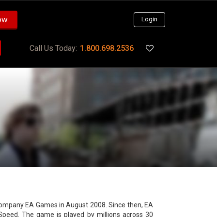
ow
Login
Call Us Today:
1.800.698.2536
e company EA Games in August 2008. Since then, EA
Speed. The game is played by millions across 30