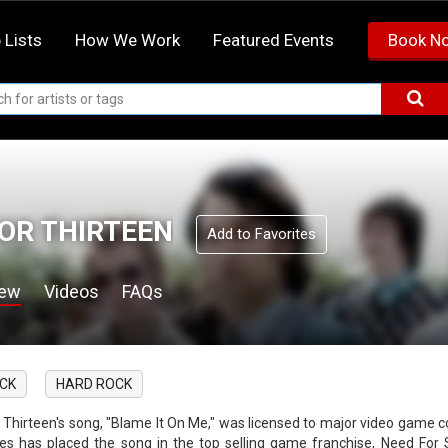
 Lists
How We Work
Featured Events
Book N
OR THIRTEEN
Add to Favorites
iew
Videos
FAQs
CK
HARD ROCK
r Thirteen's song, "Blame It On Me," was licensed to major video gam
s has placed the song in the top selling game franchise, Need For 