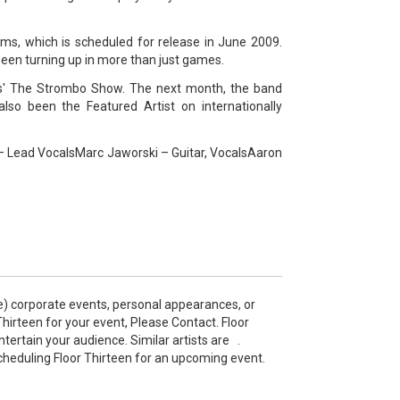
ims, which is scheduled for release in June 2009.
een turning up in more than just games.
s' The Strombo Show. The next month, the band
so been the Featured Artist on internationally
 – Lead VocalsMarc Jaworski – Guitar, VocalsAaron
e) corporate events, personal appearances, or
irteen for your event, Please Contact. Floor
ertain your audience. Similar artists are .
cheduling Floor Thirteen for an upcoming event.