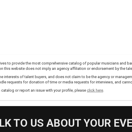
trives to provide the most comprehensive catalog of popular musicians and ba
e on this website does not imply an agency affiliation or endorsement by the tale
e interests of talent buyers, and does not claim to be the agency or management
dle requests for donation of time or media requests for interviews, and cannot
s catalog or report an issue with your profile, please
click here
.
LK TO US ABOUT YOUR EV