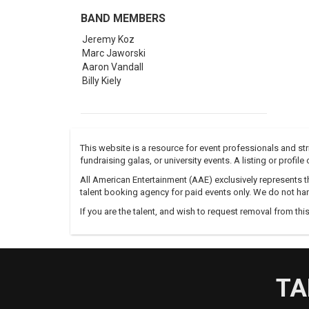
BAND MEMBERS
Jeremy Koz
Marc Jaworski
Aaron Vandall
Billy Kiely
This website is a resource for event professionals and s
fundraising galas, or university events. A listing or profil
All American Entertainment (AAE) exclusively represents th
talent booking agency for paid events only. We do not han
If you are the talent, and wish to request removal from thi
TA