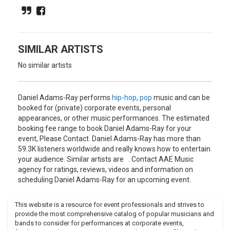
which led to his solo career. He call his music "Kenyan pop-
disco indie-punk". His new music got inspired from Motown-
disco, afro beat, hip-hop and 60s surf.
SIMILAR ARTISTS
No similar artists
Daniel Adams-Ray performs
hip-hop
,
pop
music and can be
booked for (private) corporate events, personal
appearances, or other music performances. The estimated
booking fee range to book Daniel Adams-Ray for your
event, Please Contact. Daniel Adams-Ray has more than
59.3K listeners worldwide and really knows how to entertain
your audience. Similar artists are . Contact AAE Music
agency for ratings, reviews, videos and information on
scheduling Daniel Adams-Ray for an upcoming event.
This website is a resource for event professionals and strives to
provide the most comprehensive catalog of popular musicians and
bands to consider for performances at corporate events,