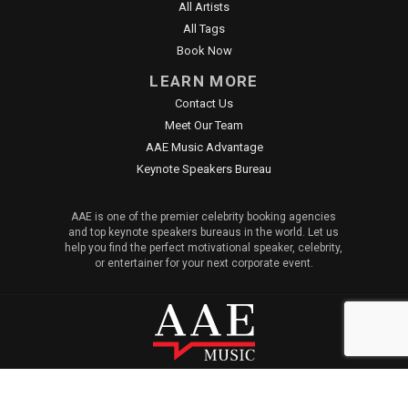
All Artists
All Tags
Book Now
LEARN MORE
Contact Us
Meet Our Team
AAE Music Advantage
Keynote Speakers Bureau
AAE is one of the premier celebrity booking agencies
and top keynote speakers bureaus in the world. Let us
help you find the perfect motivational speaker, celebrity,
or entertainer for your next corporate event.
© 2026 All American Entertainment. All Rights Reserved. |
Sitemap
|
Privacy Policy