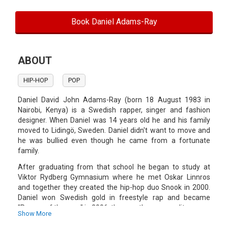
Book Daniel Adams-Ray
ABOUT
HIP-HOP
POP
Daniel David John Adams-Ray (born 18 August 1983 in
Nairobi, Kenya) is a Swedish rapper, singer and fashion
designer. When Daniel was 14 years old he and his family
moved to Lidingö, Sweden. Daniel didn't want to move and
he was bullied even though he came from a fortunate
family.
After graduating from that school he began to study at
Viktor Rydberg Gymnasium where he met Oskar Linnros
and together they created the hip-hop duo Snook in 2000.
Daniel won Swedish gold in freestyle rap and became
"Rapper of the year" in 2006, the year the group split up.
Show More
During a fashion show 2009 Daniel produced some music