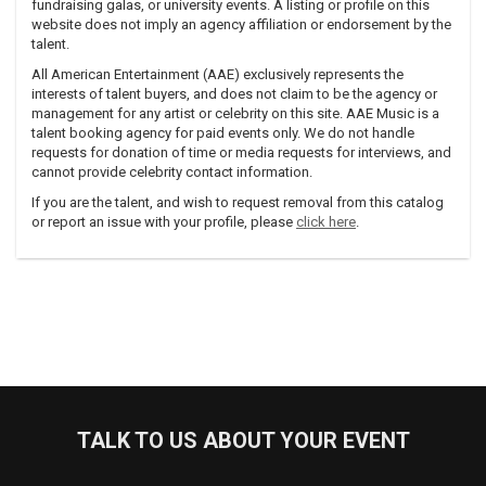
fundraising galas, or university events. A listing or profile on this
website does not imply an agency affiliation or endorsement by the
talent.
All American Entertainment (AAE) exclusively represents the
interests of talent buyers, and does not claim to be the agency or
management for any artist or celebrity on this site. AAE Music is a
talent booking agency for paid events only. We do not handle
requests for donation of time or media requests for interviews, and
cannot provide celebrity contact information.
If you are the talent, and wish to request removal from this catalog
or report an issue with your profile, please
click here
.
TALK TO US ABOUT YOUR EVENT