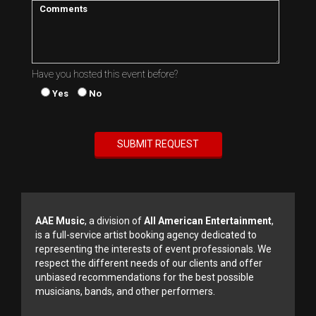
Have you hosted this event before?
Yes
No
AAE Music
, a division of
All American Entertainment
,
is a full-service artist booking agency dedicated to
representing the interests of event professionals. We
respect the different needs of our clients and offer
unbiased recommendations for the best possible
musicians, bands, and other performers.