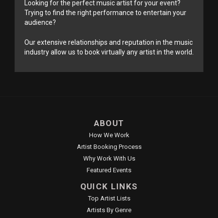
Looking for the perfect music artist for your event?
Trying to find the right performance to entertain your
audience?
Our extensive relationships and reputation in the music
industry allow us to book virtually any artist in the world.
ABOUT
How We Work
Artist Booking Process
Why Work With Us
Featured Events
QUICK LINKS
Top Artist Lists
Artists By Genre