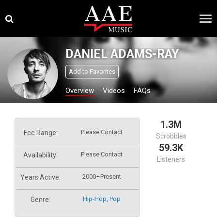
Skip
×
to
content
DANIEL ADAMS-RAY
Add to Favorites
Overview
Videos
FAQs
1.3M
Please Contact
Fee Range:
Scrobbles
59.3K
Please Contact
Availability:
Listeners
2000–Present
Years Active:
Hip-Hop
,
Pop
Genre: