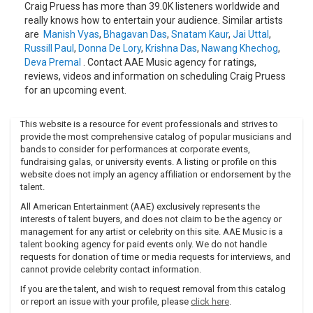
Craig Pruess has more than 39.0K listeners worldwide and
really knows how to entertain your audience. Similar artists
are
Manish Vyas
,
Bhagavan Das
,
Snatam Kaur
,
Jai Uttal
,
Russill Paul
,
Donna De Lory
,
Krishna Das
,
Nawang Khechog
,
Deva Premal
. Contact AAE Music agency for ratings,
reviews, videos and information on scheduling Craig Pruess
for an upcoming event.
This website is a resource for event professionals and strives to
provide the most comprehensive catalog of popular musicians and
bands to consider for performances at corporate events,
fundraising galas, or university events. A listing or profile on this
website does not imply an agency affiliation or endorsement by the
talent.
All American Entertainment (AAE) exclusively represents the
interests of talent buyers, and does not claim to be the agency or
management for any artist or celebrity on this site. AAE Music is a
talent booking agency for paid events only. We do not handle
requests for donation of time or media requests for interviews, and
cannot provide celebrity contact information.
If you are the talent, and wish to request removal from this catalog
or report an issue with your profile, please
click here
.