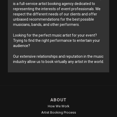
is a full-service artist booking agency dedicated to
representing the interests of event professionals. We
respect the different needs of our clients and offer
unbiased recommendations for the best possible
musicians, bands, and other performers.
Looking for the perfect music artist for your event?
Trying to find the right performance to entertain your
audience?
Our extensive relationships and reputation in the music
industry allow us to book virtually any artist in the world.
ABOUT
How We Work
Artist Booking Process