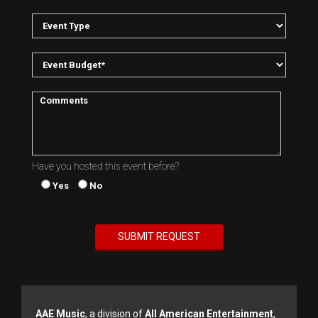
Have you hosted this event before?
Yes
No
AAE Music
, a division of
All American Entertainment
,