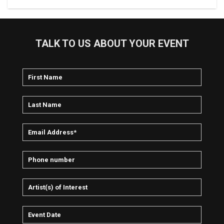
TALK TO US ABOUT YOUR EVENT