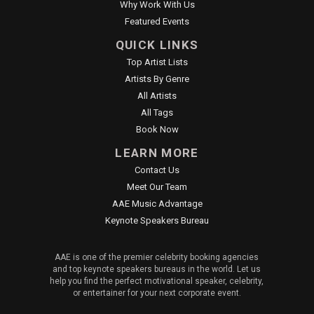
Why Work With Us
Featured Events
QUICK LINKS
Top Artist Lists
Artists By Genre
All Artists
All Tags
Book Now
LEARN MORE
Contact Us
Meet Our Team
AAE Music Advantage
Keynote Speakers Bureau
AAE is one of the premier celebrity booking agencies
and top keynote speakers bureaus in the world. Let us
help you find the perfect motivational speaker, celebrity,
or entertainer for your next corporate event.