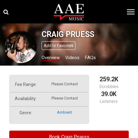
Skip
×
to
content
CRAIG PRUESS
Add to Favorites
Overview
Videos
FAQs
259.2K
Please Contact
Fee Range:
Scrobbles
39.0K
Please Contact
Availability:
Listeners
Ambient
Genre:
Book Craig Pruess