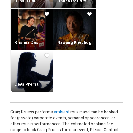
Russill Paul
Donna De Lory
Krishna Das
Nawang Khechog
Deva Premal
Craig Pruess performs
ambient
music and can be booked
for (private) corporate events, personal appearances, or
other music performances. The estimated booking fee
range to book Craig Pruess for your event, Please Contact.