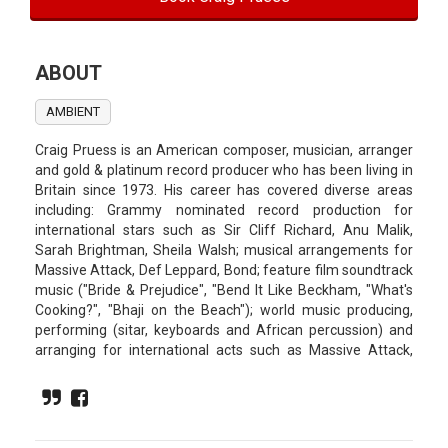
ABOUT
AMBIENT
Craig Pruess is an American composer, musician, arranger
and gold & platinum record producer who has been living in
Britain since 1973. His career has covered diverse areas
including: Grammy nominated record production for
international stars such as Sir Cliff Richard, Anu Malik,
Sarah Brightman, Sheila Walsh; musical arrangements for
Massive Attack, Def Leppard, Bond; feature film soundtrack
music ("Bride & Prejudice", "Bend It Like Beckham, "What's
Cooking?", "Bhaji on the Beach"); world music producing,
performing (sitar, keyboards and African percussion) and
arranging for international acts such as Massive Attack,
Katie Melua, Manic Street Preachers, Def Leppard, Ghanda
Boys and Pascal Obispo; television music ("Peak Practice",
"Sue Lawley Show", "Rich Deceiver", ZigZag Kenya",
"Samson Superslug") and also arranging, sitar and sound