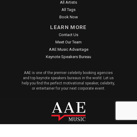
All Artists
All Tags
Book Now
LEARN MORE
Contact Us
Meet Our Team
AAE Music Advantage
Keynote Speakers Bureau
AAE is one of the premier celebrity booking agencies
and top keynote speakers bureaus in the world. Let us
help you find the perfect motivational speaker, celebrity,
or entertainer for your next corporate event.
© 2026 All American Entertainment. All Rights Reserved. |
Sitemap
|
Privacy Policy