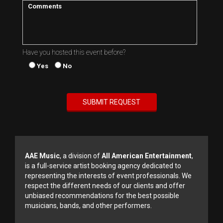
Have you hosted this event before?
Yes
No
AAE Music
, a division of
All American Entertainment
,
is a full-service artist booking agency dedicated to
representing the interests of event professionals. We
respect the different needs of our clients and offer
unbiased recommendations for the best possible
musicians, bands, and other performers.