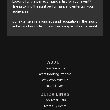
Looking for the perfect music artist for your event?
Trying to find the right performance to entertain your
audience?
Our extensive relationships and reputation in the music
industry allow us to book virtually any artist in the world.
ABOUT
How We Work
Artist Booking Process
Why Work With Us
Featured Events
QUICK LINKS
Top Artist Lists
Artists By Genre