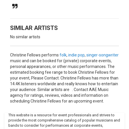
followed by The Last One Standing in 2002, Paper
Anniversary in 2005, and Nevertheless in 2007.
These albums feature Leanne Zacharias (cello), Jason Tait
(drums, vibraphone), Barry Mirochnick (drums, vocals), John
SIMILAR ARTISTS
K. Samson (vocals, guitar), Keith McLeod (mandolin), Monica
Guenter (viola), Greg Smith (bass), Ed Reifel (percussion),
No similar artists
and Cristina Zacharias (violin).
Fellows has performed with the Rheostatics, Veda Hille, The
Christine Fellows performs
folk
,
indie pop
,
singer-songwriter
Mountain Goats, Kim Barlow, Old Man Luedecke, and The
music and can be booked for (private) corporate events,
Weakerthans. She is married to The Weakerthans' lead
personal appearances, or other music performances. The
singer, John K. Samson.In 2006, Fellows and Samson
estimated booking fee range to book Christine Fellows for
recorded The Old House, an album intended only as a
your event, Please Contact. Christine Fellows has more than
Christmas gift for friends and family, although they
14.4K listeners worldwide and really knows how to entertain
released two songs, "Taps Reversed" and "Good Salvage",
your audience. Similar artists are . Contact AAE Music
for airplay on CBC Radio 3 in early 2007.
agency for ratings, reviews, videos and information on
Fellows and Samson also performed live on the network on
scheduling Christine Fellows for an upcoming event.
March 17, 2007, to mark the final night of the network's
terrestrial simulcast on CBC Radio 2.Fellows also composes
This website is a resource for event professionals and strives to
music for dance, film and television.
provide the most comprehensive catalog of popular musicians and
bands to consider for performances at corporate events,
She scored part of Clive Holden's Trains of Winnipeg film