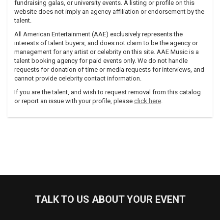
fundraising galas, or university events. A listing or profile on this
series, as well as collaborating with Tait and Samson on the
website does not imply an agency affiliation or endorsement by the
associated album. In 2007, she wrote several songs for a
talent.
dance piece by choreographer Susie Burpee; they were
All American Entertainment (AAE) exclusively represents the
later included on her fourth solo album, Nevertheless, which
interests of talent buyers, and does not claim to be the agency or
was released on November 6, 2007.
management for any artist or celebrity on this site. AAE Music is a
talent booking agency for paid events only. We do not handle
Fellows has also toured as a member of The Pan-Canadian
requests for donation of time or media requests for interviews, and
New Folk Ensemble with Kim Barlow and Old Man
cannot provide celebrity contact information.
Luedecke.Recently, she was artist-in-residence at Le Musee
de Saint-Boniface Museum in Winnipeg (2009), and she has
If you are the talent, and wish to request removal from this catalog
been writing songs for a new solo album, scheduled for
or report an issue with your profile, please
click here
.
release on Six Shooter Records in fall of 2010.
TALK TO US ABOUT YOUR EVENT