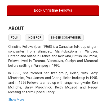
Book Christine Fellows
ABOUT
FOLK
INDIE POP
SINGER-SONGWRITER
Christine Fellows (born 1968) is a Canadian folk-pop singer-
songwriter from Winnipeg, Manitoba.Born in Windsor,
Ontario and raised in France and Kelowna, British Columbia,
Fellows lived in Toronto, Vancouver, Guelph and Montreal
before settling in Winnipeg in 1992.
In 1993, she formed her first group, Helen, with Barry
Mirochnick, Paul James, and Chang. Helen broke up in 1995,
and in 1996 Fellows teamed up with singer-songwriter Keri
McTighe, Barry Mirochnick, Keith McLeod and Peggy
Messing, to form Special Fancy.
The group released one album, King Me.In 2000 Fellows
Show More
released her debut solo album, 2 Little Birds. This was