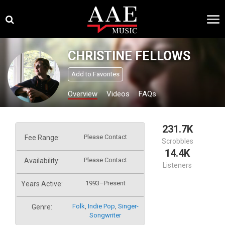
Skip
×
to
content
CHRISTINE FELLOWS
Add to Favorites
Overview
Videos
FAQs
231.7K
Please Contact
Fee Range:
Scrobbles
14.4K
Please Contact
Availability:
Listeners
1993–Present
Years Active:
Folk
,
Indie Pop
,
Singer-
Genre:
Songwriter