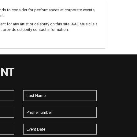
nds to consider for performances at corporate events,
nt.
 for any artist or celebrity on this site. AAE Music is a
 provide celebrity contact information.
ENT