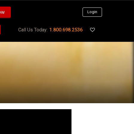
ow
Login
Call Us Today:
1.800.698.2536