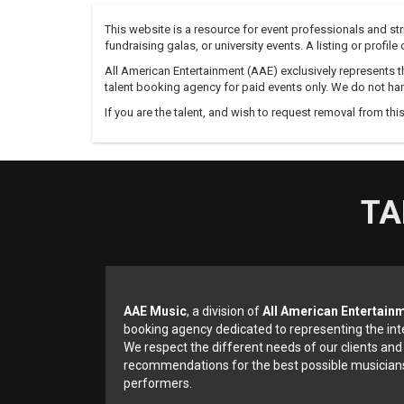
This website is a resource for event professionals and s
fundraising galas, or university events. A listing or profil
All American Entertainment (AAE) exclusively represents th
talent booking agency for paid events only. We do not han
If you are the talent, and wish to request removal from thi
TA
AAE Music
, a division of
All American Entertain
booking agency dedicated to representing the int
We respect the different needs of our clients and
recommendations for the best possible musicians
performers.