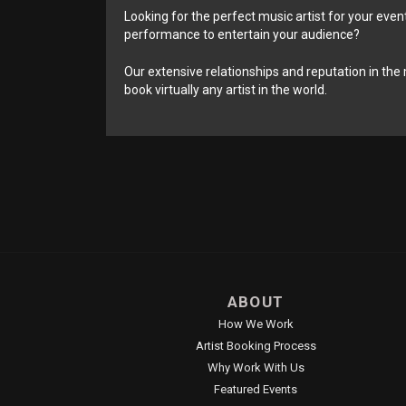
Looking for the perfect music artist for your event
performance to entertain your audience?
Our extensive relationships and reputation in the 
book virtually any artist in the world.
ABOUT
How We Work
Artist Booking Process
Why Work With Us
Featured Events