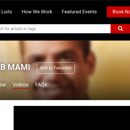
 Lists
How We Work
Featured Events
Book N
B MAMI
Add to Favorites
iew
Videos
FAQs