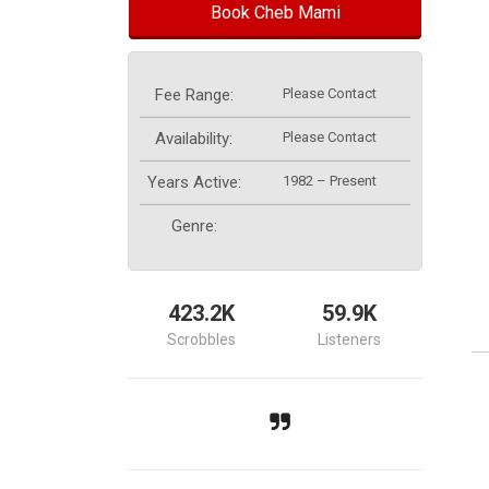
Book Cheb Mami
Fee Range:
Please Contact
Availability:
Please Contact
Years Active:
1982 – Present
Genre:
423.2K
59.9K
Scrobbles
Listeners