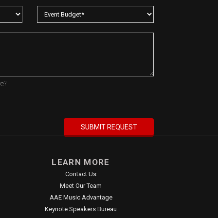
re?
LEARN MORE
Contact Us
Meet Our Team
AAE Music Advantage
Keynote Speakers Bureau