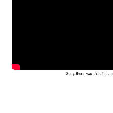
Sorry, there was a YouTube er