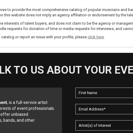
trives to provide the most comprehensive catalog of popular musicians and ba
e on this website does not imply an agency affiliation or endorsement by the tale
e interests of talent buyers, and does not claim to be the agency or management
dle requests for donation of time or media requests for interviews, and cannot
s catalog or report an issue with your profile, please
click here
.
LK TO US ABOUT YOUR EV
ment
, is a full-service artist
erests of event professionals.
 offer unbiased
, bands, and other