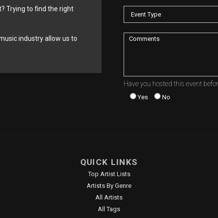
? Trying to find the right
music industry allow us to
Have you hosted this event befo
Yes
No
QUICK LINKS
Top Artist Lists
Artists By Genre
All Artists
All Tags