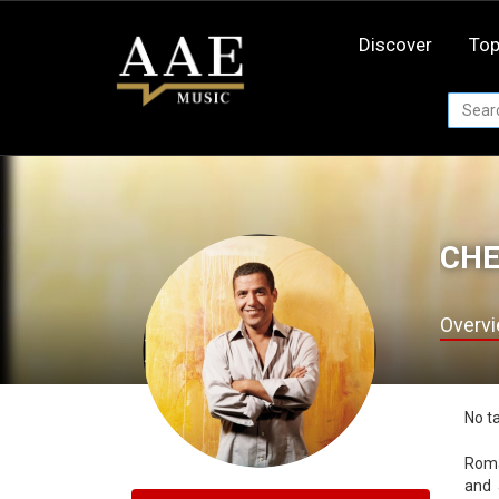
Skip
to
Discover
Top
content
CHE
Overv
No t
Romanized spelling of شا
and 