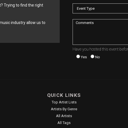
? Trying to find the right
music industry allow us to
Have you hosted this event befo
Yes
No
QUICK LINKS
Top Artist Lists
Artists By Genre
All Artists
All Tags