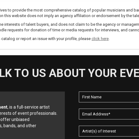
trives to provide the most comprehensive catalog of popular musicians and ba
e on this website does not imply an agency affiliation or endorsement by the tale
e interests of talent buyers, and does not claim to be the agency or management
dle requests for donation of time or media requests for interviews, and cannot
s catalog or report an issue with your profile, please
click here
.
LK TO US ABOUT YOUR EV
ment
, is a full-service artist
erests of event professionals.
 offer unbiased
, bands, and other