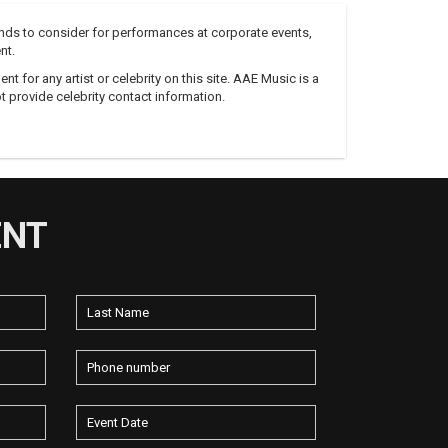
nds to consider for performances at corporate events,
nt.
 for any artist or celebrity on this site. AAE Music is a
 provide celebrity contact information.
ENT