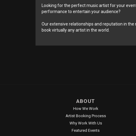
Looking for the perfect music artist for your event
performance to entertain your audience?
Our extensive relationships and reputation in the 
book virtually any artist in the world.
ABOUT
How We Work
Artist Booking Process
Why Work With Us
Featured Events