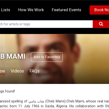
 Lists
How We Work
Featured Events
Book N
B MAMI
Add to Favorites
iew
Videos
FAQs
ags found!
ب مامي (Cheb Mami).Cheb Mami, whose real name is Mohamed Khelifati, is an Algerian raï singer
actor, born 11 July 1966 in Saïda, Algeria. His collaboration with S