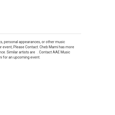
s, personal appearances, or other music
r event, Please Contact. Cheb Mami has more
nce. Similar artists are . Contact AAE Music
mi for an upcoming event.