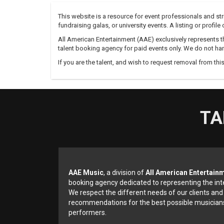
This website is a resource for event professionals and s
fundraising galas, or university events. A listing or profil
All American Entertainment (AAE) exclusively represents th
talent booking agency for paid events only. We do not han
If you are the talent, and wish to request removal from thi
TA
AAE Music
, a division of
All American Entertain
booking agency dedicated to representing the int
We respect the different needs of our clients and
recommendations for the best possible musicians
performers.