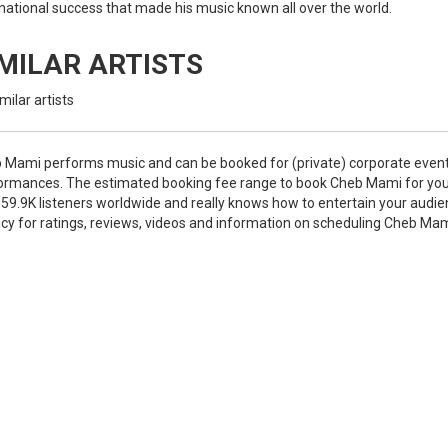
rnational success that made his music known all over the world.
IMILAR ARTISTS
milar artists
 Mami performs music and can be booked for (private) corporate event
ormances. The estimated booking fee range to book Cheb Mami for you
 59.9K listeners worldwide and really knows how to entertain your audie
cy for ratings, reviews, videos and information on scheduling Cheb Ma