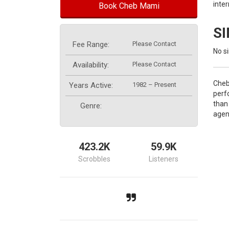
inte
Book Cheb Mami
S
Fee Range:
Please Contact
No si
Availability:
Please Contact
Cheb
Years Active:
1982 – Present
perf
than
Genre:
agen
423.2K
59.9K
Scrobbles
Listeners