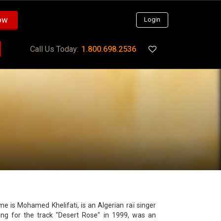
ow
Login
Call Us Today:
1.800.698.2536
ting for the track "Desert Rose" in 1999, was an