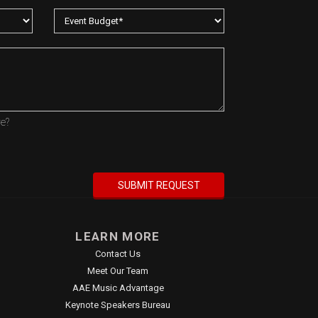
re?
LEARN MORE
Contact Us
Meet Our Team
AAE Music Advantage
Keynote Speakers Bureau