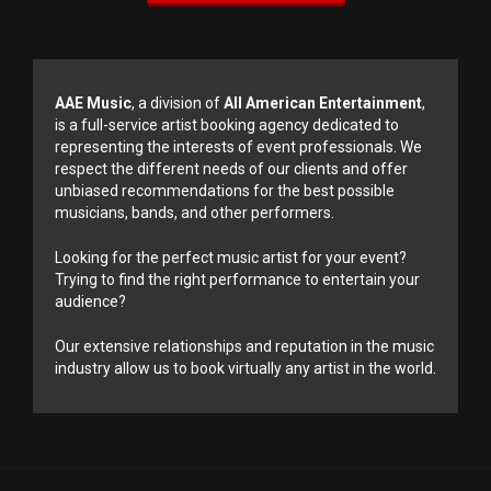
AAE Music
, a division of
All American Entertainment
,
is a full-service artist booking agency dedicated to
representing the interests of event professionals. We
respect the different needs of our clients and offer
unbiased recommendations for the best possible
musicians, bands, and other performers.
Looking for the perfect music artist for your event?
Trying to find the right performance to entertain your
audience?
Our extensive relationships and reputation in the music
industry allow us to book virtually any artist in the world.