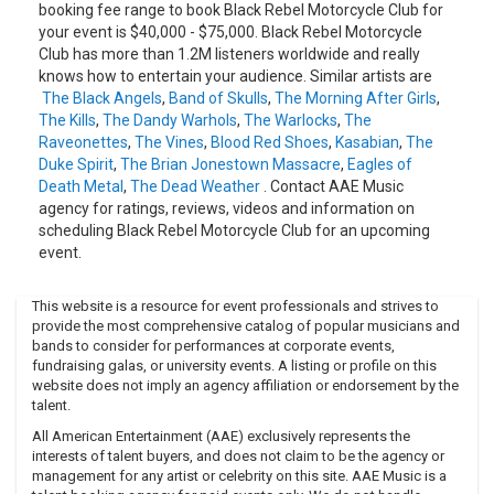
Sessions Vol.
booking fee range to book Black Rebel Motorcycle Club for
your event is $40,000 - $75,000. Black Rebel Motorcycle
1 (EP)2006 - Howl Sessions Vol. 2 (EP)2007 - Baby 812007 -
Club has more than 1.2M listeners worldwide and really
Napster Live Session (EP)2007 - American X: Baby 81
knows how to entertain your audience. Similar artists are
Sessions (EP)2008 - The Effects Of 333 (Download)2010 -
The Black Angels
,
Band of Skulls
,
The Morning After Girls
,
Beat the Devil's Tattoo2013 - Specter At The Feast
The Kills
,
The Dandy Warhols
,
The Warlocks
,
The
Raveonettes
,
The Vines
,
Blood Red Shoes
,
Kasabian
,
The
Duke Spirit
,
The Brian Jonestown Massacre
,
Eagles of
Death Metal
,
The Dead Weather
. Contact AAE Music
agency for ratings, reviews, videos and information on
scheduling Black Rebel Motorcycle Club for an upcoming
event.
This website is a resource for event professionals and strives to
provide the most comprehensive catalog of popular musicians and
bands to consider for performances at corporate events,
fundraising galas, or university events. A listing or profile on this
website does not imply an agency affiliation or endorsement by the
talent.
All American Entertainment (AAE) exclusively represents the
interests of talent buyers, and does not claim to be the agency or
management for any artist or celebrity on this site. AAE Music is a