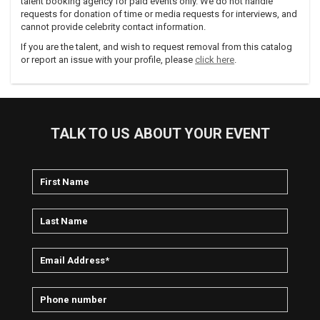
talent booking agency for paid events only. We do not handle
requests for donation of time or media requests for interviews, and
cannot provide celebrity contact information.
If you are the talent, and wish to request removal from this catalog
or report an issue with your profile, please
click here
.
TALK TO US ABOUT YOUR EVENT