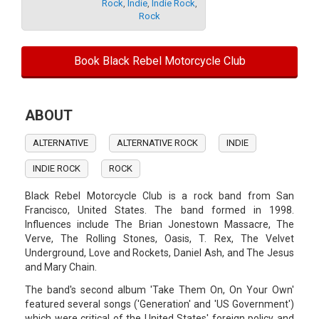
Rock
,
Indie
,
Indie Rock
,
Rock
Book Black Rebel Motorcycle Club
ABOUT
ALTERNATIVE
ALTERNATIVE ROCK
INDIE
INDIE ROCK
ROCK
Black Rebel Motorcycle Club is a rock band from San
Francisco, United States. The band formed in 1998.
Influences include The Brian Jonestown Massacre, The
Verve, The Rolling Stones, Oasis, T. Rex, The Velvet
Underground, Love and Rockets, Daniel Ash, and The Jesus
and Mary Chain.
The band's second album 'Take Them On, On Your Own'
featured several songs ('Generation' and 'US Government')
which were critical of the United States' foreign policy and