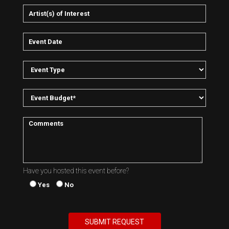
Have you hosted this event before?
Yes
No