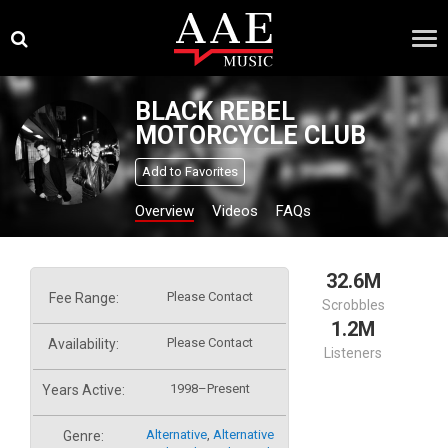
Skip
×
to
content
BLACK REBEL
MOTORCYCLE CLUB
Add to Favorites
Overview
Videos
FAQs
32.6M
Please Contact
Fee Range:
Scrobbles
1.2M
Please Contact
Availability:
Listeners
1998–Present
Years Active:
Alternative
,
Alternative
Genre: