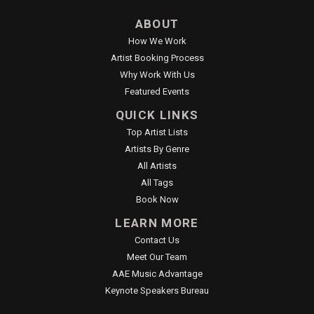
ABOUT
How We Work
Artist Booking Process
Why Work With Us
Featured Events
QUICK LINKS
Top Artist Lists
Artists By Genre
All Artists
All Tags
Book Now
LEARN MORE
Contact Us
Meet Our Team
AAE Music Advantage
Keynote Speakers Bureau