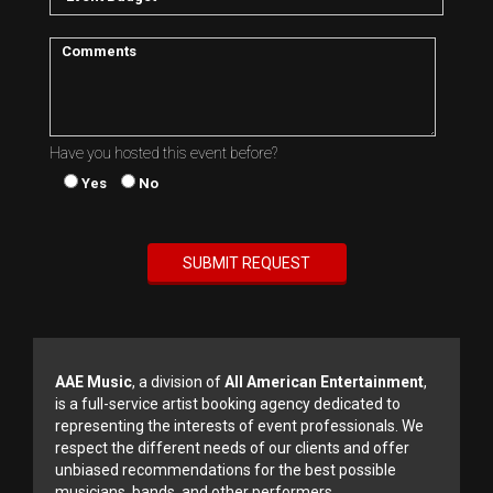
Have you hosted this event before?
Yes
No
AAE Music
, a division of
All American Entertainment
,
is a full-service artist booking agency dedicated to
representing the interests of event professionals. We
respect the different needs of our clients and offer
unbiased recommendations for the best possible
musicians, bands, and other performers.