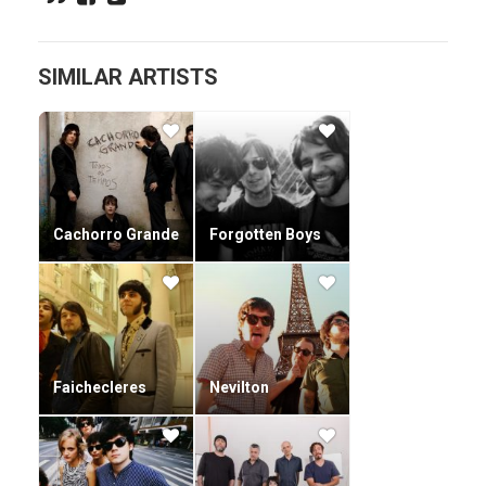
SIMILAR ARTISTS
Cachorro Grande
Forgotten Boys
Faichecleres
Nevilton