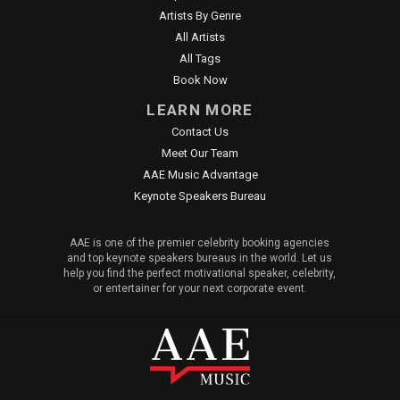
Artists By Genre
All Artists
All Tags
Book Now
LEARN MORE
Contact Us
Meet Our Team
AAE Music Advantage
Keynote Speakers Bureau
AAE is one of the premier celebrity booking agencies
and top keynote speakers bureaus in the world. Let us
help you find the perfect motivational speaker, celebrity,
or entertainer for your next corporate event.