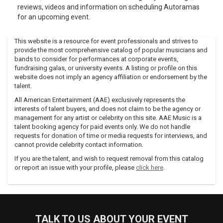
reviews, videos and information on scheduling Autoramas
for an upcoming event.
This website is a resource for event professionals and strives to
provide the most comprehensive catalog of popular musicians and
bands to consider for performances at corporate events,
fundraising galas, or university events. A listing or profile on this
website does not imply an agency affiliation or endorsement by the
talent.
All American Entertainment (AAE) exclusively represents the
interests of talent buyers, and does not claim to be the agency or
management for any artist or celebrity on this site. AAE Music is a
talent booking agency for paid events only. We do not handle
requests for donation of time or media requests for interviews, and
cannot provide celebrity contact information.
If you are the talent, and wish to request removal from this catalog
or report an issue with your profile, please
click here
.
TALK TO US ABOUT YOUR EVENT