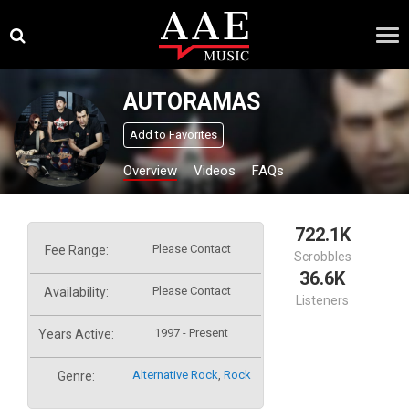
Skip
×
to
content
AUTORAMAS
Add to Favorites
Overview
Videos
FAQs
722.1K
Please Contact
Fee Range:
Scrobbles
36.6K
Please Contact
Availability:
Listeners
1997 - Present
Years Active:
Alternative Rock
,
Rock
Genre: