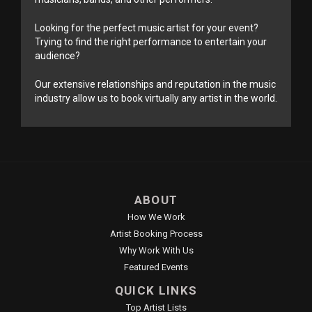
Looking for the perfect music artist for your event?
Trying to find the right performance to entertain your
audience?
Our extensive relationships and reputation in the music
industry allow us to book virtually any artist in the world.
ABOUT
How We Work
Artist Booking Process
Why Work With Us
Featured Events
QUICK LINKS
Top Artist Lists