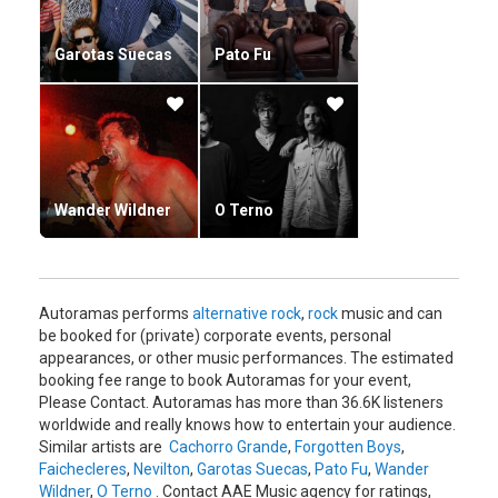
Garotas Suecas
Pato Fu
Wander Wildner
O Terno
Autoramas performs
alternative rock
,
rock
music and can
be booked for (private) corporate events, personal
appearances, or other music performances. The estimated
booking fee range to book Autoramas for your event,
Please Contact. Autoramas has more than 36.6K listeners
worldwide and really knows how to entertain your audience.
Similar artists are
Cachorro Grande
,
Forgotten Boys
,
Faichecleres
,
Nevilton
,
Garotas Suecas
,
Pato Fu
,
Wander
Wildner
,
O Terno
. Contact AAE Music agency for ratings,