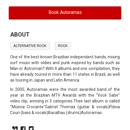
Book Autoramas
ABOUT
ALTERNATIVE ROCK
ROCK
One of the best-known Brazilian independent bands, mixing
surf music with oldies and punk inspired by bands such as
Man or Astroman?.With 4 albums and one compilation, they
have already toured in more than 11 states in Brazil, as well
as touring in Japan and Latin America.
In 2005, Autoramas were the most awarded band of the
year at the Brazilian MTV Awards with the "Você Sabe"
video clip, winning in 3 categories.Their last album is called
"Música Crocante"Gabriel Thomaz (guitar & vocals)Flávia
Couri (bass & vocals)Bacalhau (drums)Autoramas