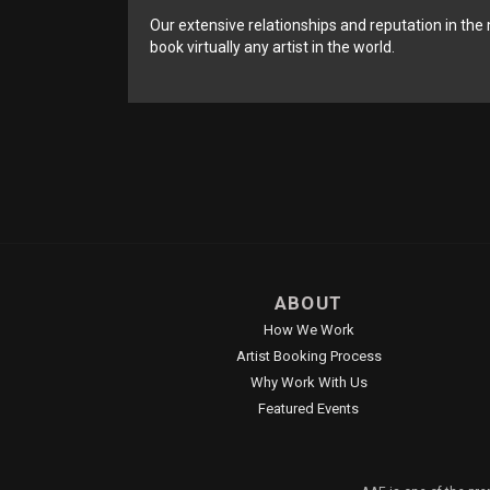
Our extensive relationships and reputation in the 
book virtually any artist in the world.
ABOUT
How We Work
Artist Booking Process
Why Work With Us
Featured Events