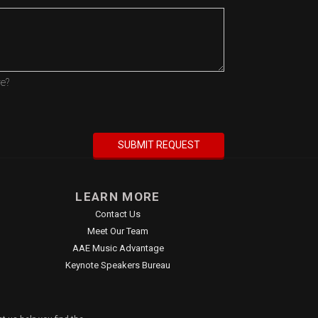
re?
LEARN MORE
Contact Us
Meet Our Team
AAE Music Advantage
Keynote Speakers Bureau