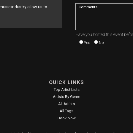
music industry allow us to
Have you hosted this event befo
Yes
No
QUICK LINKS
Top Artist Lists
Artists By Genre
All Artists
All Tags
Book Now