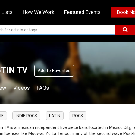
 Lists
How We Work
Featured Events
Book N
TIN TV
Add to Favorites
iew
Videos
FAQs
IE
INDIE ROCK
LATIN
ROCK
in TV is a mexican independent five piece band located in Mexico City, 
 influences like Mogwai, Yo La Tengo, many of the second wave Post-