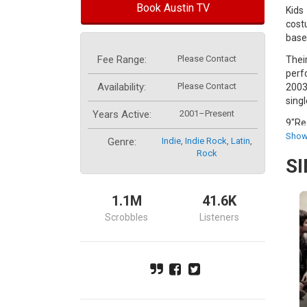
Book Austin TV
Kids
cost
base
Fee Range:
Please Contact
Thei
perf
Availability:
Please Contact
2003
singl
Years Active:
2001–Present
9"Re
may 
Show
Genre:
Indie
,
Indie Rock
,
Latin
,
owne
Rock
S
Font
spir
1.1M
41.6K
Arge
Scrobbles
Listeners
Mysp