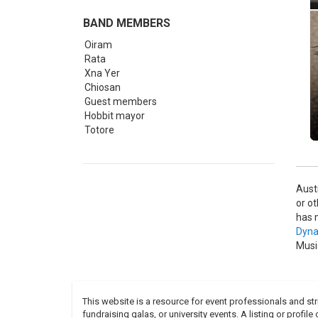
BAND MEMBERS
Oiram
Rata
Xna Yer
Chiosan
Guest members
Hobbit mayor
Totore
Aust
or o
has 
Dyna
Musi
This website is a resource for event professionals and s
fundraising galas, or university events. A listing or profil