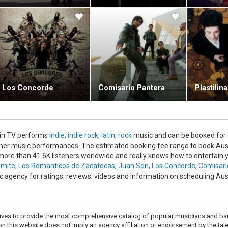
Los Concorde
Comisario Pantera
Plastilin
in TV performs
indie
,
indie rock
,
latin
,
rock
music and can be booked for 
ther music performances. The estimated booking fee range to book Aust
more than 41.6K listeners worldwide and really knows how to entertain y
mite
,
Los Romanticos de Zacatecas
,
Juan Son
,
Los Concorde
,
Comisari
c agency for ratings, reviews, videos and information on scheduling Au
trives to provide the most comprehensive catalog of popular musicians and ba
e on this website does not imply an agency affiliation or endorsement by the tale