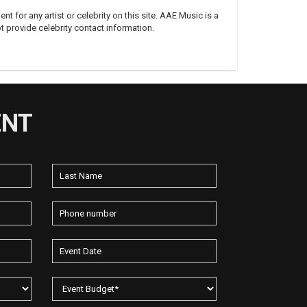
 for any artist or celebrity on this site. AAE Music is a
 provide celebrity contact information.
ENT