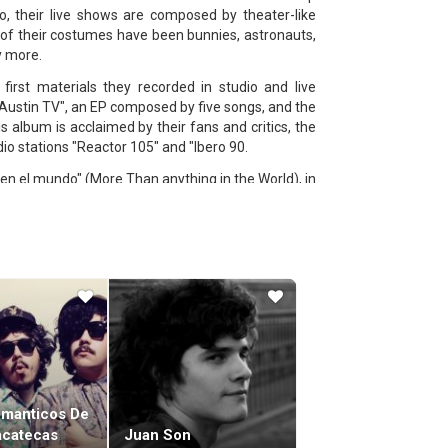
, their live shows are composed by theater-like
of their costumes have been bunnies, astronauts,
y more.
first materials they recorded in studio and live
"Austin TV", an EP composed by five songs, and the
 album is acclaimed by their fans and critics, the
dio stations "Reactor 105" and "Ibero 90.
en el mundo" (More Than anything in the World), in
heir own Studio "Asrael" and "El Ensayo", a studio
st and having supernatural expiriences with forest
ernational shows around America, including SXSW,
omanticos De
acatecas
Juan Son