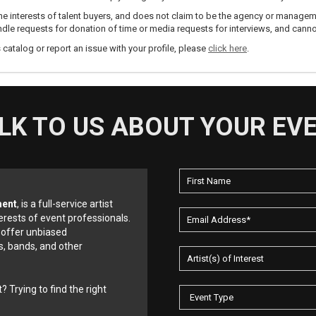
e interests of talent buyers, and does not claim to be the agency or management
dle requests for donation of time or media requests for interviews, and cannot
s catalog or report an issue with your profile, please
click here
.
LK TO US ABOUT YOUR EV
ment
, is a full-service artist
erests of event professionals.
 offer unbiased
, bands, and other
? Trying to find the right