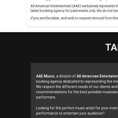
All American Entertainment (AAE) exclusively represents th
talent booking agency for paid events only. We do not han
If you are the talent, and wish to request removal from thi
TA
AAE Music
, a division of
All American Entertain
booking agency dedicated to representing the int
We respect the different needs of our clients and
recommendations for the best possible musicians
performers.
Looking for the perfect music artist for your event
performance to entertain your audience?