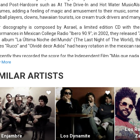
 and Post-Hardcore such as At The Drive-In and Hot Water MusicAlso
umes, adding a feeling of magic and amusement to their music, some 
ball players, clowns, hawaiian tourists, ice cream truck drivers and man
r discography is composed by Asrael, a limited edition CD with the 
ormances in Mexican College Radio "Ibero 90.9"; in 2002, they released 
 album "La Última Noche del Mundo" (The Last Night of The World), this
es "Rucci" and "Olvidé decir Adiós" had heavy rotation in the mexican ra
cently they recorded the score for the Independent Film "Más que nada 
5th 2007, they released "Fontana Bella", their new album, recorded in t
 More
d by the members of Café Tacvba.
IMILAR ARTISTS
ana Bella tells the story of Mario Lupo, an old men living in the fore
its about close friends and other things.Recently, Austin TV had int
ntina's Personal Fest, and 2008 version of Coachella.
ace page : http://www.myspace.com/austintv
Los R
Enjambre
Los Dynamite
Z