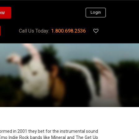
ow
Login
Call Us Today:
1.800.698.2536
formed in 2001 they bet for the instrumental sound
Emo Indie Rock bands like Mineral and The Get Up