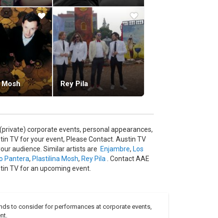
a Mosh
Rey Pila
(private) corporate events, personal appearances,
in TV for your event, Please Contact. Austin TV
our audience. Similar artists are
Enjambre
,
Los
o Pantera
,
Plastilina Mosh
,
Rey Pila
. Contact AAE
stin TV for an upcoming event.
nds to consider for performances at corporate events,
nt.