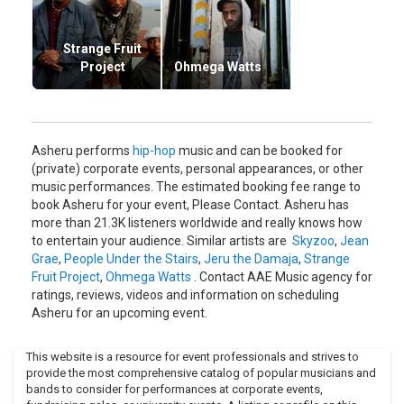
Sound Providers, Usef Dinero, and others, and mixed by DJ
Roddy Rod of Maspyke.
Aaron McGruder, creator of syndicated and highly
Strange Fruit
acclaimed The Boondocks comic strip tapped Asheru to co-
Project
Ohmega Watts
create thematic songs for the animated Boondocks TV
show, which premiered on Cartoon Networks Adult Swim on
November 6, 2005.
His theme song for the show can be heard every week. He
Asheru performs
hip-hop
music and can be booked for
also preformed other vocal and musical contributions with
(private) corporate events, personal appearances, or other
The Black Lincolns, and Unspoken Heard partner, Blue Black
music performances. The estimated booking fee range to
throughout the first season.
book Asheru for your event, Please Contact. Asheru has
more than 21.3K listeners worldwide and really knows how
With critical acclaim, the show has launch Asheru into a fan
to entertain your audience. Similar artists are
Skyzoo
,
Jean
base that he wouldn't have otherwise had. As a promotion
Grae
,
People Under the Stairs
,
Jeru the Damaja
,
Strange
for the television show The Boondocks, in early 2007 the
Fruit Project
,
Ohmega Watts
. Contact AAE Music agency for
Mixtape series Hip-Hop Dock-Trine was begun with the first
ratings, reviews, videos and information on scheduling
volume produced by Dub Floyd.
Asheru for an upcoming event.
Other contributors to the mixtape included J Dilla (R.I.P.),
Talib Kweli, Common, Pete Rock & CL Smooth, Jean Grae,
This website is a resource for event professionals and strives to
and many more.A second Hip-Hop Docktrine mixtape has
provide the most comprehensive catalog of popular musicians and
been released in late 2007. It's a 2 "disk" series and was
bands to consider for performances at corporate events,