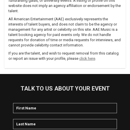
exclusively released for free online download from the Hip-
fundraising galas, or university events. A listing or profile on this
Hop Dock-Trine myspace page and from Asheru's Myspace
website does not imply an agency affiliation or endorsement by the
talent.
page.
All American Entertainment (AAE) exclusively represents the
Asheru was busy in 2007, his EP 3 Stars, 2 Bars was also
interests of talent buyers, and does not claim to be the agency or
released exclusively from his Myspace in CD format
management for any artist or celebrity on this site. AAE Music is a
only.http://www.asheru.comhttp://www.ilike.com/artist/asheru
talent booking agency for paid events only. We do not handle
requests for donation of time or media requests for interviews, and
cannot provide celebrity contact information.
If you are the talent, and wish to request removal from this catalog
or report an issue with your profile, please
click here
.
TALK TO US ABOUT YOUR EVENT