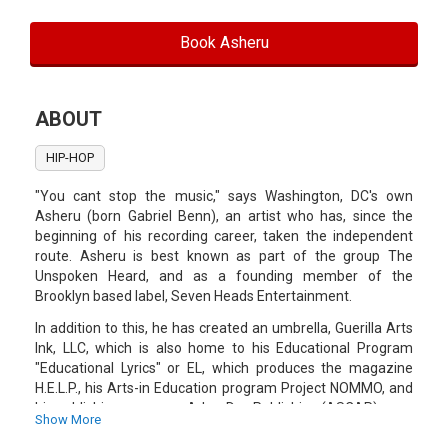
Book Asheru
ABOUT
HIP-HOP
"You cant stop the music," says Washington, DC's own
Asheru (born Gabriel Benn), an artist who has, since the
beginning of his recording career, taken the independent
route. Asheru is best known as part of the group The
Unspoken Heard, and as a founding member of the
Brooklyn based label, Seven Heads Entertainment.
In addition to this, he has created an umbrella, Guerilla Arts
Ink, LLC, which is also home to his Educational Program
"Educational Lyrics" or EL, which produces the magazine
H.E.L.P., his Arts-in Education program Project NOMMO, and
his publishing company, Arbor Day Publishing (ASCAP).
Show More
Over the years, Asheru has had the fortune of traveling and