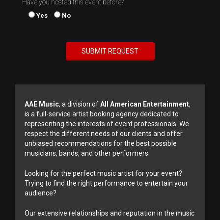
Have you hosted this event before?
Yes
No
AAE Music
, a division of
All American Entertainment
,
is a full-service artist booking agency dedicated to
representing the interests of event professionals. We
respect the different needs of our clients and offer
unbiased recommendations for the best possible
musicians, bands, and other performers.
Looking for the perfect music artist for your event?
Trying to find the right performance to entertain your
audience?
Our extensive relationships and reputation in the music