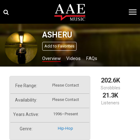
Skip
×
to
content
ASHERU
Add to Favorites
Overview
Videos
FAQs
202.6K
Please Contact
Fee Range:
Scrobbles
21.3K
Please Contact
Availability:
Listeners
1996–Present
Years Active:
Hip-Hop
Genre: