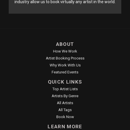
industry allow us to book virtually any artist in the world.
ABOUT
How We Work
Artist Booking Process
Why Work With Us
Featured Events
QUICK LINKS
Top Artist Lists
Artists By Genre
All Artists
All Tags
Book Now
LEARN MORE