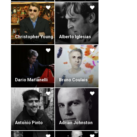
Christopher Young
Alberto Iglesias
Dario Marianelli
Bruno Coulais
Antonio Pinto
Adrian Johnston