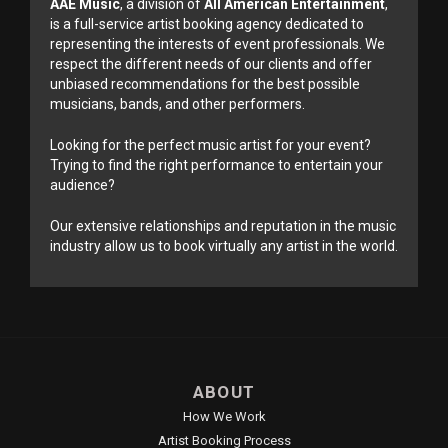
AAE Music
, a division of
All American Entertainment
,
is a full-service artist booking agency dedicated to
representing the interests of event professionals. We
respect the different needs of our clients and offer
unbiased recommendations for the best possible
musicians, bands, and other performers.
Looking for the perfect music artist for your event?
Trying to find the right performance to entertain your
audience?
Our extensive relationships and reputation in the music
industry allow us to book virtually any artist in the world.
ABOUT
How We Work
Artist Booking Process