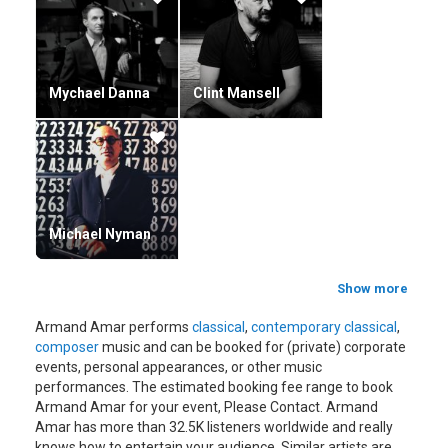
Mychael Danna
Clint Mansell
Michael Nyman
Show more
Armand Amar performs
classical
,
contemporary classical
,
composer
music and can be booked for (private) corporate
events, personal appearances, or other music
performances. The estimated booking fee range to book
Armand Amar for your event, Please Contact. Armand
Amar has more than 32.5K listeners worldwide and really
knows how to entertain your audience. Similar artists are