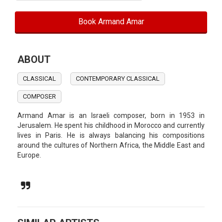
Book Armand Amar
ABOUT
CLASSICAL
CONTEMPORARY CLASSICAL
COMPOSER
Armand Amar is an Israeli composer, born in 1953 in
Jerusalem. He spent his childhood in Morocco and currently
lives in Paris. He is always balancing his compositions
around the cultures of Northern Africa, the Middle East and
Europe.