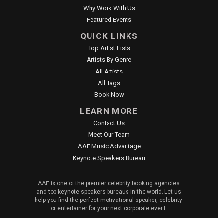
Why Work With Us
Featured Events
QUICK LINKS
Top Artist Lists
Artists By Genre
All Artists
All Tags
Book Now
LEARN MORE
Contact Us
Meet Our Team
AAE Music Advantage
Keynote Speakers Bureau
AAE is one of the premier celebrity booking agencies
and top keynote speakers bureaus in the world. Let us
help you find the perfect motivational speaker, celebrity,
or entertainer for your next corporate event.