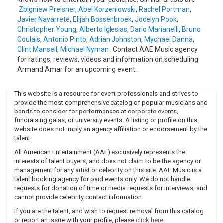
Zbigniew Preisner
,
Abel Korzeniowski
,
Rachel Portman
,
Javier Navarrete
,
Elijah Bossenbroek
,
Jocelyn Pook
,
Christopher Young
,
Alberto Iglesias
,
Dario Marianelli
,
Bruno
Coulais
,
Antonio Pinto
,
Adrian Johnston
,
Mychael Danna
,
Clint Mansell
,
Michael Nyman
. Contact AAE Music agency
for ratings, reviews, videos and information on scheduling
Armand Amar for an upcoming event.
This website is a resource for event professionals and strives to
provide the most comprehensive catalog of popular musicians and
bands to consider for performances at corporate events,
fundraising galas, or university events. A listing or profile on this
website does not imply an agency affiliation or endorsement by the
talent.
All American Entertainment (AAE) exclusively represents the
interests of talent buyers, and does not claim to be the agency or
management for any artist or celebrity on this site. AAE Music is a
talent booking agency for paid events only. We do not handle
requests for donation of time or media requests for interviews, and
cannot provide celebrity contact information.
If you are the talent, and wish to request removal from this catalog
or report an issue with your profile, please
click here
.