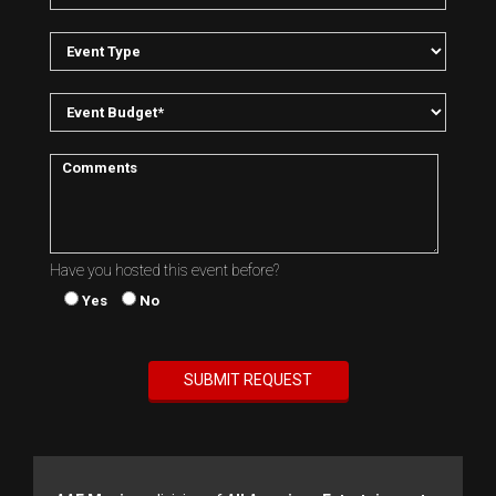
Have you hosted this event before?
Yes
No