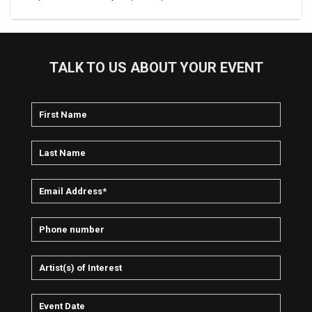
TALK TO US ABOUT YOUR EVENT