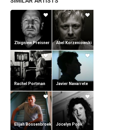
SIMILAR ARTISTS
Zbigniew Preisner
Abel Korzeniowski
Rachel Portman
Javier Navarrete
Elijah Bossenbroek
Jocelyn Pook