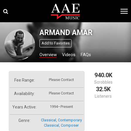
Skip
×
to
content
ARMAND AMAR
Add to Favorites
Overview
Videos
FAQs
940.0K
Please Contact
Fee Range:
Scrobbles
32.5K
Please Contact
Availability:
Listeners
1994–Present
Years Active:
Classical
,
Contemporary
Genre:
Classical
,
Composer