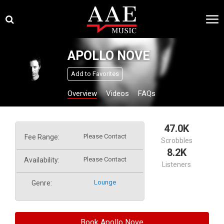
Skip
×
to
content
APOLLO NOVE
Add to Favorites
Overview
Videos
FAQs
47.0K
Please Contact
Fee Range:
Scrobbles
8.2K
Please Contact
Availability:
Listeners
Lounge
Genre:
Book Apollo Nove