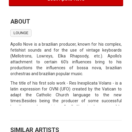
ABOUT
LOUNGE
Apollo Nove is a brazilian producer, known for his complex,
fetishist sounds and for the use of vintage keyboards
(Mellotrons, Lowreys, Elka Rhapsody, etc.). Apollo's
attachment to certain 60's influences bring to his
productions the influences of bossa nova, brazilian
orchestras and brazilian popular music.
The title of his first solo work - Res Inexplicata Volans - is a
latin expression for OVNI (UFO) created by the Vatican to
adapt the Catholic Church language to the new
times.Besides being the producer of some successful
brazilian popular musicians, Apollo Nove is also responsible
for the soundtrack of the brazilian cult film "O Cheiro do
Ralo".
SIMILAR ARTISTS