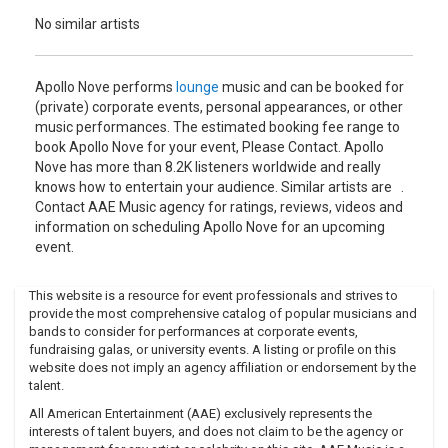
No similar artists
Apollo Nove performs
lounge
music and can be booked for
(private) corporate events, personal appearances, or other
music performances. The estimated booking fee range to
book Apollo Nove for your event, Please Contact. Apollo
Nove has more than 8.2K listeners worldwide and really
knows how to entertain your audience. Similar artists are .
Contact AAE Music agency for ratings, reviews, videos and
information on scheduling Apollo Nove for an upcoming
event.
This website is a resource for event professionals and strives to
provide the most comprehensive catalog of popular musicians and
bands to consider for performances at corporate events,
fundraising galas, or university events. A listing or profile on this
website does not imply an agency affiliation or endorsement by the
talent.
All American Entertainment (AAE) exclusively represents the
interests of talent buyers, and does not claim to be the agency or