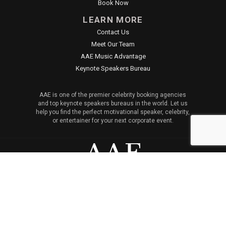
Book Now
LEARN MORE
Contact Us
Meet Our Team
AAE Music Advantage
Keynote Speakers Bureau
AAE is one of the premier celebrity booking agencies
and top keynote speakers bureaus in the world. Let us
help you find the perfect motivational speaker, celebrity,
or entertainer for your next corporate event.
© 2026 All American Entertainment. All Rights Reserved. |
Sitemap
|
Privacy Policy