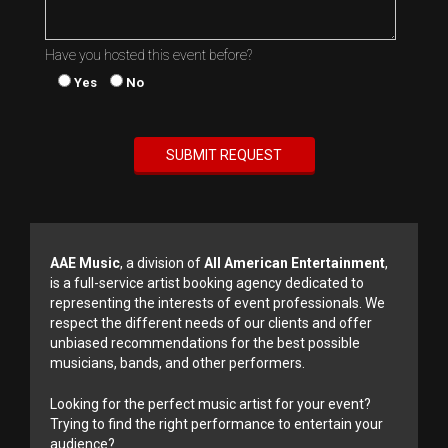
Have you hosted this event before?
Yes
No
AAE Music
, a division of
All American Entertainment
,
is a full-service artist booking agency dedicated to
representing the interests of event professionals. We
respect the different needs of our clients and offer
unbiased recommendations for the best possible
musicians, bands, and other performers.
Looking for the perfect music artist for your event?
Trying to find the right performance to entertain your
audience?