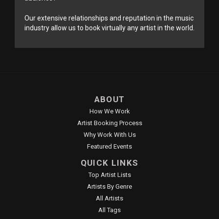
Our extensive relationships and reputation in the music
industry allow us to book virtually any artist in the world.
ABOUT
How We Work
Artist Booking Process
Why Work With Us
Featured Events
QUICK LINKS
Top Artist Lists
Artists By Genre
All Artists
All Tags