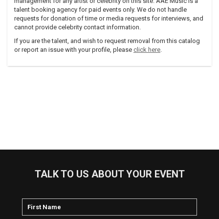
management for any artist or celebrity on this site. AAE Music is a
talent booking agency for paid events only. We do not handle
requests for donation of time or media requests for interviews, and
cannot provide celebrity contact information.
If you are the talent, and wish to request removal from this catalog
or report an issue with your profile, please
click here
.
TALK TO US ABOUT YOUR EVENT