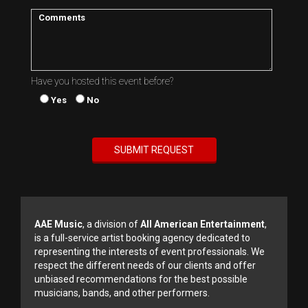
Have you hosted this event before?
Yes
No
AAE Music
, a division of
All American Entertainment
,
is a full-service artist booking agency dedicated to
representing the interests of event professionals. We
respect the different needs of our clients and offer
unbiased recommendations for the best possible
musicians, bands, and other performers.