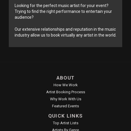
Looking for the perfect music artist for your event?
Trying to find the right performance to entertain your
audience?
Our extensive relationships and reputation in the music
industry allow us to book virtually any artist in the world.
ABOUT
How We Work
Artist Booking Process
Why Work With Us
Featured Events
QUICK LINKS
Top Artist Lists
Artists By Genre