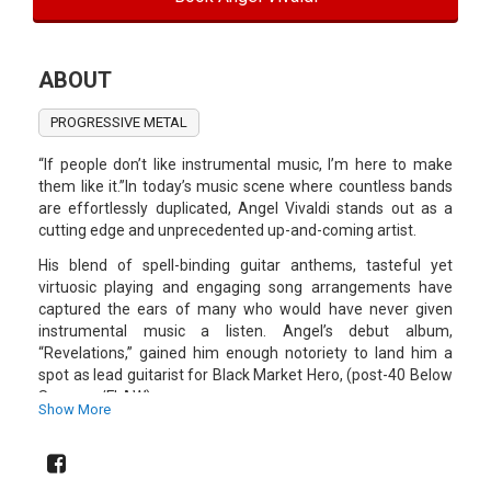
ABOUT
PROGRESSIVE METAL
“If people don’t like instrumental music, I’m here to make
them like it.”In today’s music scene where countless bands
are effortlessly duplicated, Angel Vivaldi stands out as a
cutting edge and unprecedented up-and-coming artist.
His blend of spell-binding guitar anthems, tasteful yet
virtuosic playing and engaging song arrangements have
captured the ears of many who would have never given
instrumental music a listen. Angel’s debut album,
“Revelations,” gained him enough notoriety to land him a
spot as lead guitarist for Black Market Hero, (post-40 Below
Summer/FLAW).
Show More
After 2 years, he parted ways with the band to focus on his
second release, “The Speed of Dark,” which was released in
2010. Now on his third release titled “Universal Language,”