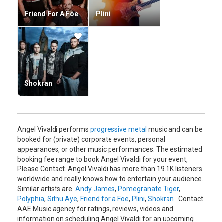
Friend For A Foe
Plini
Shokran
Angel Vivaldi performs
progressive metal
music and can be
booked for (private) corporate events, personal
appearances, or other music performances. The estimated
booking fee range to book Angel Vivaldi for your event,
Please Contact. Angel Vivaldi has more than 19.1K listeners
worldwide and really knows how to entertain your audience.
Similar artists are
Andy James
,
Pomegranate Tiger
,
Polyphia
,
Sithu Aye
,
Friend for a Foe
,
Plini
,
Shokran
. Contact
AAE Music agency for ratings, reviews, videos and
information on scheduling Angel Vivaldi for an upcoming