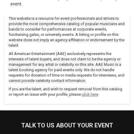
event.
This website is a resource for event professionals and strives to
provide the most comprehensive catalog of popular musicians and
bands to consider for performances at corporate events,
fundraising galas, or university events. A listing or profile on this
website does not imply an agency affiliation or endorsement by the
talent.
All American Entertainment (AAE) exclusively represents the
interests of talent buyers, and does not claim to be the agency or
management for any artist or celebrity on this site. AAE Music is a
talent booking agency for paid events only. We do not handle
requests for donation of time or media requests for interviews, and
cannot provide celebrity contact information.
If you are the talent, and wish to request removal from this catalog
or report an issue with your profile, please
click here
.
TALK TO US ABOUT YOUR EVENT