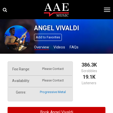
Skip
×
to
content
ANGEL VIVALDI
Add to Favorites
Overview
Videos
FAQs
386.3K
Please Contact
Fee Range:
Scrobbles
19.1K
Please Contact
Availability:
Listeners
Progressive Metal
Genre:
Book Angel Vivaldi