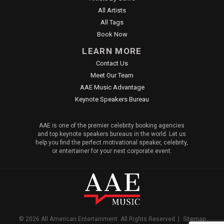
All Artists
All Tags
Book Now
LEARN MORE
Contact Us
Meet Our Team
AAE Music Advantage
Keynote Speakers Bureau
AAE is one of the premier celebrity booking agencies
and top keynote speakers bureaus in the world. Let us
help you find the perfect motivational speaker, celebrity,
or entertainer for your next corporate event.
© 2026 All American Entertainment. All Rights Reserved. |
Sitemap