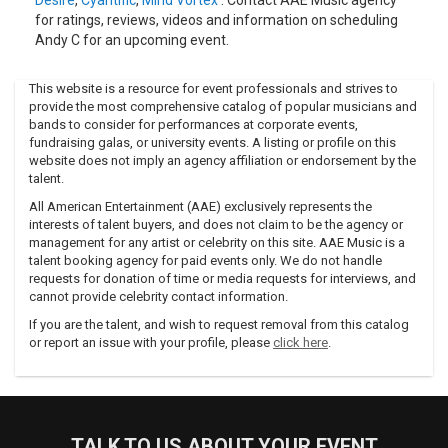
Desire
,
Cyantific
,
Mind Vortex
. Contact AAE Music agency
for ratings, reviews, videos and information on scheduling
Andy C for an upcoming event.
This website is a resource for event professionals and strives to
provide the most comprehensive catalog of popular musicians and
bands to consider for performances at corporate events,
fundraising galas, or university events. A listing or profile on this
website does not imply an agency affiliation or endorsement by the
talent.
All American Entertainment (AAE) exclusively represents the
interests of talent buyers, and does not claim to be the agency or
management for any artist or celebrity on this site. AAE Music is a
talent booking agency for paid events only. We do not handle
requests for donation of time or media requests for interviews, and
cannot provide celebrity contact information.
If you are the talent, and wish to request removal from this catalog
or report an issue with your profile, please
click here
.
TALK TO US ABOUT YOUR EVENT