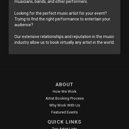
musicians, bands, and other performers.
Looking for the perfect music artist for your event?
Trying to find the right performance to entertain your
audience?
Our extensive relationships and reputation in the music
industry allow us to book virtually any artist in the world.
ABOUT
How We Work
Artist Booking Process
Why Work With Us
Featured Events
QUICK LINKS
Top Artist Lists