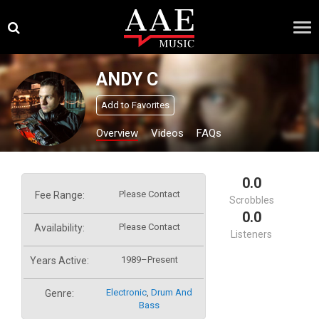
Skip
×
to
content
ANDY C
Add to Favorites
Overview
Videos
FAQs
0.0
Please Contact
Fee Range:
Scrobbles
0.0
Please Contact
Availability:
Listeners
1989–Present
Years Active:
Electronic
,
Drum And
Genre:
Bass