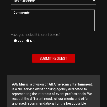
Have you hosted this event before?
Yes
No
AAE Music
, a division of
All American Entertainment
,
is a full-service artist booking agency dedicated to
representing the interests of event professionals. We
respect the different needs of our clients and offer
unbiased recommendations for the best possible