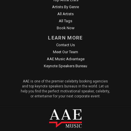
Artists By Genre
All Artists
All Tags
Book Now
LEARN MORE
Contact Us
Meet Our Team
AAE Music Advantage
Keynote Speakers Bureau
AAE is one of the premier celebrity booking agencies
and top keynote speakers bureaus in the world. Let us
help you find the perfect motivational speaker, celebrity,
or entertainer for your next corporate event.