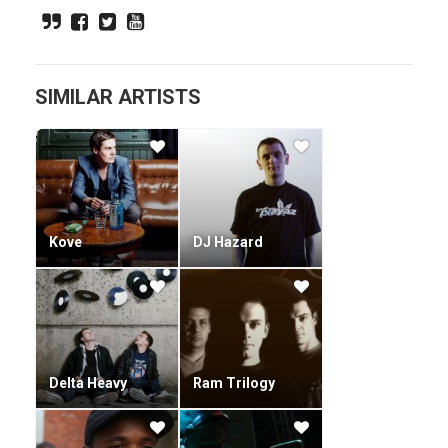
Company (drum and bass artist)). Some of Ram Records'
most popular releases of recent times are Night Breed's
"Pack of Wolves", Fresh's "Hooded", Fresh's "Capture the
Flag", and Shimons "Grudge Match".
SIMILAR ARTISTS
Kove
DJ Hazard
Delta Heavy
Ram Trilogy