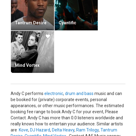
Tantrum Desire
Cyantific
Mind Vortex
Andy C performs
electronic
,
drum and bass
music and can
be booked for (private) corporate events, personal
appearances, or other music performances. The estimated
booking fee range to book Andy C for your event, Please
Contact. Andy C has more than 0.0 listeners worldwide and
really knows how to entertain your audience. Similar artists
are
Kove
,
DJ Hazard
,
Delta Heavy
,
Ram Trilogy
,
Tantrum