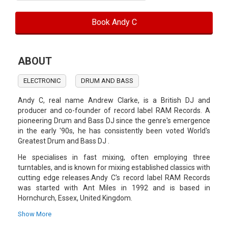
Book Andy C
ABOUT
ELECTRONIC
DRUM AND BASS
Andy C, real name Andrew Clarke, is a British DJ and
producer and co-founder of record label RAM Records. A
pioneering Drum and Bass DJ since the genre's emergence
in the early '90s, he has consistently been voted World's
Greatest Drum and Bass DJ .
He specialises in fast mixing, often employing three
turntables, and is known for mixing established classics with
cutting edge releases.Andy C's record label RAM Records
was started with Ant Miles in 1992 and is based in
Hornchurch, Essex, United Kingdom.
Ram Records consists of DJs and producers: Shimon, Red
Show More
One, Moving Fusion and DJ Fresh (formerly of Bad