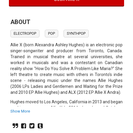
ABOUT
ELECTROPOP
POP
SYNTHPOP
Allie X (born Alexandra Ashley Hughes) is an electronic pop
singer-songwriter and producer from Toronto, Canada.
Trained in musical theatre at several universities, she
worked in musicals and was a contestant on Canadian
reality show "How Do You Solve A Problem Like Maria?" She
left theatre to create music with others in Toronto's indie
scene - releasing music under the names Allie Hughes
(2006 LPs Ladies and Gentlemen and Waiting for the Prize
and 2010 EP Allie Hughes) and ALX (2012 EP Allie X Andra).
Hughes moved to Los Angeles, California in 2013 and began
working on songs as Allie X. In 2014, she released Catch on
Show More
Soundcloud with no promotion. Katy Perry tweeted about
the song, providing an instant audience which was
described as a "breakthrough" for Hughes's career.