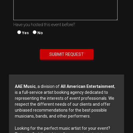
Have you hosted this event before?
Yes
No
AAE Music
, a division of
All American Entertainment
,
is a full-service artist booking agency dedicated to
representing the interests of event professionals. We
respect the different needs of our clients and offer
unbiased recommendations for the best possible
musicians, bands, and other performers.
Looking for the perfect music artist for your event?