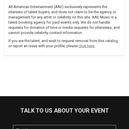
All American Entertainment (AAE) exclusively represents the
interests of talent buyers, and does not claim to be the agency or
management for any artist or celebrity on this site. AAE Music is a
talent booking agency for paid events only. We do not handle
requests for donation of time or media requests for interviews, and
cannot provide celebrity contact information.
If you are the talent, and wish to request removal from this catalog
or report an issue with your profile, please
click here
.
TALK TO US ABOUT YOUR EVENT