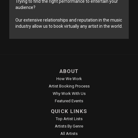
Trying to find the right performance to entertain your
audience?
Our extensive relationships and reputation in the music
industry allow us to book virtually any artist in the world.
ABOUT
How We Work
Artist Booking Process
Why Work With Us
Featured Events
QUICK LINKS
Top Artist Lists
Artists By Genre
All Artists