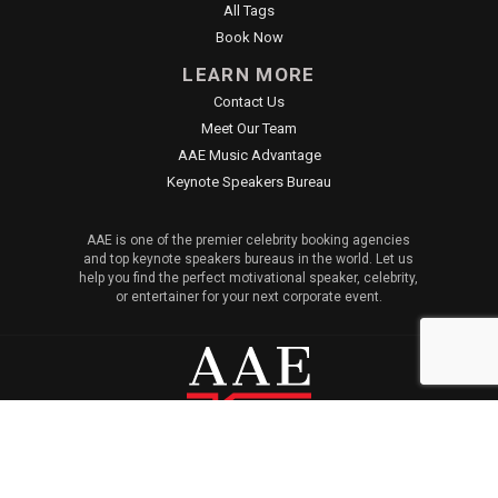
All Tags
Book Now
LEARN MORE
Contact Us
Meet Our Team
AAE Music Advantage
Keynote Speakers Bureau
AAE is one of the premier celebrity booking agencies
and top keynote speakers bureaus in the world. Let us
help you find the perfect motivational speaker, celebrity,
or entertainer for your next corporate event.
© 2026 All American Entertainment. All Rights Reserved. |
Sitemap
|
Privacy Policy