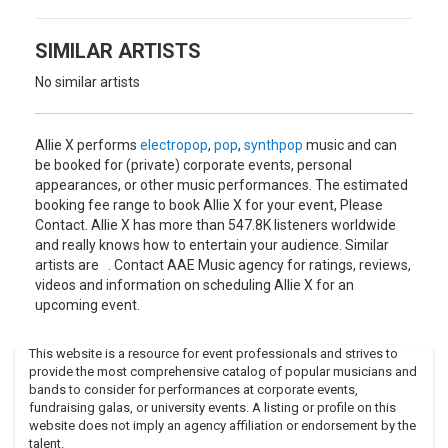
Prime and Bitch followed, with the former being especially
praised for its production. EP CollXtion I was released in
April 2015, with an accompanying residency at the Phi
SIMILAR ARTISTS
Centre in Montreal from April 30 to May 2.
No similar artists
Hughes has been praised for her voice, multimedia artistic
endeavors, fan participation, and engaging live
performances throughout the promotion for the EP.
Allie X performs
electropop
,
pop
,
synthpop
music and can
be booked for (private) corporate events, personal
appearances, or other music performances. The estimated
booking fee range to book Allie X for your event, Please
Contact. Allie X has more than 547.8K listeners worldwide
and really knows how to entertain your audience. Similar
artists are . Contact AAE Music agency for ratings, reviews,
videos and information on scheduling Allie X for an
upcoming event.
This website is a resource for event professionals and strives to
provide the most comprehensive catalog of popular musicians and
bands to consider for performances at corporate events,
fundraising galas, or university events. A listing or profile on this
website does not imply an agency affiliation or endorsement by the
talent.