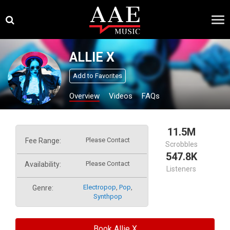
Skip
×
to
content
ALLIE X
Add to Favorites
Overview
Videos
FAQs
11.5M
Please Contact
Fee Range:
Scrobbles
547.8K
Please Contact
Availability:
Listeners
Electropop
,
Pop
,
Genre:
Synthpop
Book Allie X