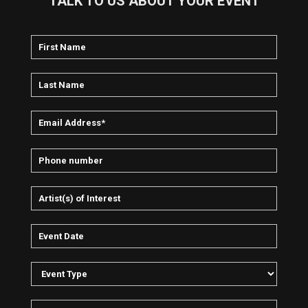
TALK TO US ABOUT YOUR EVENT