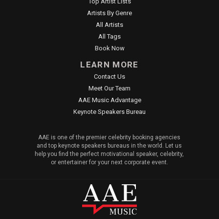
Top Artist Lists
Artists By Genre
All Artists
All Tags
Book Now
LEARN MORE
Contact Us
Meet Our Team
AAE Music Advantage
Keynote Speakers Bureau
AAE is one of the premier celebrity booking agencies
and top keynote speakers bureaus in the world. Let us
help you find the perfect motivational speaker, celebrity,
or entertainer for your next corporate event.