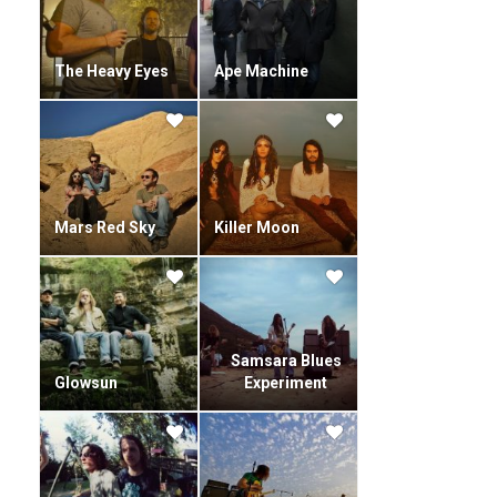
The Heavy Eyes
Ape Machine
Mars Red Sky
Killer Moon
Samsara Blues
Glowsun
Experiment