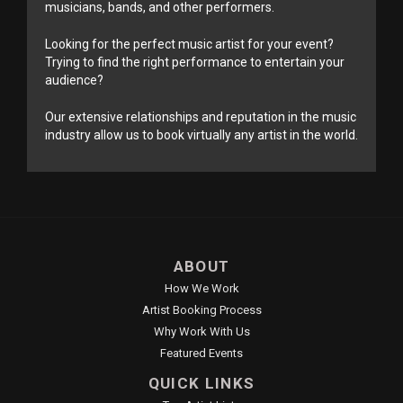
musicians, bands, and other performers.
Looking for the perfect music artist for your event?
Trying to find the right performance to entertain your
audience?
Our extensive relationships and reputation in the music
industry allow us to book virtually any artist in the world.
ABOUT
How We Work
Artist Booking Process
Why Work With Us
Featured Events
QUICK LINKS