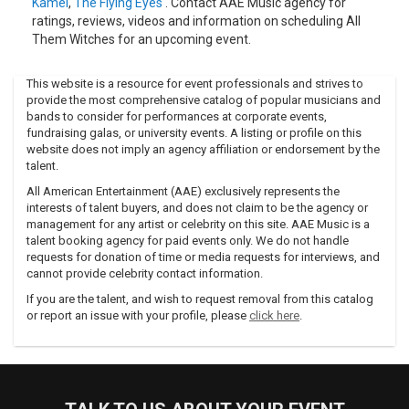
Kamel
,
The Flying Eyes
. Contact AAE Music agency for
ratings, reviews, videos and information on scheduling All
Them Witches for an upcoming event.
This website is a resource for event professionals and strives to
provide the most comprehensive catalog of popular musicians and
bands to consider for performances at corporate events,
fundraising galas, or university events. A listing or profile on this
website does not imply an agency affiliation or endorsement by the
talent.
All American Entertainment (AAE) exclusively represents the
interests of talent buyers, and does not claim to be the agency or
management for any artist or celebrity on this site. AAE Music is a
talent booking agency for paid events only. We do not handle
requests for donation of time or media requests for interviews, and
cannot provide celebrity contact information.
If you are the talent, and wish to request removal from this catalog
or report an issue with your profile, please
click here
.