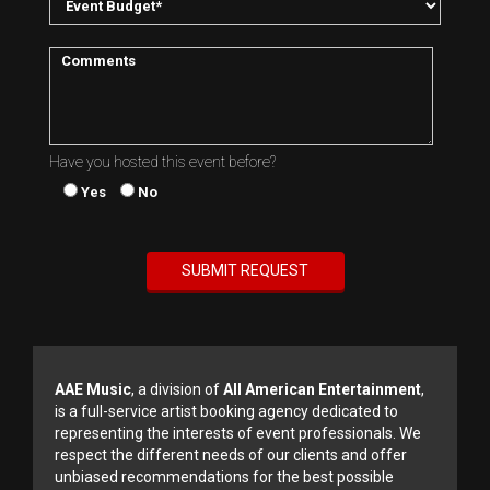
Have you hosted this event before?
Yes
No
AAE Music
, a division of
All American Entertainment
,
is a full-service artist booking agency dedicated to
representing the interests of event professionals. We
respect the different needs of our clients and offer
unbiased recommendations for the best possible