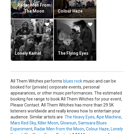
Radar Men From
The Moon
Colour Haze
Lonely Kamel
The Flying Eyes
All Them Witches performs
blues rock
music and can be
booked for (private) corporate events, personal
appearances, or other music performances. The estimated
booking fee range to book All Them Witches for your event,
Please Contact. All Them Witches has more than 29.5K
listeners worldwide and really knows how to entertain your
audience. Similar artists are
The Heavy Eyes
,
Ape Machine
,
Mars Red Sky
,
Killer Moon
,
Glowsun
,
Samsara Blues
Experiment
,
Radar Men from the Moon
,
Colour Haze
,
Lonely