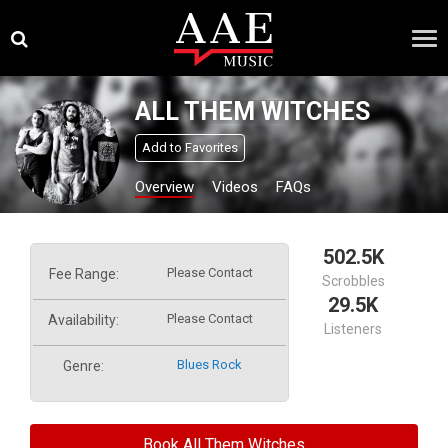
Skip
×
to
content
ALL THEM WITCHES
Add to Favorites
Overview
Videos
FAQs
502.5K
Please Contact
Fee Range:
Scrobbles
29.5K
Please Contact
Availability:
Listeners
Blues Rock
Genre:
Book All Them Witches