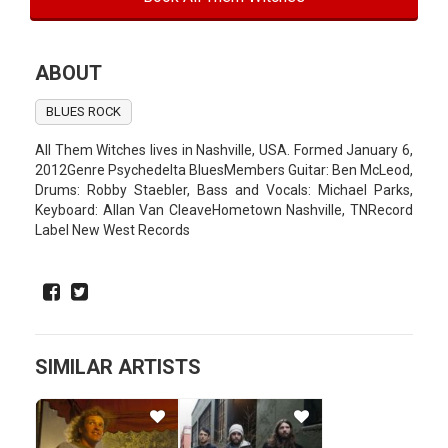
ABOUT
BLUES ROCK
All Them Witches lives in Nashville, USA. Formed January 6,
2012Genre Psychedelta BluesMembers Guitar: Ben McLeod,
Drums: Robby Staebler, Bass and Vocals: Michael Parks,
Keyboard: Allan Van CleaveHometown Nashville, TNRecord
Label New West Records
SIMILAR ARTISTS