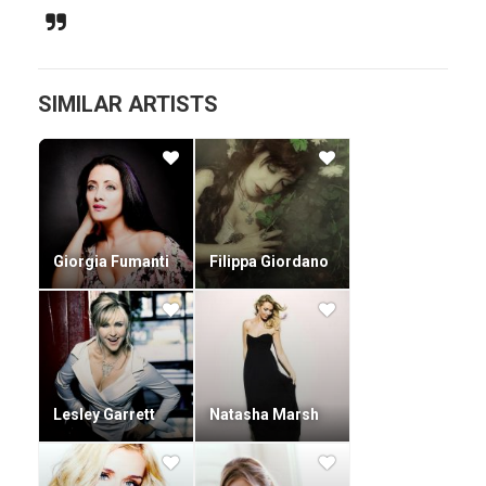
revised version of their album with three bonus tracks.
At the same time the four members continued studying.
SIMILAR ARTISTS
Giorgia Fumanti
Filippa Giordano
Lesley Garrett
Natasha Marsh