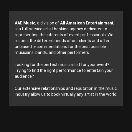
AAE Music
, a division of
All American Entertainment
,
is a full-service artist booking agency dedicated to
representing the interests of event professionals. We
respect the different needs of our clients and offer
unbiased recommendations for the best possible
musicians, bands, and other performers.
Looking for the perfect music artist for your event?
Trying to find the right performance to entertain your
audience?
Our extensive relationships and reputation in the music
industry allow us to book virtually any artist in the world.