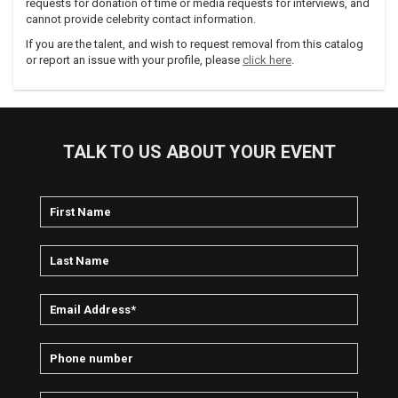
requests for donation of time or media requests for interviews, and
cannot provide celebrity contact information.
If you are the talent, and wish to request removal from this catalog
or report an issue with your profile, please
click here
.
TALK TO US ABOUT YOUR EVENT