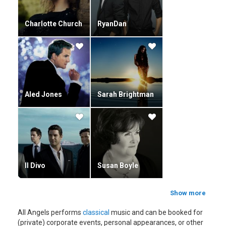
Charlotte Church
RyanDan
Aled Jones
Sarah Brightman
Il Divo
Susan Boyle
Show more
All Angels performs
classical
music and can be booked for
(private) corporate events, personal appearances, or other