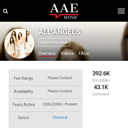
Skip
×
to
content
ALL ANGELS
Add to Favorites
Overview
Videos
FAQs
392.6K
Please Contact
Fee Range:
Scrobbles
43.1K
Please Contact
Availability:
Listeners
2006 (2006)–Present
Years Active:
Classical
Genre: