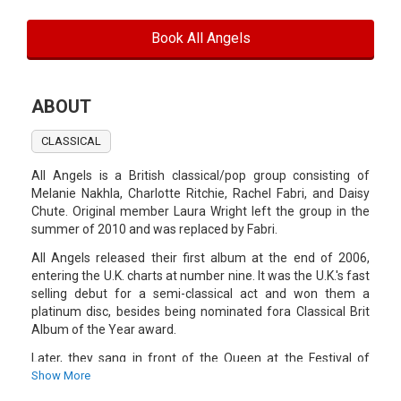
Book All Angels
ABOUT
CLASSICAL
All Angels is a British classical/pop group consisting of
Melanie Nakhla, Charlotte Ritchie, Rachel Fabri, and Daisy
Chute. Original member Laura Wright left the group in the
summer of 2010 and was replaced by Fabri.
All Angels released their first album at the end of 2006,
entering the U.K. charts at number nine. It was the U.K.'s fast
selling debut for a semi-classical act and won them a
platinum disc, besides being nominated fora Classical Brit
Album of the Year award.
Later, they sang in front of the Queen at the Festival of
Remembrance, made several television appearances, and
Show More
released a cover of Robbie Williams' song "Angels", plus a