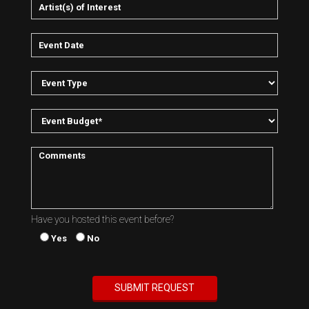
Have you hosted this event before?
Yes
No