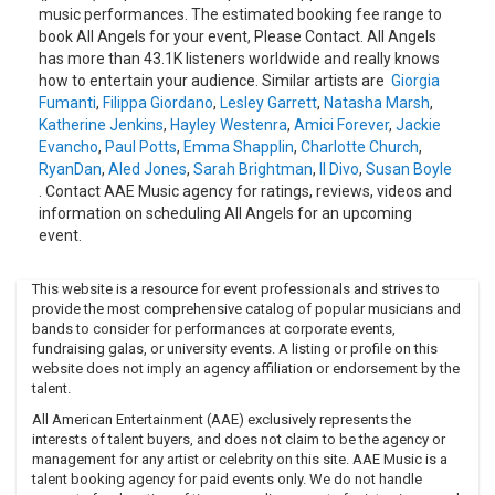
music performances. The estimated booking fee range to
book All Angels for your event, Please Contact. All Angels
has more than 43.1K listeners worldwide and really knows
how to entertain your audience. Similar artists are
Giorgia
Fumanti
,
Filippa Giordano
,
Lesley Garrett
,
Natasha Marsh
,
Katherine Jenkins
,
Hayley Westenra
,
Amici Forever
,
Jackie
Evancho
,
Paul Potts
,
Emma Shapplin
,
Charlotte Church
,
RyanDan
,
Aled Jones
,
Sarah Brightman
,
Il Divo
,
Susan Boyle
. Contact AAE Music agency for ratings, reviews, videos and
information on scheduling All Angels for an upcoming
event.
This website is a resource for event professionals and strives to
provide the most comprehensive catalog of popular musicians and
bands to consider for performances at corporate events,
fundraising galas, or university events. A listing or profile on this
website does not imply an agency affiliation or endorsement by the
talent.
All American Entertainment (AAE) exclusively represents the
interests of talent buyers, and does not claim to be the agency or
management for any artist or celebrity on this site. AAE Music is a
talent booking agency for paid events only. We do not handle