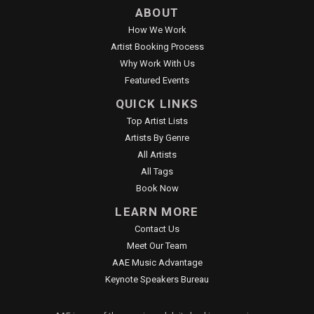
ABOUT
How We Work
Artist Booking Process
Why Work With Us
Featured Events
QUICK LINKS
Top Artist Lists
Artists By Genre
All Artists
All Tags
Book Now
LEARN MORE
Contact Us
Meet Our Team
AAE Music Advantage
Keynote Speakers Bureau