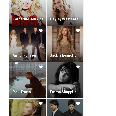
Katherine Jenkins
Hayley Westenra
Amici Forever
Jackie Evancho
Paul Potts
Emma Shapplin