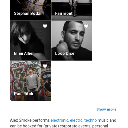
Stephan Bodzin
Fairmont
Ellen Allien
Loco Dice
Paul Ritch
Show more
Alex Smoke performs
electronic
,
electro
,
techno
music and
can be booked for (private) corporate events, personal