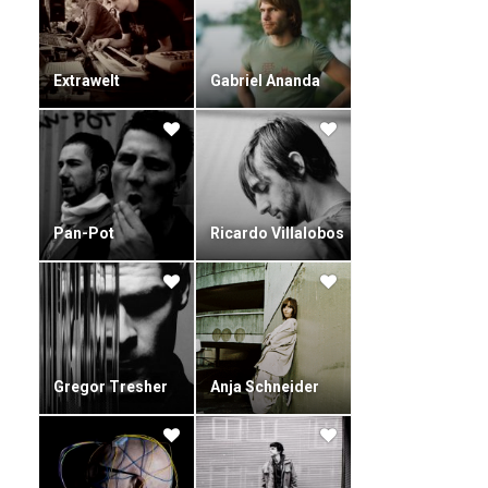
Extrawelt
Gabriel Ananda
Pan-Pot
Ricardo Villalobos
Gregor Tresher
Anja Schneider