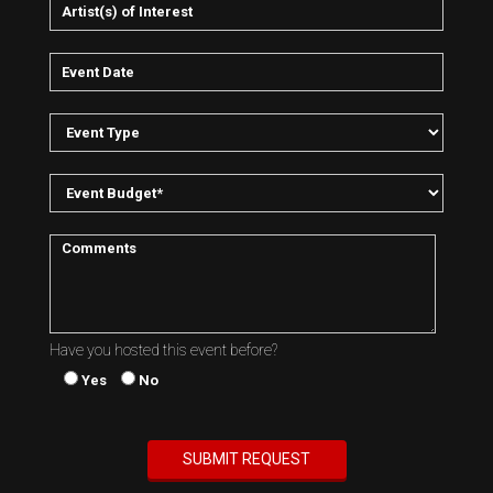
Have you hosted this event before?
Yes
No