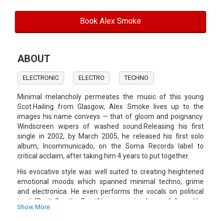
Book Alex Smoke
ABOUT
ELECTRONIC
ELECTRO
TECHNO
Minimal melancholy permeates the music of this young
Scot.Hailing from Glasgow, Alex Smoke lives up to the
images his name conveys — that of gloom and poignancy.
Windscreen wipers of washed sound.Releasing his first
single in 2002, by March 2005, he released his first solo
album, Incommunicado, on the Soma Records label to
critical acclaim, after taking him 4 years to put together.
His evocative style was well suited to creating heightened
emotional moods which spanned minimal techno, grime
and electronica. He even performs the vocals on political
track "Don't See the Point".Incommunicado was followed by
Show More
Paradolia in April 2006.