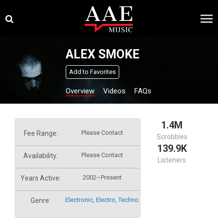
Skip
×
to
content
ALEX SMOKE
Add to Favorites
Overview
Videos
FAQs
1.4M
Please Contact
Fee Range:
Scrobbles
139.9K
Please Contact
Availability:
Listeners
2002–Present
Years Active:
Electronic
,
Electro
,
Techno
Genre: