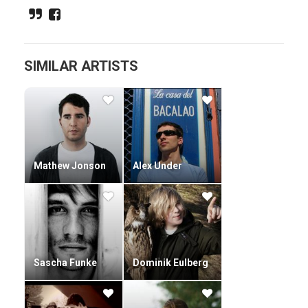
Filled with mournful melodies, meandering sound effects
and the occasional sombre vocal, Smoke is in top form
production wise. His rapid rise amongst the techno ranks
has led to him being in high demand across Europe.
SIMILAR ARTISTS
Mathew Jonson
Alex Under
Sascha Funke
Dominik Eulberg