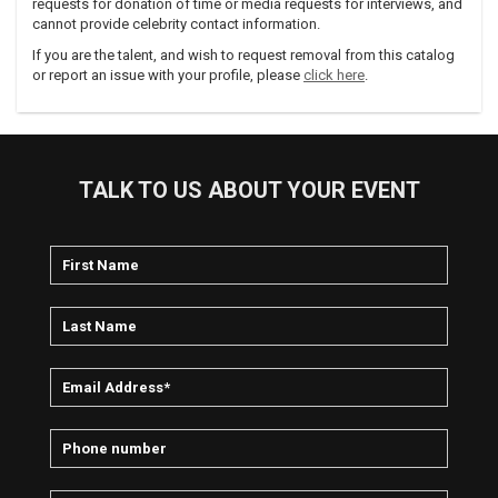
requests for donation of time or media requests for interviews, and
cannot provide celebrity contact information.
If you are the talent, and wish to request removal from this catalog
or report an issue with your profile, please
click here
.
TALK TO US ABOUT YOUR EVENT