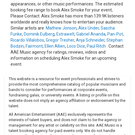
appearances, or other music performances. The estimated
booking fee range to book Alex Smoke for your event,
Please Contact. Alex Smoke has more than 139.9K listeners
worldwide and really knows how to entertain your audience.
Similar artists are
Mathew Jonson
,
Alex Under
,
Sascha
Funke
,
Dominik Eulberg
,
Extrawelt
,
Gabriel Ananda
,
Pan-Pot
,
Ricardo Villalobos
,
Gregor Tresher
,
Anja Schneider
,
Stephan
Bodzin
,
Fairmont
,
Ellen Allien
,
Loco Dice
,
Paul Ritch
. Contact
AAE Music agency for ratings, reviews, videos and
information on scheduling Alex Smoke for an upcoming
event.
This website is a resource for event professionals and strives to
provide the most comprehensive catalog of popular musicians and
bands to consider for performances at corporate events,
fundraising galas, or university events. A listing or profile on this
website does not imply an agency affiliation or endorsement by the
talent.
All American Entertainment (AAE) exclusively represents the
interests of talent buyers, and does not claim to be the agency or
management for any artist or celebrity on this site. AAE Music is a
talent booking agency for paid events only. We do not handle