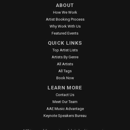
ABOUT
How We Work
Artist Booking Process
Why Work With Us
Featured Events
QUICK LINKS
Top Artist Lists
Artists By Genre
All Artists
All Tags
Book Now
LEARN MORE
Contact Us
Meet Our Team
AAE Music Advantage
Keynote Speakers Bureau