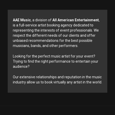
AAE Music
, a division of
All American Entertainment
,
is a full-service artist booking agency dedicated to
representing the interests of event professionals. We
respect the different needs of our clients and offer
unbiased recommendations for the best possible
musicians, bands, and other performers.
Looking for the perfect music artist for your event?
Trying to find the right performance to entertain your
audience?
Our extensive relationships and reputation in the music
industry allow us to book virtually any artist in the world.