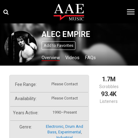
Skip
×
to
content
ALEC EMPIRE
Add to Favorites
Overview
Videos
FAQs
1.7M
Please Contact
Fee Range:
Scrobbles
93.4K
Please Contact
Availability:
Listeners
1990–Present
Years Active:
Electronic
,
Drum And
Genre:
Bass
,
Experimental
,
Industrial