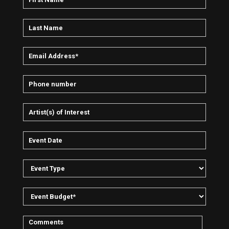
all. Intelligence and Sacrifice went on to sell impressive
numbers and won a Kerrang award.
In a 2002 edition of Kerrang Dave Grohl stated: “He’s Alec’s
number one fan…Trent Reznor (Nine Inch Nails) met Alec
backstage at a gig in Australia and declared: ‘You inspired
me!’”After great success during his time in London, including
the creation of the genre-defining label Digital Hardcore
Recordings, Alec decided to return to Berlin and start
afresh.
“I wanted to reorient myself completely. I had the feeling I
needed to drive my music in another direction.”For a time
Empire played only very select electro shows; just man and
machine alone on stage.
Then followed the recording of "Futurist" with Nic Endo and
band, an art side project on which he played electric guitar
displaying a more rock/punk influence. Empire played with
different live line-ups and toured in primarily underground
and independent venues.
“I remember very clearly how we began ‘The Golden
Foretaste of Heaven’ after ‘Futurist’. It happened very