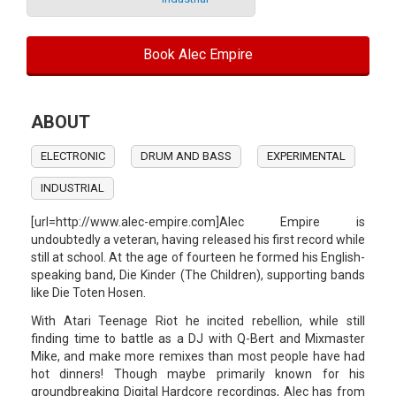
Book Alec Empire
ABOUT
ELECTRONIC
DRUM AND BASS
EXPERIMENTAL
INDUSTRIAL
[url=http://www.alec-empire.com]Alec Empire is
undoubtedly a veteran, having released his first record while
still at school. At the age of fourteen he formed his English-
speaking band, Die Kinder (The Children), supporting bands
like Die Toten Hosen.
With Atari Teenage Riot he incited rebellion, while still
finding time to battle as a DJ with Q-Bert and Mixmaster
Mike, and make more remixes than most people have had
hot dinners! Though maybe primarily known for his
groundbreaking Digital Hardcore recordings, Alec has from