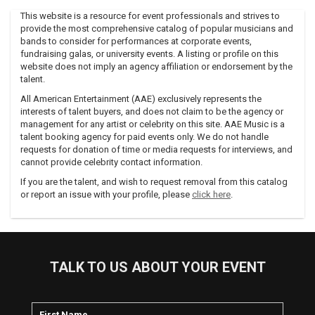
Hardcore.
This website is a resource for event professionals and strives to
After two 1996 LPs, Hypermodern Jazz 2000.5 and Les
provide the most comprehensive catalog of popular musicians and
Étoiles des Filles Mortes, Empire issued his first breakcore-
bands to consider for performances at corporate events,
defining album for Digital Hardcore, The Destroyer. Soon
fundraising galas, or university events. A listing or profile on this
after, the DHR collective — including ATR and EC8OR —
website does not imply an agency affiliation or endorsement by the
talent.
toured the States at the invitation of Grand Royal Records,
the label operated by the Beastie Boys.
All American Entertainment (AAE) exclusively represents the
interests of talent buyers, and does not claim to be the agency or
Grand Royal began releasing 7” singles by Empire, ATR, and
management for any artist or celebrity on this site. AAE Music is a
EC8OR at the end of 1996. Early the following year, many of
talent booking agency for paid events only. We do not handle
Empire’s albums were given U.S. releases by his self-formed
requests for donation of time or media requests for interviews, and
Geist Records, and Atari Teenage Riot released their
cannot provide celebrity contact information.
American debut, Burn, Berlin, Burn! (compiling tracks from
If you are the talent, and wish to request removal from this catalog
1995/Delete Yourself! and The Future Of War).
or report an issue with your profile, please
click here
.
Empire’s first post-ATR solo album "Intelligence And
Sacrifice", a double album on Digital Hardcore Recordings in
2001 (postponed to 2002 in the West in the wake of 9/11)
lead to the English press calling him a rock god.
TALK TO US ABOUT YOUR EVENT
Photos from a Japanese show of this era feature 20,000
kids enraptured as Alec, Charlie Clouser (Nine Inch Nails), Nic
Endo (Atari Teenage Riot) and two drummers give it their