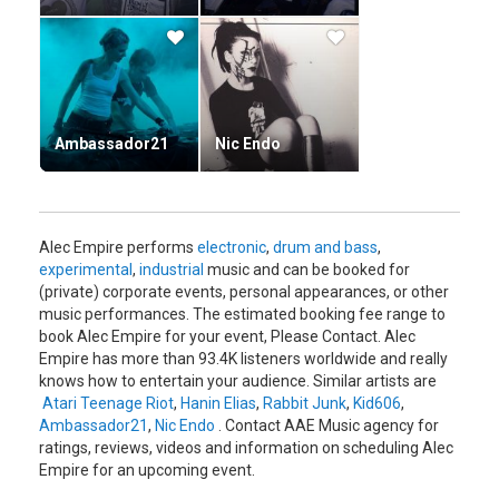
bands during the late '80s. By the turn of the decade Empire
became fascinated by the sound of acid and techno, though
he detested the drug culture inherent at raves.
He began recording EPs for Force Inc - as well as their
subsidiary, Mille Plateaux - and formed Atari Teenage Riot in
1992, with Carl Crack and Hanin Elias. A slightly more rock-
Ambassador21
Nic Endo
oriented project, ATR nevertheless focused on the extreme:
their political themes and screamed vocals were inspired by
punk, but the music concentrated on acid synth and
distorted breakbeats.
Alec Empire performs
electronic
,
drum and bass
,
After an Atari Teenage Riot deal with British Phonogram
experimental
,
industrial
music and can be booked for
collapsed (see ATR), Empire used the cash in hand from the
(private) corporate events, personal appearances, or other
Phonogram contract to found Digital Hardcore Recordings
music performances. The estimated booking fee range to
in 1994, releasing EPs that year by himself as well as
book Alec Empire for your event, Please Contact. Alec
EC8OR, DJ Bleed, and Sonic Subjunkies.
Empire has more than 93.4K listeners worldwide and really
knows how to entertain your audience. Similar artists are
In 1994/5, Mille Plateaux released three Alec Empire
Atari Teenage Riot
,
Hanin Elias
,
Rabbit Junk
,
Kid606
,
albums: the compilation Limited Editions 1990-94; his
Ambassador21
,
Nic Endo
. Contact AAE Music agency for
proper debut album, Generation Star Wars; and Low On Ice
ratings, reviews, videos and information on scheduling Alec
(The Iceland Sessions). That same year, Atari Teenage Riot
Empire for an upcoming event.
recorded 1995, the first album to be released on Digital