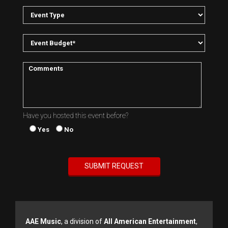
Have you hosted this event before?
Yes
No
AAE Music
, a division of
All American Entertainment
,