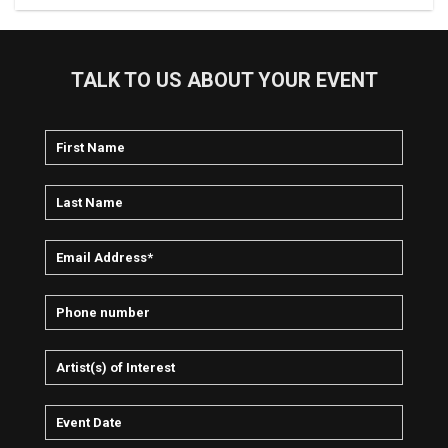
TALK TO US ABOUT YOUR EVENT