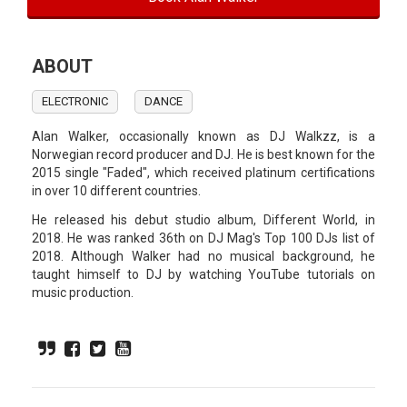
ABOUT
ELECTRONIC
DANCE
Alan Walker, occasionally known as DJ Walkzz, is a
Norwegian record producer and DJ. He is best known for the
2015 single "Faded", which received platinum certifications
in over 10 different countries.
He released his debut studio album, Different World, in
2018. He was ranked 36th on DJ Mag's Top 100 DJs list of
2018. Although Walker had no musical background, he
taught himself to DJ by watching YouTube tutorials on
music production.