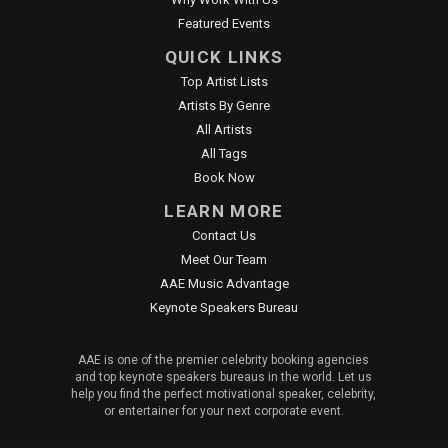
Featured Events
QUICK LINKS
Top Artist Lists
Artists By Genre
All Artists
All Tags
Book Now
LEARN MORE
Contact Us
Meet Our Team
AAE Music Advantage
Keynote Speakers Bureau
AAE is one of the premier celebrity booking agencies
and top keynote speakers bureaus in the world. Let us
help you find the perfect motivational speaker, celebrity,
or entertainer for your next corporate event.