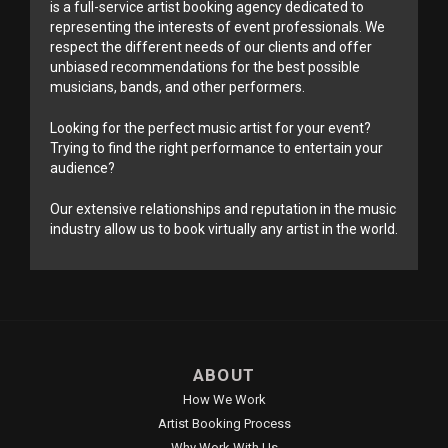
is a full-service artist booking agency dedicated to
representing the interests of event professionals. We
respect the different needs of our clients and offer
unbiased recommendations for the best possible
musicians, bands, and other performers.
Looking for the perfect music artist for your event?
Trying to find the right performance to entertain your
audience?
Our extensive relationships and reputation in the music
industry allow us to book virtually any artist in the world.
ABOUT
How We Work
Artist Booking Process
Why Work With Us