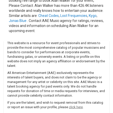
booking fee range to book Alan Walker for your event,
Please Contact. Alan Walker has more than 426.4K listeners
worldwide and really knows how to entertain your audience.
Similar artists are
Cheat Codes
,
Lost Frequencies
,
Kygo
,
Jonas Blue
. Contact AAE Music agency for ratings, reviews,
videos and information on scheduling Alan Walker for an
upcoming event.
This website is a resource for event professionals and strives to
provide the most comprehensive catalog of popular musicians and
bands to consider for performances at corporate events,
fundraising galas, or university events. A listing or profile on this
website does not imply an agency affiliation or endorsement by the
talent.
All American Entertainment (AAE) exclusively represents the
interests of talent buyers, and does not claim to be the agency or
management for any artist or celebrity on this site. AAE Music is a
talent booking agency for paid events only. We do not handle
requests for donation of time or media requests for interviews, and
cannot provide celebrity contact information.
If you are the talent, and wish to request removal from this catalog
or report an issue with your profile, please
click here
.