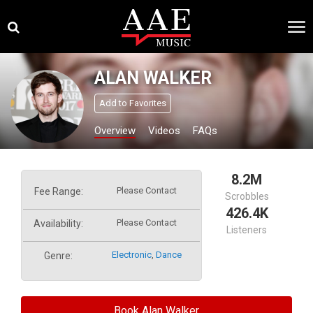
Skip
×
to
content
ALAN WALKER
Add to Favorites
Overview
Videos
FAQs
8.2M
Please Contact
Fee Range:
Scrobbles
426.4K
Please Contact
Availability:
Listeners
Electronic
,
Dance
Genre:
Book Alan Walker