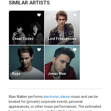
SIMILAR ARTISTS
Cheat Codes
Lost Frequencies
Kygo
Jonas Blue
Alan Walker performs
electronic
,
dance
music and can be
booked for (private) corporate events, personal
appearances, or other music performances. The estimated