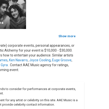
ease to date. Containing fourteen tracks, and with
a Grammy Award.
 featured the band's first ever track to include a
ocalist found by Gilderdale whilst doing a session
ra
collection which further explores a wide range of
Show more
assist Frank Felix left the band, to concentrate on
vate) corporate events, personal appearances, or
c Alchemy for your event is $10,000 - $30,000.
uid for the time being, although the band's British
 how to entertain your audience. Similar artists
Bone bassist, Julian Crampton.
ames
,
Ken Navarro
,
Joyce Cooling
,
Euge Groove
,
itled "Best Kept Secret", on the 25th July 2006. It
 Gyra
. Contact AAE Music agency for ratings,
formance and documentary footage, featuring Nick
oming event.
tp://www.acoustic-alchemy.net
nds to consider for performances at corporate events,
nt.
 for any artist or celebrity on this site. AAE Music is a
 provide celebrity contact information.