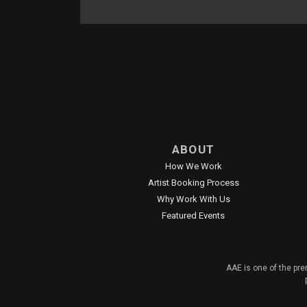
ABOUT
How We Work
Artist Booking Process
Why Work With Us
Featured Events
AAE is one of the pre