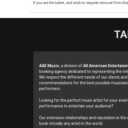
If you are the talent, and wish to request removal from thi
TA
AAE Music
, a division of
All American Entertain
booking agency dedicated to representing the int
We respect the different needs of our clients and
recommendations for the best possible musicians
performers.
Looking for the perfect music artist for your event
performance to entertain your audience?
Our extensive relationships and reputation in the 
book virtually any artist in the world.