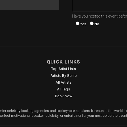
Have you hosted this event befo
Yes
No
QUICK LINKS
Top Artist Lists
Artists By Genre
All Artists
All Tags
Book Now
mier celebrity booking agencies and top keynote speakers bureaus in the world. Le
perfect motivational speaker, celebrity, or entertainer for your next corporate event