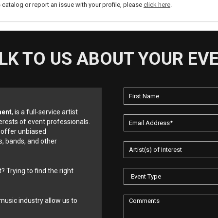
s catalog or report an issue with your profile, please
click here
.
LK TO US ABOUT YOUR EV
ment
, is a full-service artist
erests of event professionals.
 offer unbiased
, bands, and other
? Trying to find the right
music industry allow us to