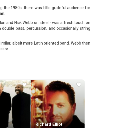
g the 1980s, there was little grateful audience for
an.
lon and Nick Webb on steel - was a fresh touch on
double bass, percussion, and occasionally string
imilar, albeit more Latin oriented band. Webb then
ssor.
 to and from the United States - after sending some
ter to record their first album.
heir debut album, "Red Dust and Spanish Lace". The
 Mario Argandoña on percussion and Bert Smaak on
 was where they met sound engineer Klaus Genuit,
an instant hit - the first single, "Mr.
"The Stone Circle" still stand out as some of the
" (1988) and the poppier "Blue Chip" (1989).
gest jazz label, GRP Records. Six more albums
Richard Elliot