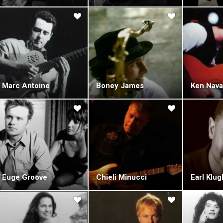
wed, starting with the 9-track "Reference Point" (1990), featuring a cove
track was the band's only cover to this day. The critically acclaime
ction which rivaled the innocent brilliance of the band's debut four years
 also uncovered fourteen early tracks from 1982 - 1987, featuring S
ed "Early Alchemy" (1992). "The New Edge" (1993) and "Against The Grai
their eighth album, "Arcanum" (1996), the band decided to take a ret
's most popular tracks. The album was recorded in London's Pinewoo
Marc Antoine
Boney James
Ken Nava
on Metropolitan Orchestra.
collection included three new tracks, "Columbia", "Something She Said
 classics."Positive Thinking" (1998) was to be Acoustic Alchemy's last a
as diagnosed with pancreatic cancer prior to starting work on it, and sa
e end, he could only offer inspiration, as he was too weak to play at rec
 Webb died on February 5, 1998. However, the album was perceived as 
 Carmichael decided to keep the band alive, but with big changes. He br
ner, and the band moved label to EMI's Higher Octave, home of fellow gu
Euge Groove
Chieli Minucci
Earl Klug
e.
debut album on the label, "The Beautiful Game" (2000) was dramatically
s of genres, and it soon became clear that experimentation and diversit