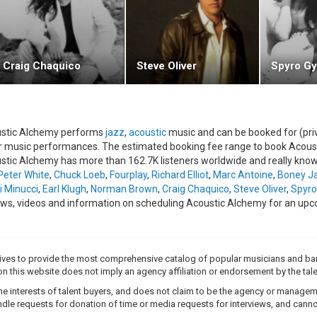
t" (2001) was released a year after, and was their biggest and best rel
stance from saxophonist Jeff Kashiwa, the album was nominated for 
stic Alchemy's third album with Higher Octave, "Radio Contact" (2003),
l, "Little Laughter". The vocal was performed by Jo Harrup, a backing v
Craig Chaquico
Steve Oliver
Spyro Gy
Latin singer, Enrique Iglesias.
band's latest release, "American/English" (2005), is an eleven track 
ing genres, all with the signature Acoustic Alchemy feel.Early in 2006, b
 projects.
stic Alchemy performs
jazz
,
acoustic
music and can be booked for (pri
r music performances. The estimated booking fee range to book Acousti
band's manager, Stewart Coxhead, plans to keep the bassist's position fl
stic Alchemy has more than 162.7K listeners worldwide and really knows
erts this year have been taken on by former Incognito and Down to the 
Peter White
,
Chuck Loeb
,
Fourplay
,
Richard Elliot
,
Marc Antoine
,
Boney J
decided to re-release a video of Acoustic Alchemy, originally on VHS, ent
i Minucci
,
Earl Klugh
,
Norman Brown
,
Craig Chaquico
,
Steve Oliver
,
Spyro
re-released in Region 1 DVD format, and contained archived live per
ews, videos and information on scheduling Acoustic Alchemy for an upc
b.
Region 2 version is currently scheduled for release 7th August 2006.ht
trives to provide the most comprehensive catalog of popular musicians and ba
e on this website does not imply an agency affiliation or endorsement by the tale
e interests of talent buyers, and does not claim to be the agency or management
dle requests for donation of time or media requests for interviews, and cannot