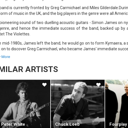
band is currently fronted by Greg Carmichael and Miles Gilderdale.Durin
form of music in the UK, and the big players in the genre were all Americ
pioneering sound of two duelling acoustic guitars - Simon James on ny
genre, and hence the immediate success of the band, backed up by a 
tet The Violettes.
he mid-1980s, James left the band; he would go on to form Kymaera, a s
 on to discover Greg Carmichael, who became James' immediate succe
 More
new pair got work playing as an in-flight band on Virgin Atlantic flights
 material to Nashville-based label MCA, the band was called six weeks la
IMILAR ARTISTS
pair had literally played their way to America, and in 1987 released t
ect saw them joining forces with other like-minded musicians such as
s.
album was recorded at the Hansa Haus Studios, in Bonn, Germany. This
has worked on many of the band's albums."Red Dust and Spanish Lace" was 
", fused aspects of Chinese music with reggae. Other songs, such as 
's finest work. Two more albums followed with MCA — "Natural Elements
stic Alchemy were soon tempted away from MCA to the world's big
Peter White
Chuck Loeb
Fourplay