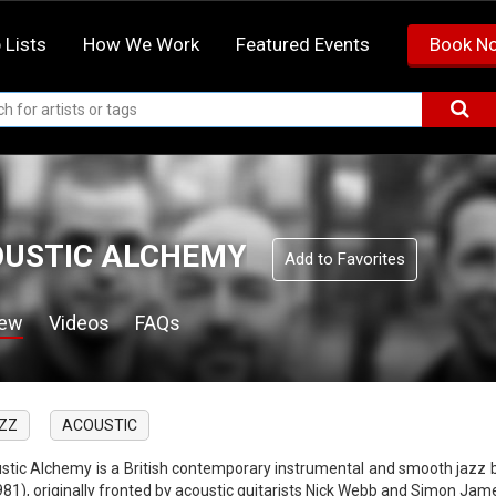
 Lists
How We Work
Featured Events
Book N
USTIC ALCHEMY
Add to Favorites
iew
Videos
FAQs
ZZ
ACOUSTIC
stic Alchemy is a British contemporary instrumental and smooth jazz 
1981), originally fronted by acoustic guitarists Nick Webb and Simon Jam