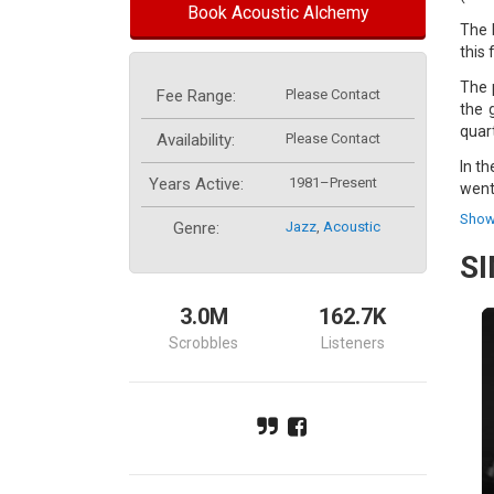
Book Acoustic Alchemy
The 
this 
The 
Fee Range:
Please Contact
the 
quar
Availability:
Please Contact
In t
Years Active:
1981–Present
went
Show
The 
Genre:
Jazz
,
Acoustic
demo
S
The 
proj
3.0M
162.7K
drum
Scrobbles
Listeners
The 
who 
Chow
band
Acou