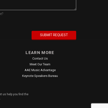
re?
LEARN MORE
Contact Us
Meet Our Team
AAE Music Advantage
Keynote Speakers Bureau
t us help you find the
.