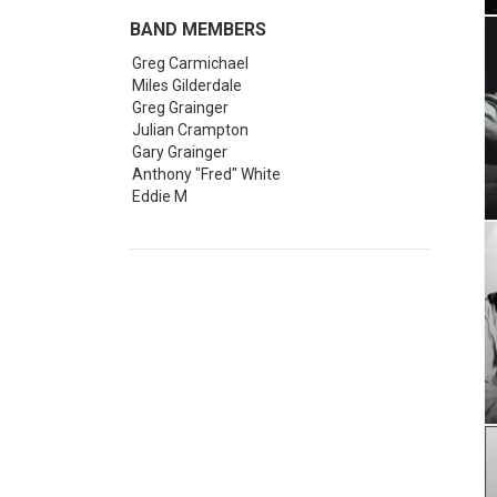
follo
BAND MEMBERS
The 
colle
Greg Carmichael
Miles Gilderdale
Webb
Greg Grainger
call
Julian Crampton
Gary Grainger
For 
Anthony "Fred" White
band
Eddie M
Lond
The 
nine
He w
In th
Nick
Greg
part
Forc
The 
sort