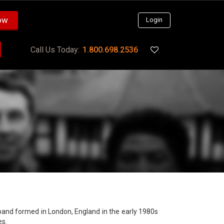
ow
Login
Call Us Today:
1.800.698.2536
band formed in London, England in the early 1980s
es.