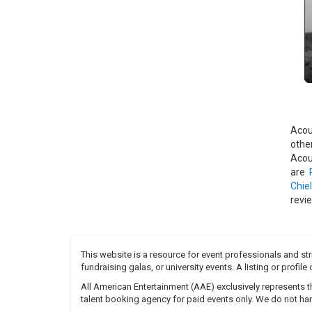
"AAr
assi
Acou
voca
with 
The 
vary
other
Acou
othe
The 
Acou
conc
are
GRP 
Chiel
was 
revi
Web
The 
This website is a resource for event professionals and s
fundraising galas, or university events. A listing or profil
All American Entertainment (AAE) exclusively represents th
talent booking agency for paid events only. We do not han