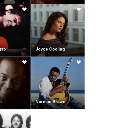
r of Dave Brubeck's classic, "Take Five".
d "Back On The Case" (1991) followed, a ten-track
 previous.
imon James, which were released as a compilation
n" (1994) came next, to mixed reviews.
rospective look back by re-recording some of the
d Studios, along with the string section of the
rro
Joyce Cooling
" and "Chance Meeting", along with recreations of
lbum with original frontman Nick Webb.
dly got progressively worse throughout the project.
ording sessions.
one of the band's best.After Nick Webb's passing,
ought in understudy Miles Gilderdale as his playing
itarist Craig Chaquico, and popular synth trio 3rd
h
Norman Brown
 different. New, stronger influences came from all
y were to be a key element to the new band.