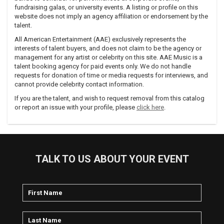
fundraising galas, or university events. A listing or profile on this
website does not imply an agency affiliation or endorsement by the
talent.
All American Entertainment (AAE) exclusively represents the
interests of talent buyers, and does not claim to be the agency or
management for any artist or celebrity on this site. AAE Music is a
talent booking agency for paid events only. We do not handle
requests for donation of time or media requests for interviews, and
cannot provide celebrity contact information.
If you are the talent, and wish to request removal from this catalog
or report an issue with your profile, please
click here
.
TALK TO US ABOUT YOUR EVENT