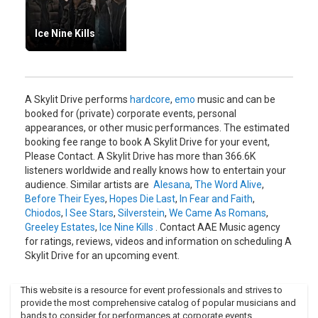
Ice Nine Kills
A Skylit Drive performs
hardcore
,
emo
music and can be
booked for (private) corporate events, personal
appearances, or other music performances. The estimated
booking fee range to book A Skylit Drive for your event,
Please Contact. A Skylit Drive has more than 366.6K
listeners worldwide and really knows how to entertain your
audience. Similar artists are
Alesana
,
The Word Alive
,
Before Their Eyes
,
Hopes Die Last
,
In Fear and Faith
,
Chiodos
,
I See Stars
,
Silverstein
,
We Came As Romans
,
Greeley Estates
,
Ice Nine Kills
. Contact AAE Music agency
for ratings, reviews, videos and information on scheduling A
Skylit Drive for an upcoming event.
This website is a resource for event professionals and strives to
provide the most comprehensive catalog of popular musicians and
bands to consider for performances at corporate events,