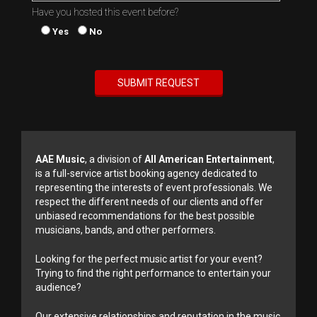
Have you hosted this event before?
Yes
No
AAE Music
, a division of
All American Entertainment
,
is a full-service artist booking agency dedicated to
representing the interests of event professionals. We
respect the different needs of our clients and offer
unbiased recommendations for the best possible
musicians, bands, and other performers.
Looking for the perfect music artist for your event?
Trying to find the right performance to entertain your
audience?
Our extensive relationships and reputation in the music