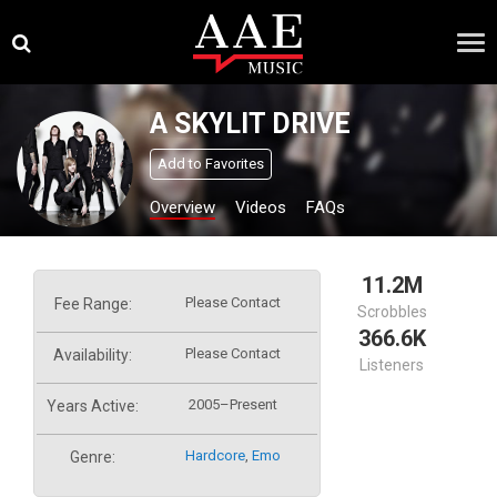
Skip
×
to
content
A SKYLIT DRIVE
Add to Favorites
Overview
Videos
FAQs
11.2M
Please Contact
Fee Range:
Scrobbles
366.6K
Please Contact
Availability:
Listeners
2005–Present
Years Active:
Hardcore
,
Emo
Genre: