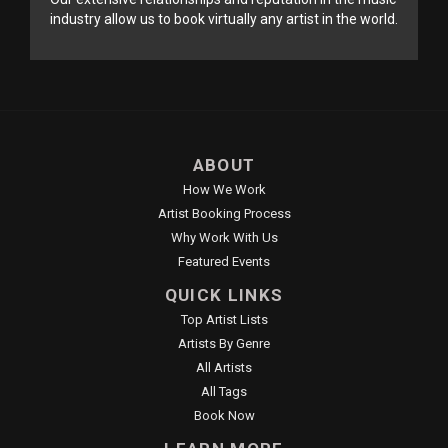
industry allow us to book virtually any artist in the world.
ABOUT
How We Work
Artist Booking Process
Why Work With Us
Featured Events
QUICK LINKS
Top Artist Lists
Artists By Genre
All Artists
All Tags
Book Now