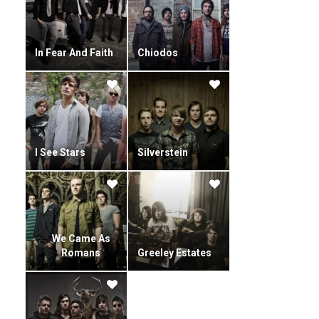
In Fear And Faith
Chiodos
I See Stars
Silverstein
We Came As
Romans
Greeley Estates