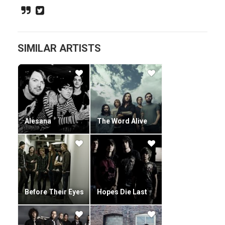
provided lead vocals for the band since 2008. He is often
recognized for his unusual singing range.
SIMILAR ARTISTS
Alesana
The Word Alive
Before Their Eyes
Hopes Die Last