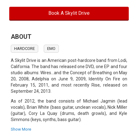
Book A Skylit Drive
ABOUT
HARDCORE
EMO
A Skylit Drive is an American post-hardcore band from Lodi,
California. The band has released one DVD, one EP and four
studio albums: Wires...and the Concept of Breathing on May
20, 2008, Adelphia on June 9, 2009, Identity On Fire on
February 15, 2011, and most recently Rise, released on
September 24, 2013.
As of 2012, the band consists of Michael Jagmin (lead
vocals), Brian White (bass guitar, unclean vocals), Nick Miller
(guitar), Cory La Quay (drums, death growls), and Kyle
Simmons (keys, synths, bass guitar).
Original members Jordan Blake and Joey Wilson left the
Show More
band in 2007 and 2012, respectively. Michael Jagmin has