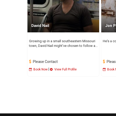
David Nail
Jon P
Growing up in a small southeastern Missouri
He's a co
town, David Nail might’ve chosen to follow a...
Please Contact
Pleas
|
Book Now
View Full Profile
Book 