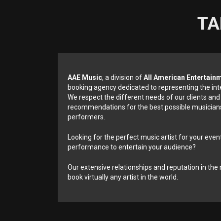
TA
AAE Music
, a division of
All American Entertain
booking agency dedicated to representing the int
We respect the different needs of our clients and
recommendations for the best possible musicians
performers.
Looking for the perfect music artist for your event
performance to entertain your audience?
Our extensive relationships and reputation in the 
book virtually any artist in the world.