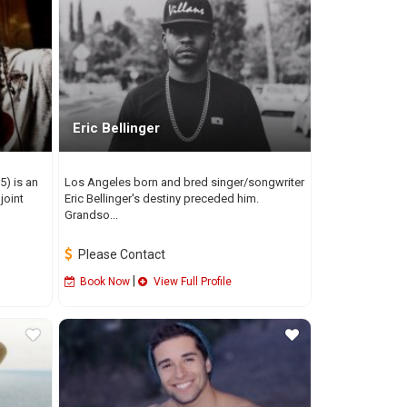
Eric Bellinger
5) is an
Los Angeles born and bred singer/songwriter
joint
Eric Bellinger's destiny preceded him.
Grandso...
Please Contact
|
Book Now
View Full Profile