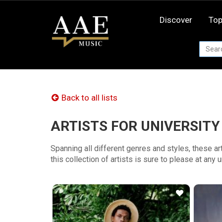
Skip
to
Discover
Top
content
Back to all lists
ARTISTS FOR UNIVERSITY
Spanning all different genres and styles, these a
this collection of artists is sure to please at any 