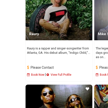
Raury
Mike 
Raury is a rapper and singer-songwriter from
The lege
Atlanta, GA. His debut album, "Indigo Child,"...
days gro
as on...
Please Contact
Pleas
|
Book Now
View Full Profile
Book 