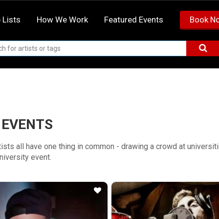
 Lists
How We Work
Featured Events
Book N
 EVENTS
rtists all have one thing in common - drawing a crowd at universi
university event.