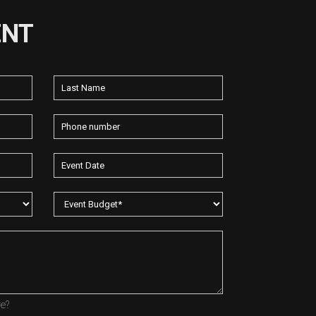
ENT
re?