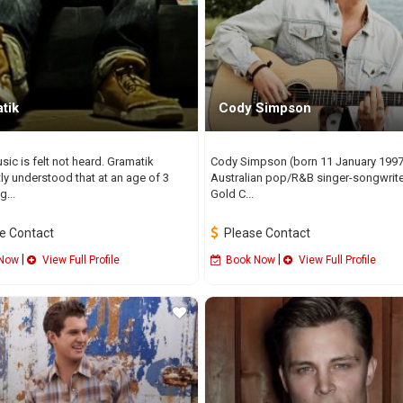
tik
Cody Simpson
ic is felt not heard. Gramatik
Cody Simpson (born 11 January 1997)
ly understood that at an age of 3
Australian pop/R&B singer-songwrit
...
Gold C...
e Contact
Please Contact
|
|
Now
View Full Profile
Book Now
View Full Profile