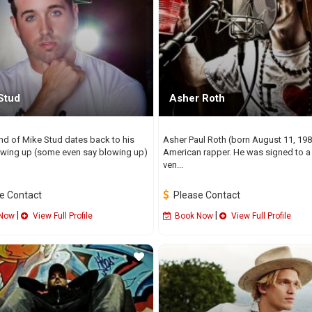
Stud
Asher Roth
nd of Mike Stud dates back to his
Asher Paul Roth (born August 11, 198
wing up (some even say blowing up)
American rapper. He was signed to a 
ven...
e Contact
Please Contact
|
|
Now
View Full Profile
Book Now
View Full Profile