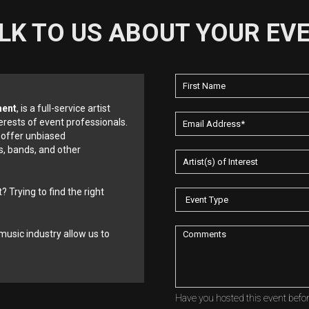
LK TO US ABOUT YOUR EV
ment
, is a full-service artist
erests of event professionals.
 offer unbiased
, bands, and other
? Trying to find the right
music industry allow us to
Have you hosted this event befo