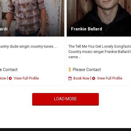
ardi
Frankie Ballard
untry dude singin country tunes....
The Tell Me You Get Lonely Songfact
Country music singer Frankie Ballard f
came...
e Contact
Please Contact
|
|
Now
View Full Profile
Book Now
View Full Profile
LOAD MORE