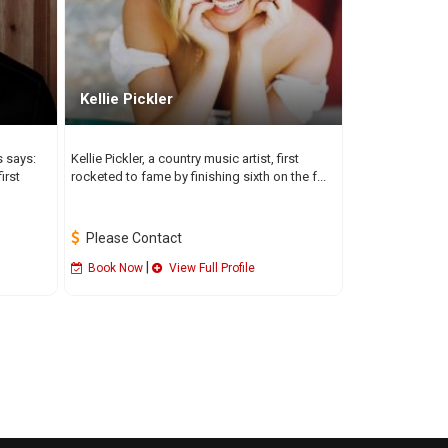
Kellie Pickler
s says:
Kellie Pickler, a country music artist, first
irst
rocketed to fame by finishing sixth on the f...
Please Contact
|
Book Now
View Full Profile