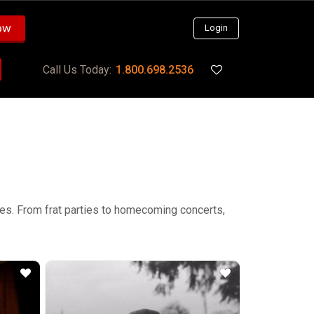
ow
Login
Call Us Today:
1.800.698.2536
ties. From frat parties to homecoming concerts,