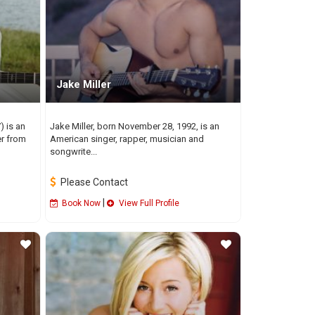
Jake Miller
 is an
Jake Miller, born November 28, 1992, is an
er from
American singer, rapper, musician and
songwrite...
Please Contact
|
Book Now
View Full Profile