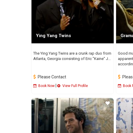
Ying Yang Twins
Grama
The Ying Yang Twins are a crunk rap duo from
Good mus
Atlanta, Georgia consisting of Eric "Kaine" J...
apparent
according
Please Contact
Pleas
|
Book Now
View Full Profile
Book 