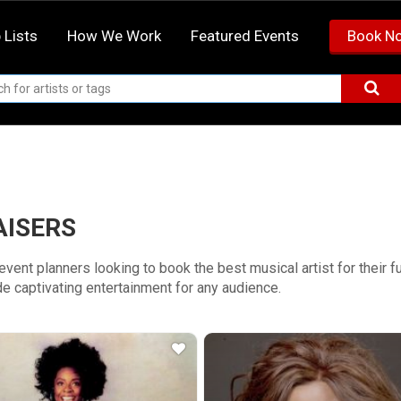
 Lists
How We Work
Featured Events
Book N
AISERS
r event planners looking to book the best musical artist for their
e captivating entertainment for any audience.