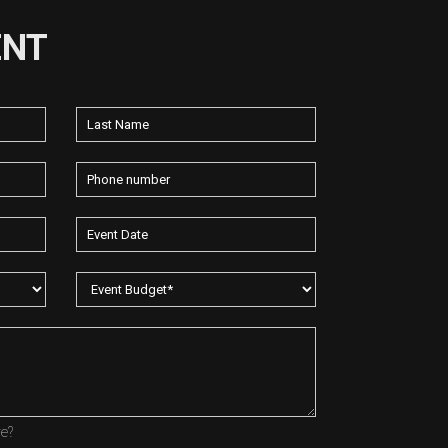
ENT
re?