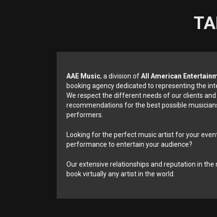
TA
AAE Music
, a division of
All American Entertain
booking agency dedicated to representing the int
We respect the different needs of our clients and
recommendations for the best possible musicians
performers.
Looking for the perfect music artist for your event
performance to entertain your audience?
Our extensive relationships and reputation in the 
book virtually any artist in the world.