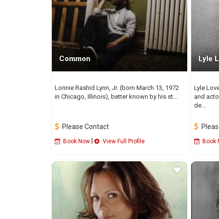
Common
Lyle L
Lonnie Rashid Lynn, Jr. (born March 13, 1972
Lyle Lov
in Chicago, Illinois), better known by his st...
and acto
de...
Please Contact
Pleas
|
Book Now
View Full Profile
Book 