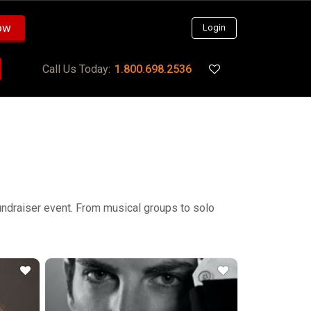
ow
Login
Call Us Today:
1.800.698.2536
 fundraiser event. From musical groups to solo