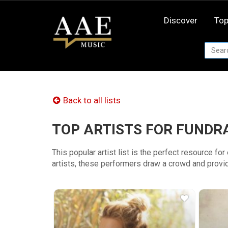
Skip
to
Discover
Top
content
Back to all lists
TOP ARTISTS FOR FUNDR
This popular artist list is the perfect resource fo
artists, these performers draw a crowd and provid