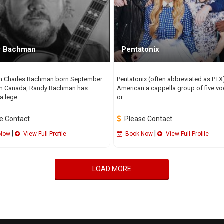
y Bachman
Pentatonix
h Charles Bachman born September
Pentatonix (often abbreviated as PTX)
in Canada, Randy Bachman has
American a cappella group of five vo
 lege...
or...
e Contact
Please Contact
|
|
Now
View Full Profile
Book Now
View Full Profile
LOAD MORE