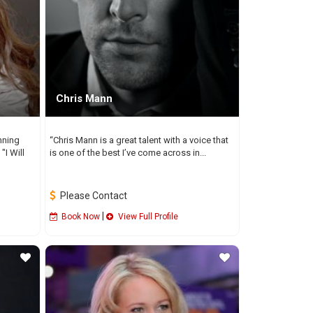
Chris Mann
nning
“Chris Mann is a great talent with a voice that
"I Will
is one of the best I’ve come across in...
Please Contact
|
Book Now
View Full Profile