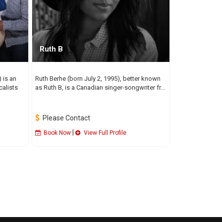
Ruth B
 is an
Ruth Berhe (born July 2, 1995), better known
calists
as Ruth B, is a Canadian singer-songwriter fr...
Please Contact
|
Book Now
View Full Profile