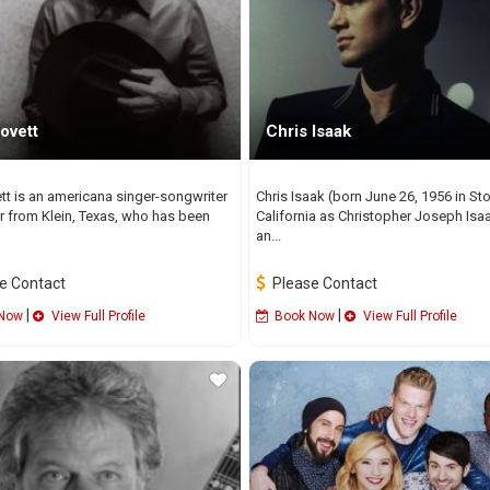
ovett
Chris Isaak
ett is an americana singer-songwriter
Chris Isaak (born June 26, 1956 in St
r from Klein, Texas, who has been
California as Christopher Joseph Isaa
an...
e Contact
Please Contact
|
|
Now
View Full Profile
Book Now
View Full Profile