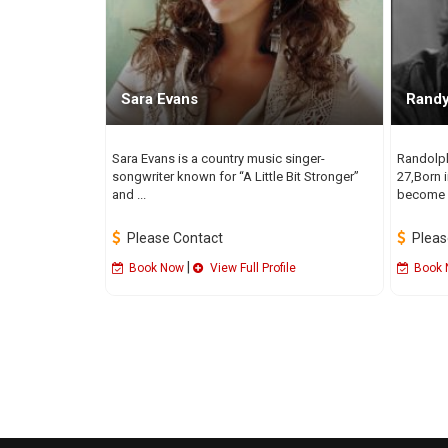
Sara Evans
Rand
Sara Evans is a country music singer-
Randolp
songwriter known for “A Little Bit Stronger”
27,Born 
and ...
become a
Please Contact
Pleas
|
Book Now
View Full Profile
Book 