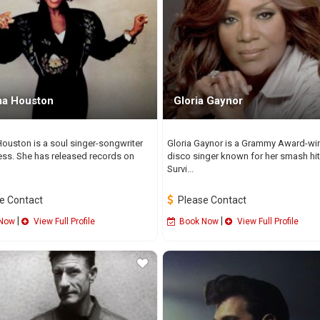
a Houston
Gloria Gaynor
ouston is a soul singer-songwriter
Gloria Gaynor is a Grammy Award-wi
ess. She has released records on
disco singer known for her smash hit 
Survi...
e Contact
Please Contact
|
|
Now
View Full Profile
Book Now
View Full Profile