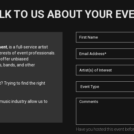
LK TO US ABOUT YOUR EV
ment
, is a full-service artist
erests of event professionals.
 offer unbiased
, bands, and other
? Trying to find the right
music industry allow us to
Have you hosted this event befo