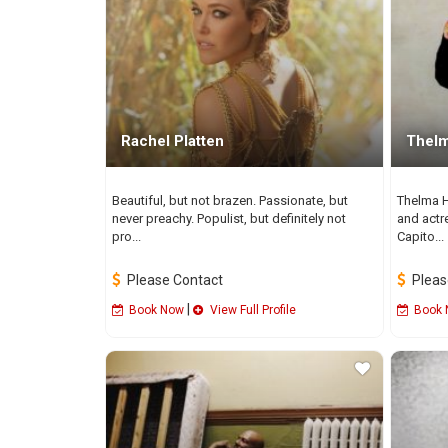
Rachel Platten
Thelm
Beautiful, but not brazen. Passionate, but
Thelma H
never preachy. Populist, but definitely not
and actr
pro...
Capito...
Please Contact
Pleas
|
Book Now
View Full Profile
Book 