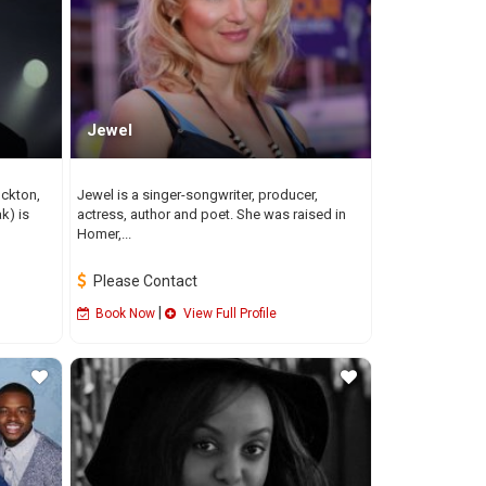
Jewel
ockton,
Jewel is a singer-songwriter, producer,
k) is
actress, author and poet. She was raised in
Homer,...
Please Contact
|
Book Now
View Full Profile