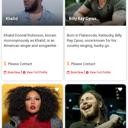
Khalid
Billy Ray Cyrus
Khalid Donnel Robinson, known
Born in Flatwoods, Kentucky, Billy
mononymously as Khalid, is an
Ray Cyrus, once known for his
American singer and songwriter...
country singing, hunky go...
Please Contact
Please Contact
|
|
Book Now
View Full Profile
Book Now
View Full Profile