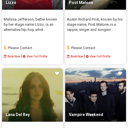
Lizzo
Post Malone
Melissa Jefferson, better known
Austin Richard Post, known by his
by her stage name Lizzo, is an
stage name, Post Malone, is a
alternative hip-hop artist ...
rapper, singer and songwri...
Please Contact
Please Contact
|
|
Book Now
View Full Profile
Book Now
View Full Profile
Lana Del Rey
Vampire Weekend