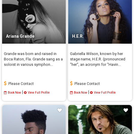
Ariana Grande
H.E.R.
Grande was born and raised in
Gabriella Wilson, known by her
Boca Raton, Fla. Grande sang as a
stage name, H.E.R. (pronounced
soloist in various symphon...
"her", an acronym for "Havin...
Please Contact
Please Contact
|
|
Book Now
View Full Profile
Book Now
View Full Profile