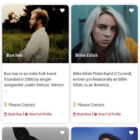
Bon Iver
Billie Eilish
Bon Iver is an indie-folk band
Billie Eilish Pirate Baird O'Connell,
founded in 2006 by singer-
known professionally as Billie
songwriter Justin Vernon. Vernon
Eilish, is an America...
...
Please Contact
Please Contact
|
|
Book Now
View Full Profile
Book Now
View Full Profile