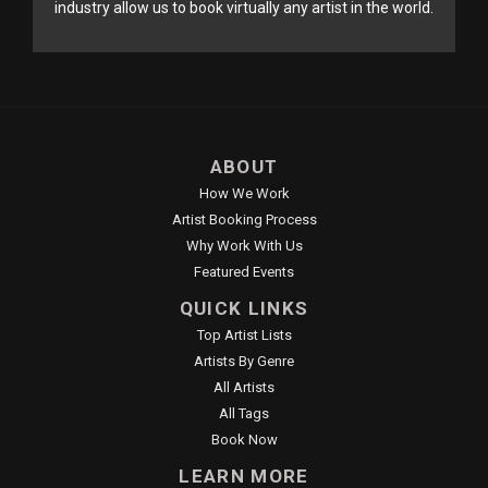
industry allow us to book virtually any artist in the world.
ABOUT
How We Work
Artist Booking Process
Why Work With Us
Featured Events
QUICK LINKS
Top Artist Lists
Artists By Genre
All Artists
All Tags
Book Now
LEARN MORE