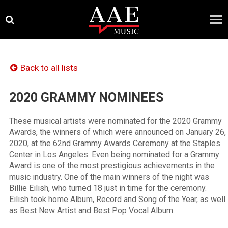
Skip
×
to
content
Back to all lists
2020 GRAMMY NOMINEES
These musical artists were nominated for the 2020 Grammy
Awards, the winners of which were announced on January 26,
2020, at the 62nd Grammy Awards Ceremony at the Staples
Center in Los Angeles. Even being nominated for a Grammy
Award is one of the most prestigious achievements in the
music industry. One of the main winners of the night was
Billie Eilish, who turned 18 just in time for the ceremony.
Eilish took home Album, Record and Song of the Year, as well
as Best New Artist and Best Pop Vocal Album.