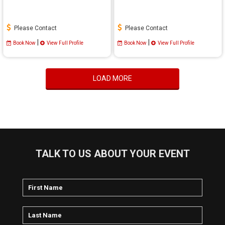
Please Contact
Please Contact
|
|
Book Now
View Full Profile
Book Now
View Full Profile
LOAD MORE
TALK TO US ABOUT YOUR EVENT