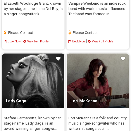
Elizabeth Woolridge Grant, known
Vampire Weekend is an indie rock
by her stage name, Lana Del Rey, is
band with world music influences.
a singer-songwriter k...
The band was formed in ...
Please Contact
Please Contact
|
|
Book Now
View Full Profile
Book Now
View Full Profile
Lady Gaga
Lori McKenna
Stefani Germanotta, known by her
Lori McKenna is a folk and country
stage name, Lady Gaga, is an
music singer-songwriter who has
award-winning singer, songwr...
written hit songs such ...