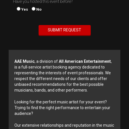
Have you hosted this event before?
Yes
No
AAE Music
, a division of
All American Entertainment
,
is a full-service artist booking agency dedicated to
representing the interests of event professionals. We
respect the different needs of our clients and offer
unbiased recommendations for the best possible
musicians, bands, and other performers.
Looking for the perfect music artist for your event?
Trying to find the right performance to entertain your
audience?
Our extensive relationships and reputation in the music