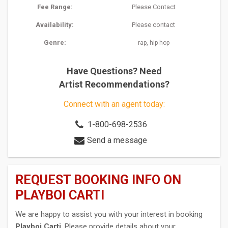
Fee Range:
Please Contact
Availability:
Please contact
Genre:
,
rap
hip-hop
Have Questions? Need
Artist Recommendations?
Connect with an agent today:
1-800-698-2536
Send a message
REQUEST BOOKING INFO ON
PLAYBOI CARTI
We are happy to assist you with your interest in booking
Playboi Carti
. Please provide details about your