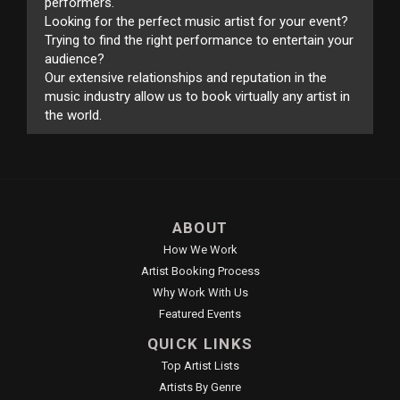
performers.
Looking for the perfect music artist for your event?
Trying to find the right performance to entertain your
audience?
Our extensive relationships and reputation in the
music industry allow us to book virtually any artist in
the world.
ABOUT
How We Work
Artist Booking Process
Why Work With Us
Featured Events
QUICK LINKS
Top Artist Lists
Artists By Genre