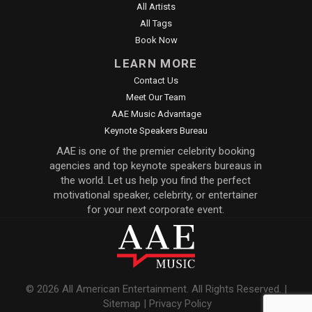
All Artists
All Tags
Book Now
LEARN MORE
Contact Us
Meet Our Team
AAE Music Advantage
Keynote Speakers Bureau
AAE is one of the premier celebrity booking
agencies and top keynote speakers bureaus in
the world. Let us help you find the perfect
motivational speaker, celebrity, or entertainer
for your next corporate event.
© 2026 All American Entertainment. All Rights Reserved. |
Sitemap
|
Privacy Policy