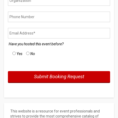
Have you hosted this event before?
Yes
No
This website is a resource for event professionals and
strives to provide the most comprehensive catalog of