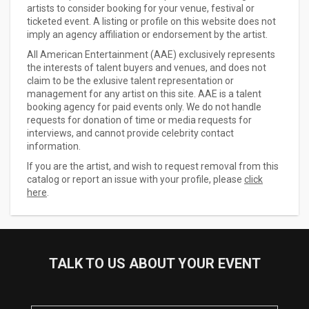
artists to consider booking for your venue, festival or
ticketed event. A listing or profile on this website does not
imply an agency affiliation or endorsement by the artist.
All American Entertainment (AAE) exclusively represents
the interests of talent buyers and venues, and does not
claim to be the exlusive talent representation or
management for any artist on this site. AAE is a talent
booking agency for paid events only. We do not handle
requests for donation of time or media requests for
interviews, and cannot provide celebrity contact
information.
If you are the artist, and wish to request removal from this
catalog or report an issue with your profile, please
click
here
.
TALK TO US ABOUT YOUR EVENT