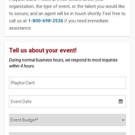
organization, the type of event, or the talent you would like
to secure, and an agent will be in touch shortly. Feel free to
call us at
1-800-698-2536
if you need immediate
assistance.
Tell us about your event!
During normal business hours, we respond to most inquiries
within 4 hours.