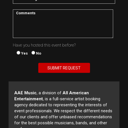
Have you hosted this event before?
Yes
No
AAE Music
, a division of
All American
Entertainment
, is a full-service artist booking
agency dedicated to representing the interests of
event professionals. We respect the different needs
of our clients and offer unbiased recommendations
for the best possible musicians, bands, and other