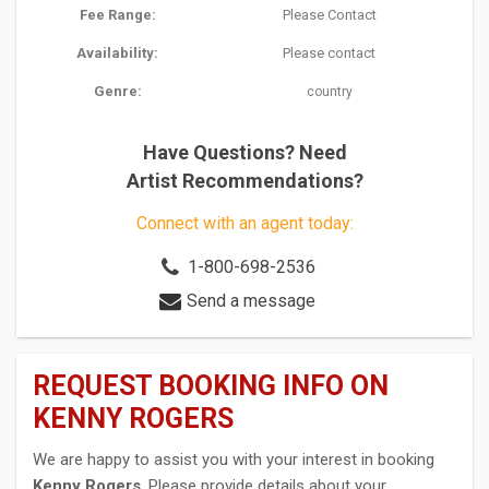
Fee Range:
Please Contact
Availability:
Please contact
Genre:
country
Have Questions? Need
Artist Recommendations?
Connect with an agent today:
1-800-698-2536
Send a message
REQUEST BOOKING INFO ON
KENNY ROGERS
We are happy to assist you with your interest in booking
Kenny Rogers
. Please provide details about your