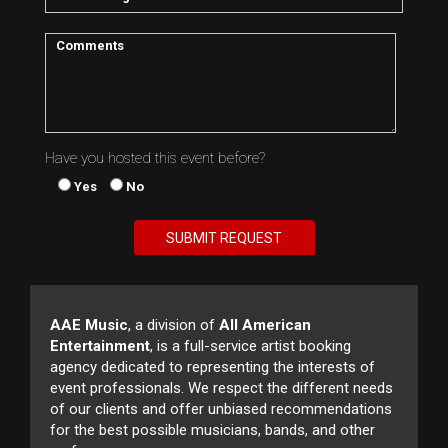
Have you hosted this event before?
Yes
No
AAE Music
, a division of
All American
Entertainment
, is a full-service artist booking
agency dedicated to representing the interests of
event professionals. We respect the different needs
of our clients and offer unbiased recommendations
for the best possible musicians, bands, and other