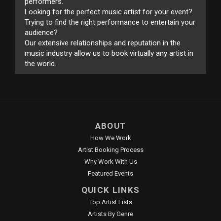
performers.
Looking for the perfect music artist for your event?
Trying to find the right performance to entertain your
audience?
Our extensive relationships and reputation in the
music industry allow us to book virtually any artist in
the world.
ABOUT
How We Work
Artist Booking Process
Why Work With Us
Featured Events
QUICK LINKS
Top Artist Lists
Artists By Genre