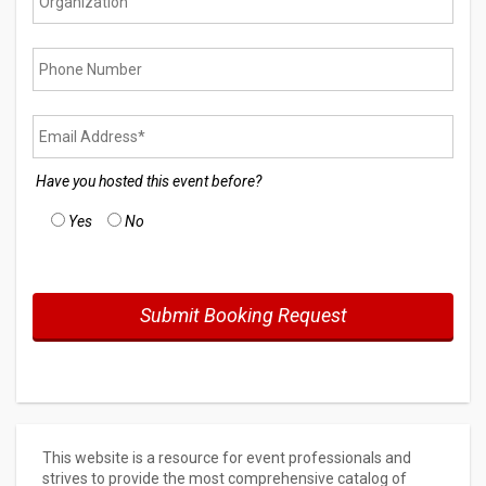
Have you hosted this event before?
Yes
No
This website is a resource for event professionals and
strives to provide the most comprehensive catalog of