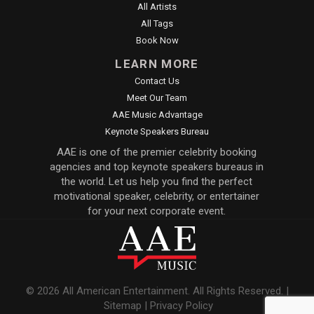
All Artists
All Tags
Book Now
LEARN MORE
Contact Us
Meet Our Team
AAE Music Advantage
Keynote Speakers Bureau
AAE is one of the premier celebrity booking
agencies and top keynote speakers bureaus in
the world. Let us help you find the perfect
motivational speaker, celebrity, or entertainer
for your next corporate event.
© 2026 All American Entertainment. All Rights Reserved. |
Sitemap
|
Privacy Policy