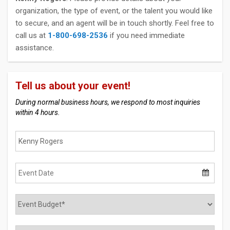
organization, the type of event, or the talent you would like
to secure, and an agent will be in touch shortly. Feel free to
call us at
1-800-698-2536
if you need immediate
assistance.
Tell us about your event!
During normal business hours, we respond to most inquiries
within 4 hours.