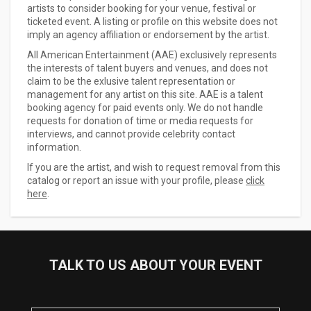
artists to consider booking for your venue, festival or
ticketed event. A listing or profile on this website does not
imply an agency affiliation or endorsement by the artist.
All American Entertainment (AAE) exclusively represents
the interests of talent buyers and venues, and does not
claim to be the exlusive talent representation or
management for any artist on this site. AAE is a talent
booking agency for paid events only. We do not handle
requests for donation of time or media requests for
interviews, and cannot provide celebrity contact
information.
If you are the artist, and wish to request removal from this
catalog or report an issue with your profile, please
click
here
.
TALK TO US ABOUT YOUR EVENT