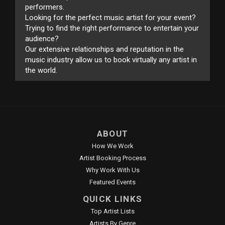
performers.
Looking for the perfect music artist for your event?
Trying to find the right performance to entertain your
audience?
Our extensive relationships and reputation in the
music industry allow us to book virtually any artist in
the world.
ABOUT
How We Work
Artist Booking Process
Why Work With Us
Featured Events
QUICK LINKS
Top Artist Lists
Artists By Genre