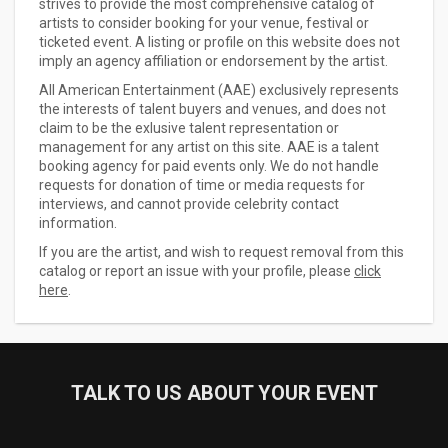
strives to provide the most comprehensive catalog of
artists to consider booking for your venue, festival or
ticketed event. A listing or profile on this website does not
imply an agency affiliation or endorsement by the artist.
All American Entertainment (AAE) exclusively represents
the interests of talent buyers and venues, and does not
claim to be the exlusive talent representation or
management for any artist on this site. AAE is a talent
booking agency for paid events only. We do not handle
requests for donation of time or media requests for
interviews, and cannot provide celebrity contact
information.
If you are the artist, and wish to request removal from this
catalog or report an issue with your profile, please
click
here
.
TALK TO US ABOUT YOUR EVENT