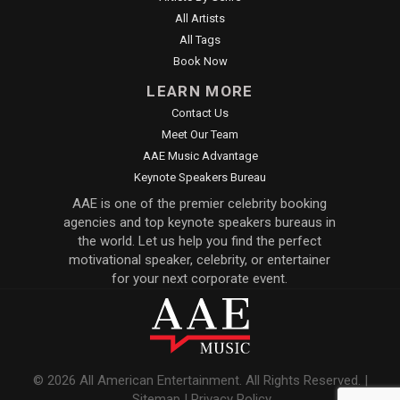
All Artists
All Tags
Book Now
LEARN MORE
Contact Us
Meet Our Team
AAE Music Advantage
Keynote Speakers Bureau
AAE is one of the premier celebrity booking
agencies and top keynote speakers bureaus in
the world. Let us help you find the perfect
motivational speaker, celebrity, or entertainer
for your next corporate event.
© 2026 All American Entertainment. All Rights Reserved. |
Sitemap
|
Privacy Policy