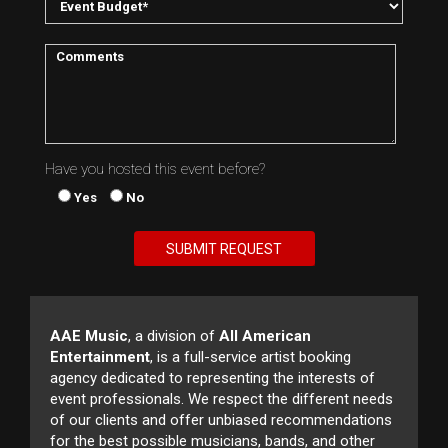
Have you hosted this event before?
Yes
No
AAE Music
, a division of
All American
Entertainment
, is a full-service artist booking
agency dedicated to representing the interests of
event professionals. We respect the different needs
of our clients and offer unbiased recommendations
for the best possible musicians, bands, and other