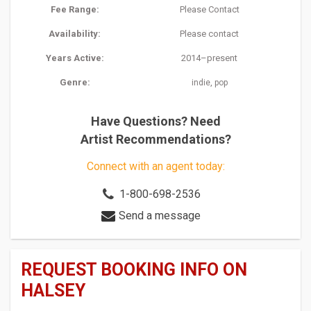
Fee Range:
Please Contact
Availability:
Please contact
Years Active:
2014–present
Genre:
,
indie
pop
Have Questions? Need
Artist Recommendations?
Connect with an agent today:
1-800-698-2536
Send a message
REQUEST BOOKING INFO ON
HALSEY