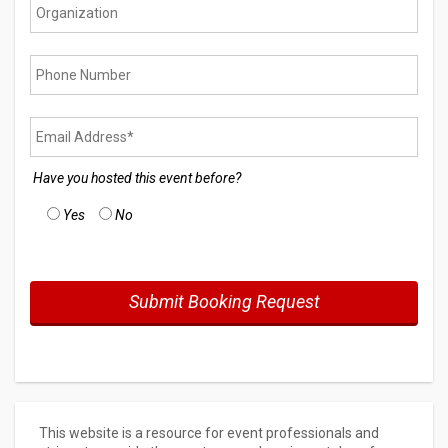
Have you hosted this event before?
Yes
No
This website is a resource for event professionals and