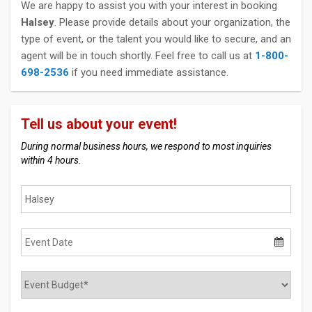
We are happy to assist you with your interest in booking
Halsey
. Please provide details about your organization, the
type of event, or the talent you would like to secure, and an
agent will be in touch shortly. Feel free to call us at
1-800-
698-2536
if you need immediate assistance.
Tell us about your event!
During normal business hours, we respond to most inquiries
within 4 hours.