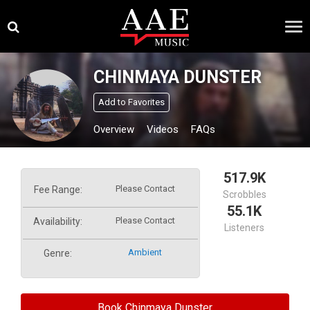
Skip
×
to
content
CHINMAYA DUNSTER
Add to Favorites
Overview
Videos
FAQs
517.9K
Please Contact
Fee Range:
Scrobbles
55.1K
Please Contact
Availability:
Listeners
Ambient
Genre:
Book Chinmaya Dunster