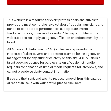
This website is a resource for event professionals and strives to
provide the most comprehensive catalog of popular musicians and
bands to consider for performances at corporate events,
fundraising galas, or university events. A listing or profile on this
website does not imply an agency affiliation or endorsement by the
talent.
All American Entertainment (AAE) exclusively represents the
interests of talent buyers, and does not claim to be the agency or
management for any artist or celebrity on this site. AAE Music is a
talent booking agency for paid events only. We do not handle
requests for donation of time or media requests for interviews, and
cannot provide celebrity contact information.
If you are the talent, and wish to request removal from this catalog
or report an issue with your profile, please
click here
.