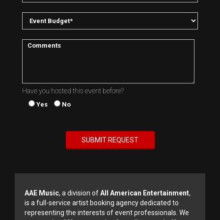
Have you hosted this event before?
Yes
No
AAE Music
, a division of
All American Entertainment
,
is a full-service artist booking agency dedicated to
representing the interests of event professionals. We