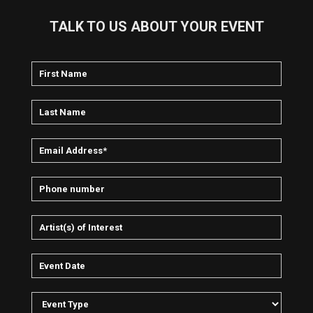
TALK TO US ABOUT YOUR EVENT