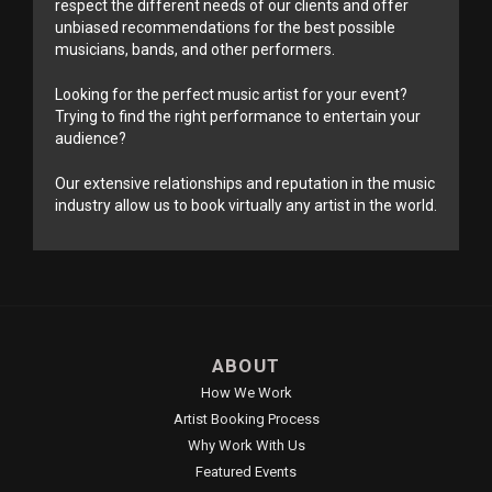
respect the different needs of our clients and offer
unbiased recommendations for the best possible
musicians, bands, and other performers.
Looking for the perfect music artist for your event?
Trying to find the right performance to entertain your
audience?
Our extensive relationships and reputation in the music
industry allow us to book virtually any artist in the world.
ABOUT
How We Work
Artist Booking Process
Why Work With Us
Featured Events