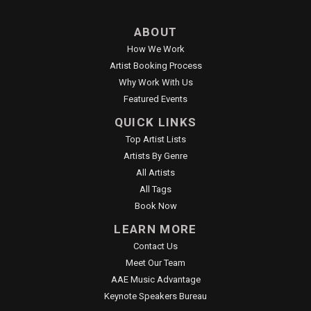
ABOUT
How We Work
Artist Booking Process
Why Work With Us
Featured Events
QUICK LINKS
Top Artist Lists
Artists By Genre
All Artists
All Tags
Book Now
LEARN MORE
Contact Us
Meet Our Team
AAE Music Advantage
Keynote Speakers Bureau