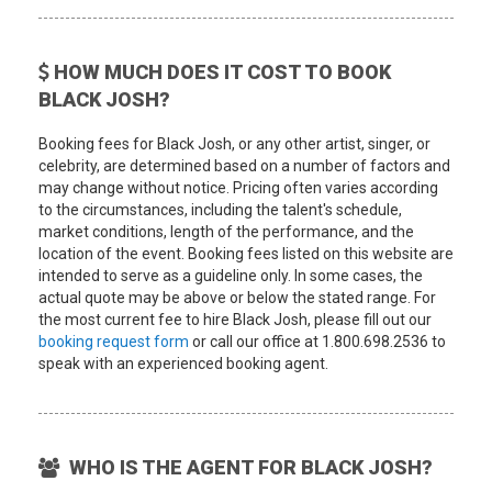
HOW MUCH DOES IT COST TO BOOK
BLACK JOSH?
Booking fees for Black Josh, or any other artist, singer, or
celebrity, are determined based on a number of factors and
may change without notice. Pricing often varies according
to the circumstances, including the talent's schedule,
market conditions, length of the performance, and the
location of the event. Booking fees listed on this website are
intended to serve as a guideline only. In some cases, the
actual quote may be above or below the stated range. For
the most current fee to hire Black Josh, please fill out our
booking request form
or call our office at 1.800.698.2536 to
speak with an experienced booking agent.
WHO IS THE AGENT FOR BLACK JOSH?