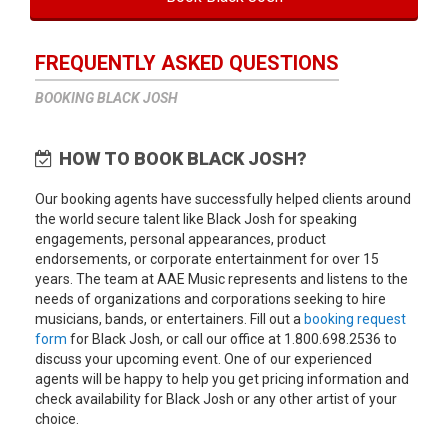
FREQUENTLY ASKED QUESTIONS
BOOKING BLACK JOSH
HOW TO BOOK BLACK JOSH?
Our booking agents have successfully helped clients around
the world secure talent like Black Josh for speaking
engagements, personal appearances, product
endorsements, or corporate entertainment for over 15
years. The team at AAE Music represents and listens to the
needs of organizations and corporations seeking to hire
musicians, bands, or entertainers. Fill out a
booking request
form
for Black Josh, or call our office at 1.800.698.2536 to
discuss your upcoming event. One of our experienced
agents will be happy to help you get pricing information and
check availability for Black Josh or any other artist of your
choice.