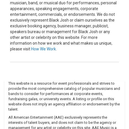
musician, band, or musical duo for performances, personal
appearances, speaking engagements, corporate
entertainment, commercials, or endorsements. We do not
exclusively represent Black Josh or claim ourselves as the
exclusive booking agency, business manager, publicist,
speakers bureau or management for Black Josh or any
other artist or celebrity on this website. For more
information on how we work and what makes us unique,
please visit
How We Work
.
This website is a resource for event professionals and strives to
provide the most comprehensive catalog of popular musicians and
bands to consider for performances at corporate events,
fundraising galas, or university events. A listing or profile on this
website does not imply an agency affiliation or endorsement by the
talent.
All American Entertainment (AAE) exclusively represents the
interests of talent buyers, and does not claim to be the agency or
management for any artist or celebrity on this site. AAE Music is a