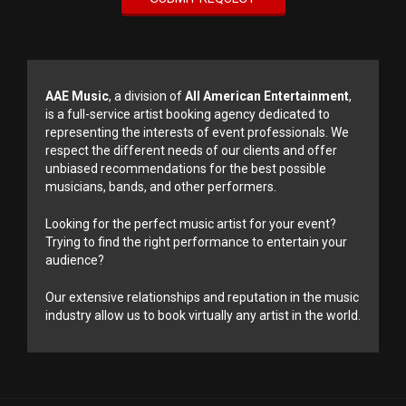
AAE Music
, a division of
All American Entertainment
,
is a full-service artist booking agency dedicated to
representing the interests of event professionals. We
respect the different needs of our clients and offer
unbiased recommendations for the best possible
musicians, bands, and other performers.
Looking for the perfect music artist for your event?
Trying to find the right performance to entertain your
audience?
Our extensive relationships and reputation in the music
industry allow us to book virtually any artist in the world.