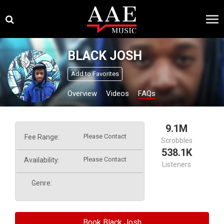
Skip
×
to
content
BLACK JOSH
Add to Favorites
Overview
Videos
FAQs
9.1M
Please Contact
Fee Range:
Scrobbles
538.1K
Please Contact
Availability:
Listeners
Genre:
Book Black Josh