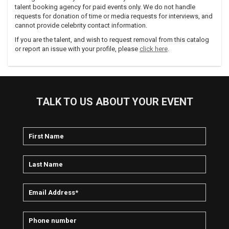
talent booking agency for paid events only. We do not handle
requests for donation of time or media requests for interviews, and
cannot provide celebrity contact information.
If you are the talent, and wish to request removal from this catalog
or report an issue with your profile, please
click here
.
TALK TO US ABOUT YOUR EVENT