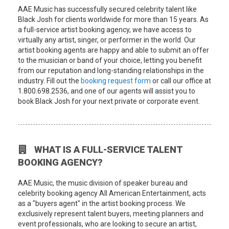
AAE Music has successfully secured celebrity talent like
Black Josh for clients worldwide for more than 15 years. As
a full-service artist booking agency, we have access to
virtually any artist, singer, or performer in the world. Our
artist booking agents are happy and able to submit an offer
to the musician or band of your choice, letting you benefit
from our reputation and long-standing relationships in the
industry. Fill out the
booking request form
or call our office at
1.800.698.2536, and one of our agents will assist you to
book Black Josh for your next private or corporate event.
WHAT IS A FULL-SERVICE TALENT
BOOKING AGENCY?
AAE Music, the music division of speaker bureau and
celebrity booking agency All American Entertainment, acts
as a "buyers agent" in the artist booking process. We
exclusively represent talent buyers, meeting planners and
event professionals, who are looking to secure an artist,