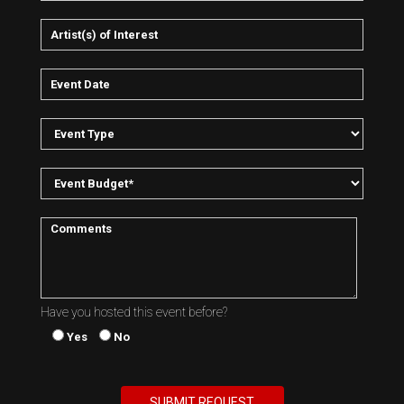
Have you hosted this event before?
Yes
No