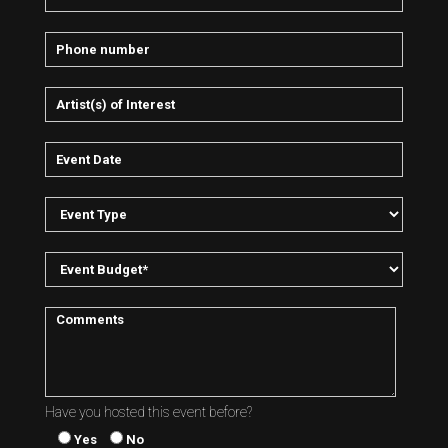
Have you hosted this event before?
Yes
No