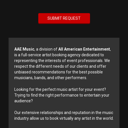
AAE Music
, a division of
All American Entertainment
,
is a full-service artist booking agency dedicated to
representing the interests of event professionals. We
respect the different needs of our clients and offer
unbiased recommendations for the best possible
musicians, bands, and other performers.
Looking for the perfect music artist for your event?
Trying to find the right performance to entertain your
audience?
Our extensive relationships and reputation in the music
industry allow us to book virtually any artist in the world.