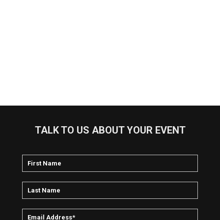
TALK TO US ABOUT YOUR EVENT