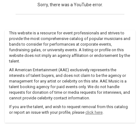
Sorry, there was a YouTube error.
This website is a resource for event professionals and strives to
provide the most comprehensive catalog of popular musicians and
bands to consider for performances at corporate events,
fundraising galas, or university events. A listing or profile on this
website does not imply an agency affiliation or endorsement by the
talent.
All American Entertainment (AAE) exclusively represents the
interests of talent buyers, and does not claim to be the agency or
management for any artist or celebrity on this site. AAE Music is a
talent booking agency for paid events only. We do not handle
requests for donation of time or media requests for interviews, and
cannot provide celebrity contact information.
If you are the talent, and wish to request removal from this catalog
or report an issue with your profile, please
click here
.