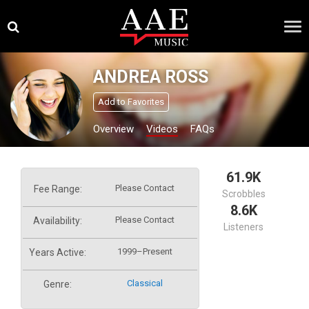
Skip
×
to
content
ANDREA ROSS
Add to Favorites
Overview
Videos
FAQs
61.9K
Please Contact
Fee Range:
Scrobbles
8.6K
Please Contact
Availability:
Listeners
1999–Present
Years Active:
Classical
Genre: