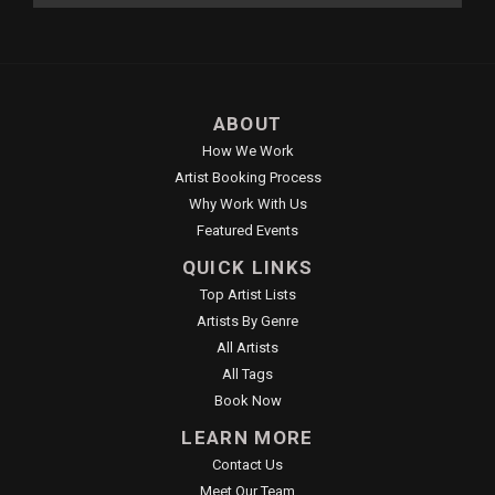
ABOUT
How We Work
Artist Booking Process
Why Work With Us
Featured Events
QUICK LINKS
Top Artist Lists
Artists By Genre
All Artists
All Tags
Book Now
LEARN MORE
Contact Us
Meet Our Team