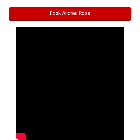
Book Andrea Ross