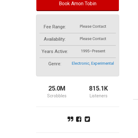
Book Amon Tobin
Fee Range:
Please Contact
Availability:
Please Contact
Years Active:
1995–Present
Genre:
Electronic
,
Experimental
25.0M
815.1K
Scrobbles
Listeners