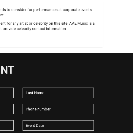
nds to consider for performances at corporate events,
nt.
 for any artist or celebrity on this site. AAE Music is a
 provide celebrity contact information.
ENT