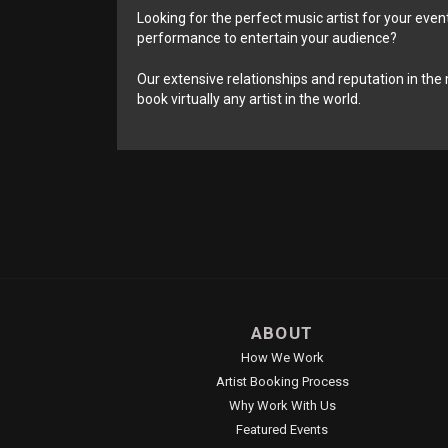
Looking for the perfect music artist for your event
performance to entertain your audience?
Our extensive relationships and reputation in the 
book virtually any artist in the world.
ABOUT
How We Work
Artist Booking Process
Why Work With Us
Featured Events