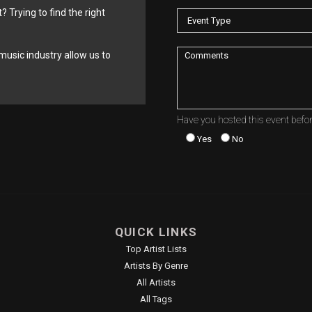
? Trying to find the right
music industry allow us to
Have you hosted this event befo
Yes
No
QUICK LINKS
Top Artist Lists
Artists By Genre
All Artists
All Tags