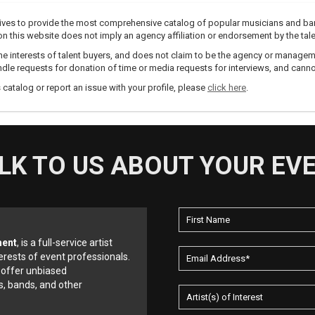
trives to provide the most comprehensive catalog of popular musicians and ba
e on this website does not imply an agency affiliation or endorsement by the tale
e interests of talent buyers, and does not claim to be the agency or management
dle requests for donation of time or media requests for interviews, and cannot
s catalog or report an issue with your profile, please
click here
.
LK TO US ABOUT YOUR EV
ment
, is a full-service artist
erests of event professionals.
 offer unbiased
, bands, and other