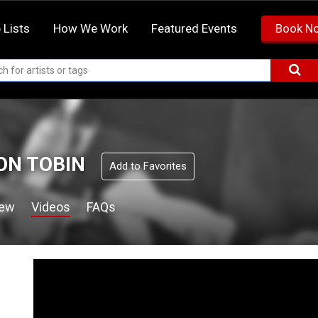
 Lists
How We Work
Featured Events
Book N
N TOBIN
Add to Favorites
iew
Videos
FAQs