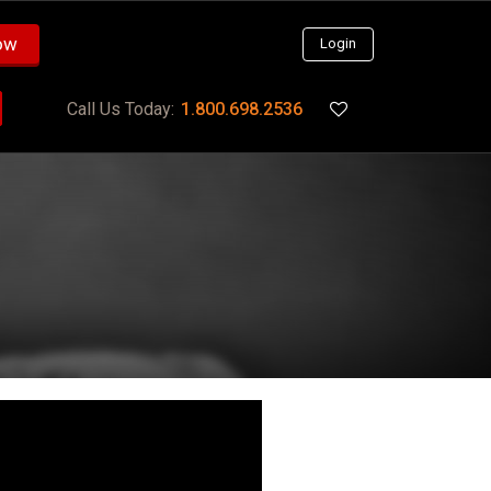
ow
Login
Call Us Today:
1.800.698.2536