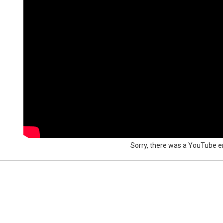
Sorry, there was a YouTube er