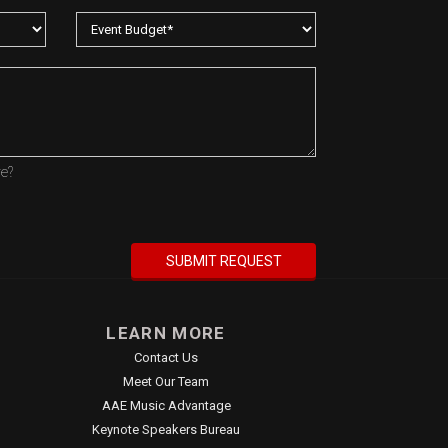
re?
LEARN MORE
Contact Us
Meet Our Team
AAE Music Advantage
Keynote Speakers Bureau