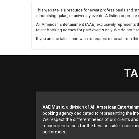
This website is a resource for event professionals and s
fundraising galas, or university events. A listing or profil
All American Entertainment (AAE) exclusively represents th
talent booking agency for paid events only. We do not han
If you are the talent, and wish to request removal from thi
TA
AAE Music
, a division of
All American Entertain
booking agency dedicated to representing the int
We respect the different needs of our clients and
recommendations for the best possible musicians
performers.