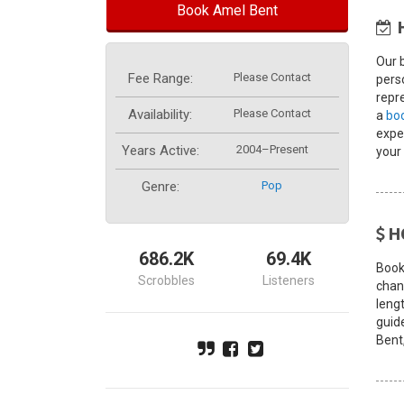
Book Amel Bent
Our 
Fee Range:
Please Contact
pers
repre
Availability:
Please Contact
a
bo
exper
Years Active:
2004–Present
your
Genre:
Pop
H
686.2K
69.4K
Book
Scrobbles
Listeners
chang
leng
guid
Bent,