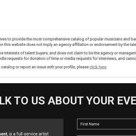
trives to provide the most comprehensive catalog of popular musicians and ba
e on this website does not imply an agency affiliation or endorsement by the tale
e interests of talent buyers, and does not claim to be the agency or management
dle requests for donation of time or media requests for interviews, and cannot
s catalog or report an issue with your profile, please
click here
.
LK TO US ABOUT YOUR EV
ment
, is a full-service artist