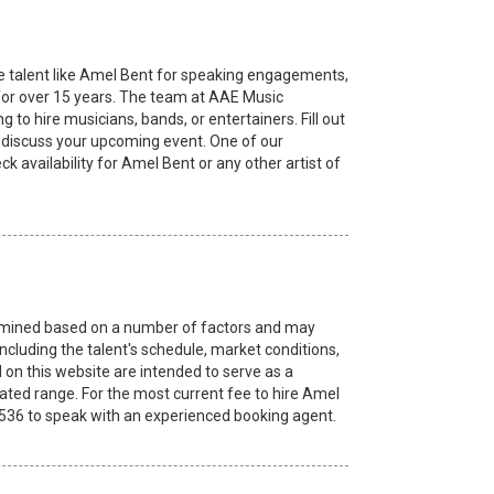
e talent like Amel Bent for speaking engagements,
or over 15 years. The team at AAE Music
to hire musicians, bands, or entertainers. Fill out
to discuss your upcoming event. One of our
k availability for Amel Bent or any other artist of
etermined based on a number of factors and may
ncluding the talent's schedule, market conditions,
 on this website are intended to serve as a
ated range. For the most current fee to hire Amel
8.2536 to speak with an experienced booking agent.