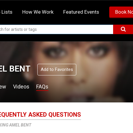
 Lists
How We Work
Featured Events
Book N
L BENT
Add to Favorites
iew
Videos
FAQs
EQUENTLY ASKED QUESTIONS
KING AMEL BENT