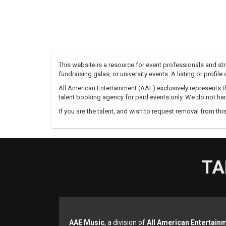
This website is a resource for event professionals and s
fundraising galas, or university events. A listing or profil
All American Entertainment (AAE) exclusively represents th
talent booking agency for paid events only. We do not han
If you are the talent, and wish to request removal from thi
TA
AAE Music
, a division of
All American Entertain