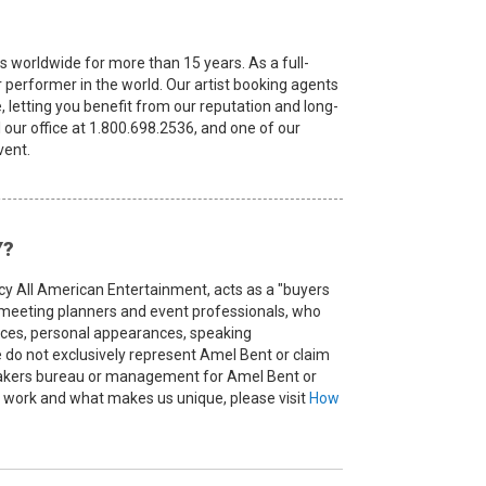
s worldwide for more than 15 years. As a full-
or performer in the world. Our artist booking agents
, letting you benefit from our reputation and long-
l our office at 1.800.698.2536, and one of our
vent.
Y?
cy All American Entertainment, acts as a "buyers
, meeting planners and event professionals, who
ances, personal appearances, speaking
o not exclusively represent Amel Bent or claim
peakers bureau or management for Amel Bent or
we work and what makes us unique, please visit
How