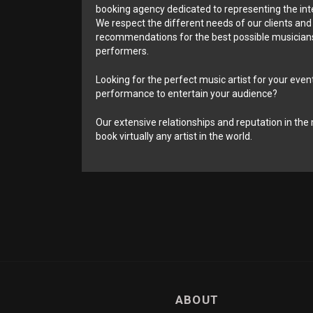
booking agency dedicated to representing the int
We respect the different needs of our clients and
recommendations for the best possible musicians
performers.
Looking for the perfect music artist for your event
performance to entertain your audience?
Our extensive relationships and reputation in the 
book virtually any artist in the world.
ABOUT