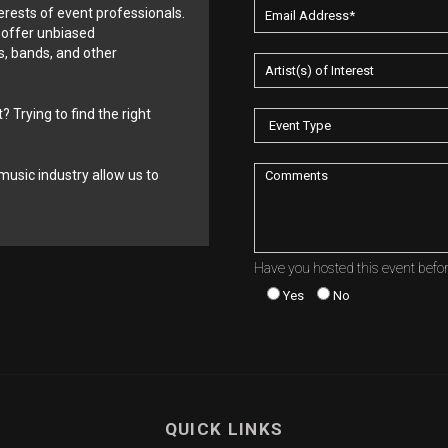
erests of event professionals.
 offer unbiased
, bands, and other
? Trying to find the right
music industry allow us to
Have you hosted this event befo
Yes
No
QUICK LINKS