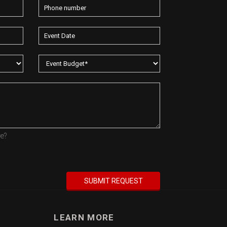
re?
LEARN MORE