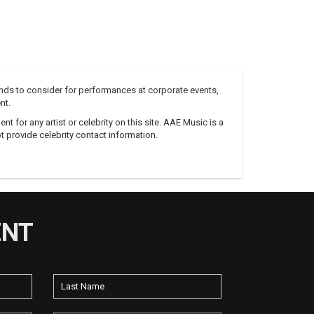
nds to consider for performances at corporate events,
nt.
 for any artist or celebrity on this site. AAE Music is a
 provide celebrity contact information.
ENT