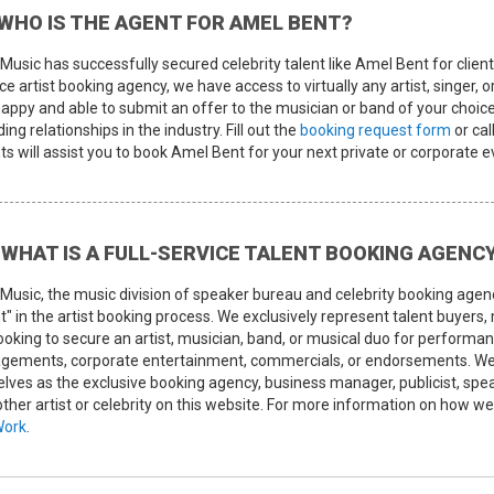
WHO IS THE AGENT FOR AMEL BENT?
Music has successfully secured celebrity talent like Amel Bent for client
ce artist booking agency, we have access to virtually any artist, singer, 
happy and able to submit an offer to the musician or band of your choice
ing relationships in the industry. Fill out the
booking request form
or cal
s will assist you to book Amel Bent for your next private or corporate e
WHAT IS A FULL-SERVICE TALENT BOOKING AGENC
Music, the music division of speaker bureau and celebrity booking agen
t" in the artist booking process. We exclusively represent talent buyers
looking to secure an artist, musician, band, or musical duo for perform
gements, corporate entertainment, commercials, or endorsements. We d
elves as the exclusive booking agency, business manager, publicist, s
other artist or celebrity on this website. For more information on how 
Work
.