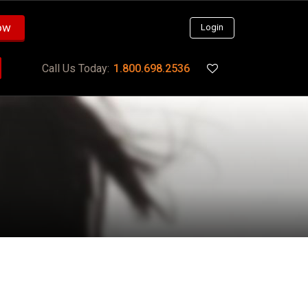
ow
Login
Call Us Today:
1.800.698.2536