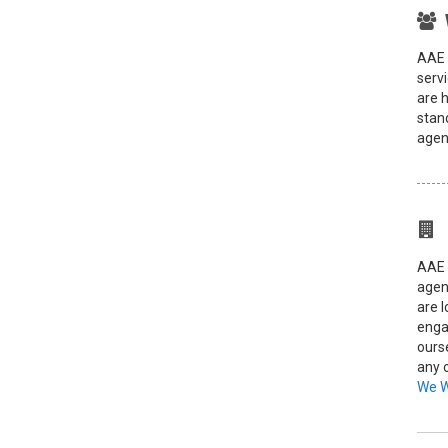
AAE 
servi
are 
stand
agent
AAE 
agen
are 
enga
ours
any 
We 