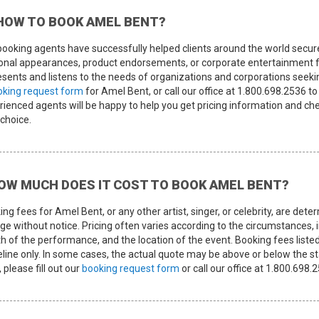
HOW TO BOOK AMEL BENT?
booking agents have successfully helped clients around the world secur
onal appearances, product endorsements, or corporate entertainment f
sents and listens to the needs of organizations and corporations seeking 
oking request form
for Amel Bent, or call our office at 1.800.698.2536 
ienced agents will be happy to help you get pricing information and chec
 choice.
OW MUCH DOES IT COST TO BOOK AMEL BENT?
ing fees for Amel Bent, or any other artist, singer, or celebrity, are d
e without notice. Pricing often varies according to the circumstances, i
th of the performance, and the location of the event. Booking fees listed
eline only. In some cases, the actual quote may be above or below the st
 please fill out our
booking request form
or call our office at 1.800.69