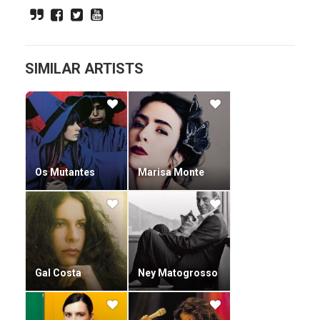
children's books.
SIMILAR ARTISTS
Os Mutantes
Marisa Monte
Gal Costa
Ney Matogrosso