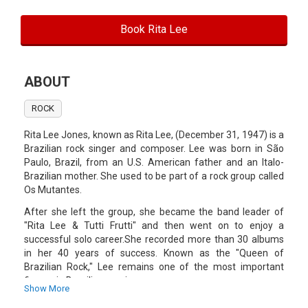
Book Rita Lee
ABOUT
ROCK
Rita Lee Jones, known as Rita Lee, (December 31, 1947) is a
Brazilian rock singer and composer. Lee was born in São
Paulo, Brazil, from an U.S. American father and an Italo-
Brazilian mother. She used to be part of a rock group called
Os Mutantes.
After she left the group, she became the band leader of
"Rita Lee & Tutti Frutti" and then went on to enjoy a
successful solo career.She recorded more than 30 albums
in her 40 years of success. Known as the "Queen of
Brazilian Rock," Lee remains one of the most important
figures in Brazilian music.
Show More
She is also an actress, television host and an author of