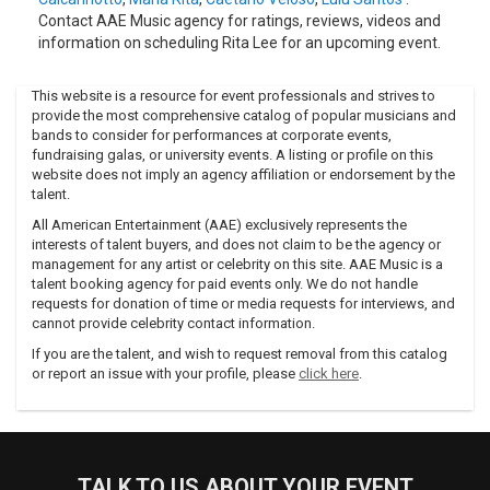
Contact AAE Music agency for ratings, reviews, videos and
information on scheduling Rita Lee for an upcoming event.
This website is a resource for event professionals and strives to
provide the most comprehensive catalog of popular musicians and
bands to consider for performances at corporate events,
fundraising galas, or university events. A listing or profile on this
website does not imply an agency affiliation or endorsement by the
talent.
All American Entertainment (AAE) exclusively represents the
interests of talent buyers, and does not claim to be the agency or
management for any artist or celebrity on this site. AAE Music is a
talent booking agency for paid events only. We do not handle
requests for donation of time or media requests for interviews, and
cannot provide celebrity contact information.
If you are the talent, and wish to request removal from this catalog
or report an issue with your profile, please
click here
.
TALK TO US ABOUT YOUR EVENT