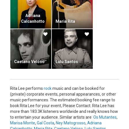
Adriana
Calcanhotto
Maria Rita
Caetano Veloso
Lulu Santos
Rita Lee performs
rock
music and can be booked for
(private) corporate events, personal appearances, or other
music performances. The estimated booking fee range to
book Rita Lee for your event, Please Contact. Rita Lee has
more than 183.3K listeners worldwide and really knows how
to entertain your audience. Similar artists are
Os Mutantes
,
Marisa Monte
,
Gal Costa
,
Ney Matogrosso
,
Adriana
Calcanhotto
,
Maria Rita
,
Caetano Veloso
,
Lulu Santos
.