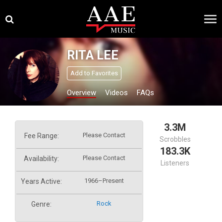
Skip
×
to
content
RITA LEE
Add to Favorites
Overview
Videos
FAQs
3.3M
Please Contact
Fee Range:
Scrobbles
183.3K
Please Contact
Availability:
Listeners
1966–Present
Years Active:
Rock
Genre: