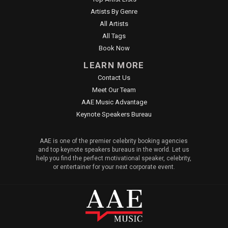
Artists By Genre
All Artists
All Tags
Book Now
LEARN MORE
Contact Us
Meet Our Team
AAE Music Advantage
Keynote Speakers Bureau
AAE is one of the premier celebrity booking agencies
and top keynote speakers bureaus in the world. Let us
help you find the perfect motivational speaker, celebrity,
or entertainer for your next corporate event.