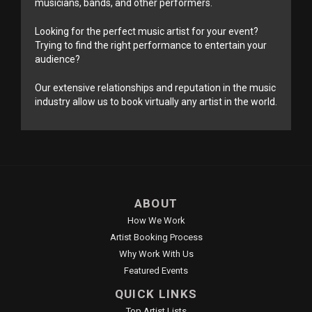
musicians, bands, and other performers.
Looking for the perfect music artist for your event?
Trying to find the right performance to entertain your
audience?
Our extensive relationships and reputation in the music
industry allow us to book virtually any artist in the world.
ABOUT
How We Work
Artist Booking Process
Why Work With Us
Featured Events
QUICK LINKS
Top Artist Lists