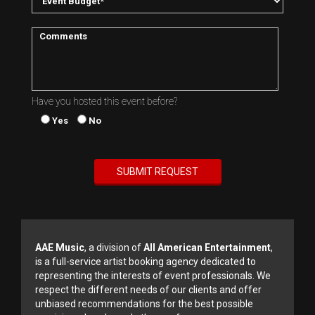
Have you hosted this event before?
Yes
No
AAE Music
, a division of
All American Entertainment
,
is a full-service artist booking agency dedicated to
representing the interests of event professionals. We
respect the different needs of our clients and offer
unbiased recommendations for the best possible