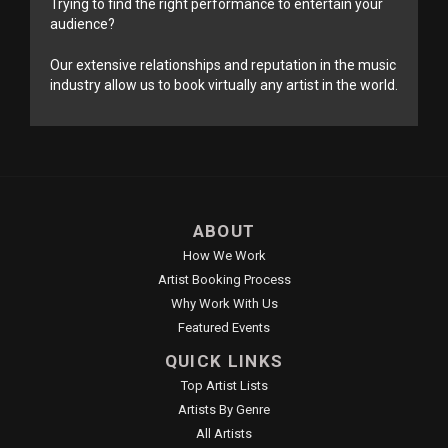
Trying to find the right performance to entertain your
audience?
Our extensive relationships and reputation in the music
industry allow us to book virtually any artist in the world.
ABOUT
How We Work
Artist Booking Process
Why Work With Us
Featured Events
QUICK LINKS
Top Artist Lists
Artists By Genre
All Artists