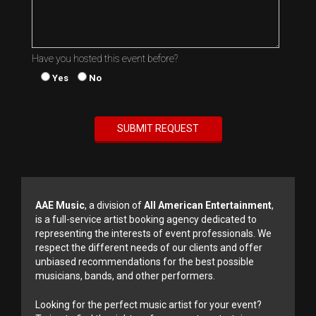
Have you hosted this event before?
Yes
No
AAE Music
, a division of
All American Entertainment
,
is a full-service artist booking agency dedicated to
representing the interests of event professionals. We
respect the different needs of our clients and offer
unbiased recommendations for the best possible
musicians, bands, and other performers.
Looking for the perfect music artist for your event?