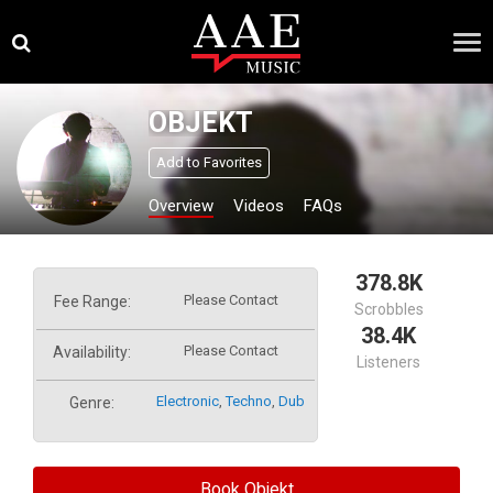
Skip
×
to
content
OBJEKT
Add to Favorites
Overview
Videos
FAQs
378.8K
Please Contact
Fee Range:
Scrobbles
38.4K
Please Contact
Availability:
Listeners
Electronic
,
Techno
,
Dub
Genre:
Book Objekt