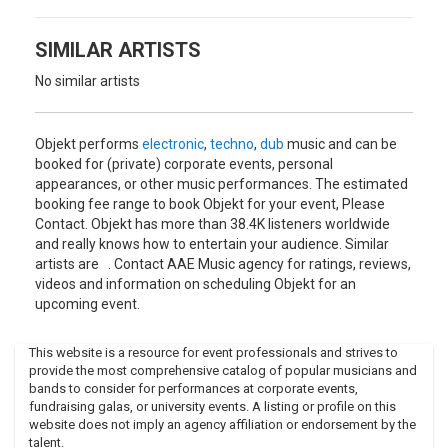
towards music production. As well as the ecstatically
received white label releases, the forthcoming Staircase EP
by Call Super on Five Easy Pieces features an Objekt remix
SIMILAR ARTISTS
of “Timora”, and there’s a lot more to come…"
No similar artists
Objekt performs
electronic
,
techno
,
dub
music and can be
booked for (private) corporate events, personal
appearances, or other music performances. The estimated
booking fee range to book Objekt for your event, Please
Contact. Objekt has more than 38.4K listeners worldwide
and really knows how to entertain your audience. Similar
artists are . Contact AAE Music agency for ratings, reviews,
videos and information on scheduling Objekt for an
upcoming event.
This website is a resource for event professionals and strives to
provide the most comprehensive catalog of popular musicians and
bands to consider for performances at corporate events,
fundraising galas, or university events. A listing or profile on this
website does not imply an agency affiliation or endorsement by the
talent.