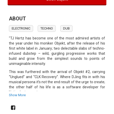
ABOUT
ELECTRONIC
TECHNO
DUB
"TJ Hertz has become one of the most admired artists of
the year under his moniker Objekt, after the release of his
first white label in January; two delectable slabs of techno-
infused dubstep – wild, gurgling progressive works that
build and grow from the simplest sounds to points of
unimaginable intensity.
This was furthered with the arrival of Objekt #2, carrying
“Unglued” and “CLK Recovery”. Where DJing fits in with his
musical persona it’s not the end result of the urge to create;
the other half of his life is as a software developer for
Native Instruments.
Show More
The technical know-how that comes from an inquisitive
childhood, a degree in electronic engineering and working in
that profession has gone some way to lighting the path