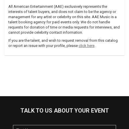
All American Entertainment (AAE) exclusively represents the
interests of talent buyers, and does not claim to be the agency or
management for any artist or celebrity on this site. AAE Music is a
talent booking agency for paid events only. We do not handle
requests for donation of time or media requests for interviews, and
cannot provide celebrity contact information.
If you are the talent, and wish to request removal from this catalog
or report an issue with your profile, please
click here
.
TALK TO US ABOUT YOUR EVENT