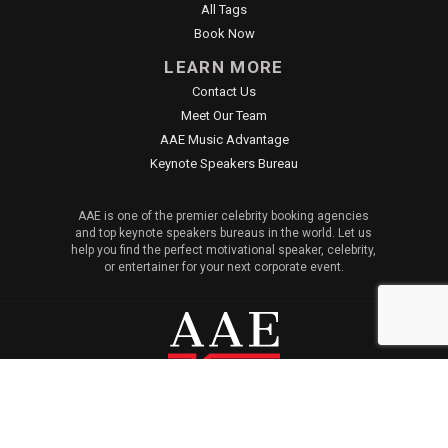
All Tags
Book Now
LEARN MORE
Contact Us
Meet Our Team
AAE Music Advantage
Keynote Speakers Bureau
AAE is one of the premier celebrity booking agencies
and top keynote speakers bureaus in the world. Let us
help you find the perfect motivational speaker, celebrity,
or entertainer for your next corporate event.
© 2026 All American Entertainment. All Rights Reserved. |
Sitemap
|
Privacy Policy