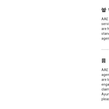
AAE 
servi
are 
stand
agen
AAE 
agen
are 
enga
clai
Ayun
pleas