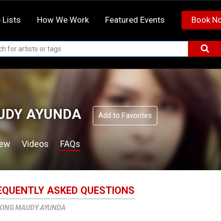
 Lists
How We Work
Featured Events
Book N
UDY AYUNDA
Add to Favorites
iew
Videos
FAQs
EQUENTLY ASKED QUESTIONS
KING MAUDY AYUNDA