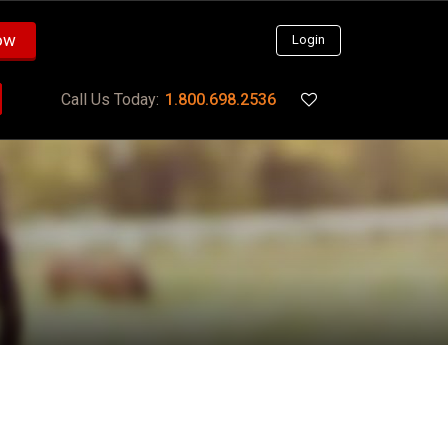
ow
Login
Call Us Today:
1.800.698.2536