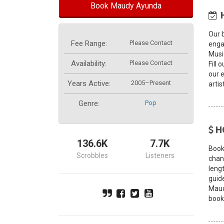
Book Maudy Ayunda
Our 
Fee Range:
Please Contact
enga
Musi
Availability:
Please Contact
Fill 
our 
Years Active:
2005–Present
artis
Genre:
Pop
H
136.6K
7.7K
Book
Scrobbles
Listeners
chang
leng
guid
Maud
book