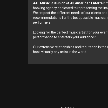
AAE Music
, a division of
All American Entertain
booking agency dedicated to representing the int
We respect the different needs of our clients and
recommendations for the best possible musicians
performers.
Looking for the perfect music artist for your event
performance to entertain your audience?
Our extensive relationships and reputation in the 
book virtually any artist in the world.