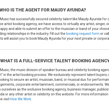
WHO IS THE AGENT FOR MAUDY AYUNDA?
Music has successfully secured celebrity talent like Maudy Ayunda for cl
ce artist booking agency, we have access to virtually any artist, singer, 
happy and able to submit an offer to the musician or band of your choice
ing relationships in the industry. Fill out the
booking request form
or cal
ts will assist you to book Maudy Ayunda for your next private or corpora
WHAT IS A FULL-SERVICE TALENT BOOKING AGENC
Music, the music division of speaker bureau and celebrity booking agen
t" in the artist booking process. We exclusively represent talent buyers
looking to secure an artist, musician, band, or musical duo for perform
gements, corporate entertainment, commercials, or endorsements. We 
m ourselves as the exclusive booking agency, business manager, publi
da or any other artist or celebrity on this website. For more informat
e visit
How We Work
.