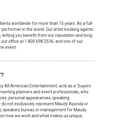
ients worldwide for more than 15 years. As a full-
or performer in the world. Our artist booking agents
, letting you benefit from our reputation and long-
l our office at 1.800.698.2536, and one of our
te event.
Y?
cy All American Entertainment, acts as a "buyers
, meeting planners and event professionals, who
ances, personal appearances, speaking
do not exclusively represent Maudy Ayunda or
cist, speakers bureau or management for Maudy
ion on how we work and what makes us unique,