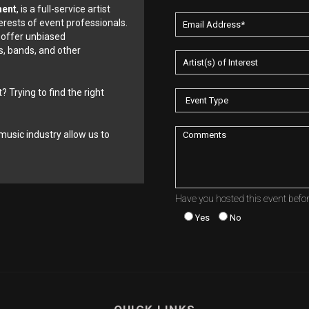
ment
, is a full-service artist
erests of event professionals.
 offer unbiased
, bands, and other
? Trying to find the right
music industry allow us to
Have you hosted this event befo
Yes
No