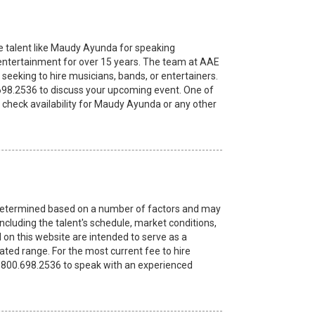
e talent like Maudy Ayunda for speaking
ntertainment for over 15 years. The team at AAE
seeking to hire musicians, bands, or entertainers.
.698.2536 to discuss your upcoming event. One of
 check availability for Maudy Ayunda or any other
re determined based on a number of factors and may
ncluding the talent's schedule, market conditions,
 on this website are intended to serve as a
ated range. For the most current fee to hire
 1.800.698.2536 to speak with an experienced