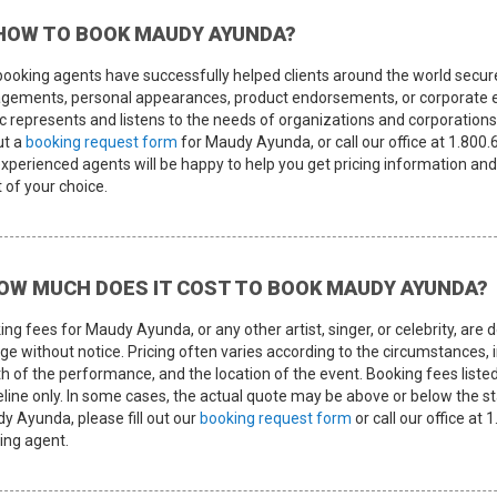
HOW TO BOOK MAUDY AYUNDA?
booking agents have successfully helped clients around the world secur
gements, personal appearances, product endorsements, or corporate e
c represents and listens to the needs of organizations and corporations 
out a
booking request form
for Maudy Ayunda, or call our office at 1.800
experienced agents will be happy to help you get pricing information and
t of your choice.
OW MUCH DOES IT COST TO BOOK MAUDY AYUNDA?
ing fees for Maudy Ayunda, or any other artist, singer, or celebrity, a
e without notice. Pricing often varies according to the circumstances, i
th of the performance, and the location of the event. Booking fees listed
eline only. In some cases, the actual quote may be above or below the st
y Ayunda, please fill out our
booking request form
or call our office at
ing agent.