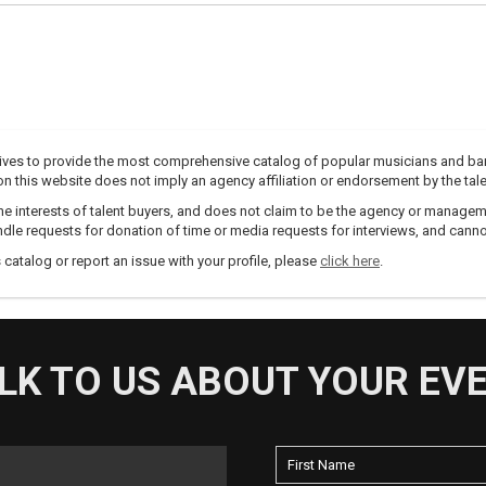
trives to provide the most comprehensive catalog of popular musicians and ba
e on this website does not imply an agency affiliation or endorsement by the tale
e interests of talent buyers, and does not claim to be the agency or management
dle requests for donation of time or media requests for interviews, and cannot
s catalog or report an issue with your profile, please
click here
.
LK TO US ABOUT YOUR EV