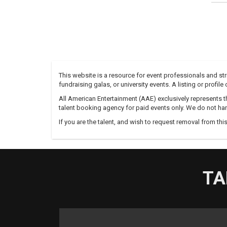
This website is a resource for event professionals and s
fundraising galas, or university events. A listing or profil
All American Entertainment (AAE) exclusively represents th
talent booking agency for paid events only. We do not han
If you are the talent, and wish to request removal from thi
TA