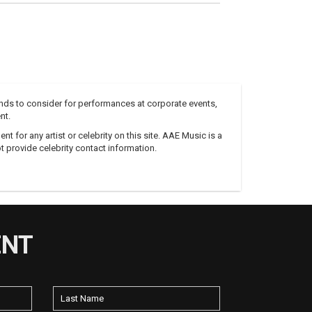
nds to consider for performances at corporate events,
nt.
 for any artist or celebrity on this site. AAE Music is a
 provide celebrity contact information.
ENT