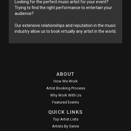
Looking for the perfect music artist for your event?
Trying to find the right performance to entertain your
audience?
Our extensive relationships and reputation in the music
industry allow us to book virtually any artist in the world.
ABOUT
How We Work
Artist Booking Process
Why Work With Us
Featured Events
QUICK LINKS
Top Artist Lists
Artists By Genre