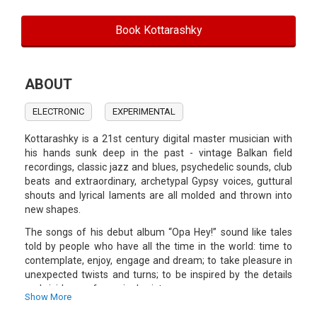
Book Kottarashky
ABOUT
ELECTRONIC
EXPERIMENTAL
Kottarashky is a 21st century digital master musician with
his hands sunk deep in the past - vintage Balkan field
recordings, classic jazz and blues, psychedelic sounds, club
beats and extraordinary, archetypal Gypsy voices, guttural
shouts and lyrical laments are all molded and thrown into
new shapes.
The songs of his debut album “Opa Hey!” sound like tales
told by people who have all the time in the world: time to
contemplate, enjoy, engage and dream; to take pleasure in
unexpected twists and turns; to be inspired by the details
and vividness of marginal existence.
Show More
Kottarashky is an architect by vocation, which perhaps