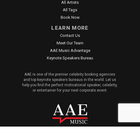
All Artists
All Tags
Book Now
LEARN MORE
Contact Us
Meet Our Team
AAE Music Advantage
Keynote Speakers Bureau
AAE is one of the premier celebrity booking agencies
and top keynote speakers bureaus in the world. Let us
help you find the perfect motivational speaker, celebrity,
or entertainer for your next corporate event.
© 2026 All American Entertainment. All Rights Reserved. |
Sitemap
|
Privacy Policy