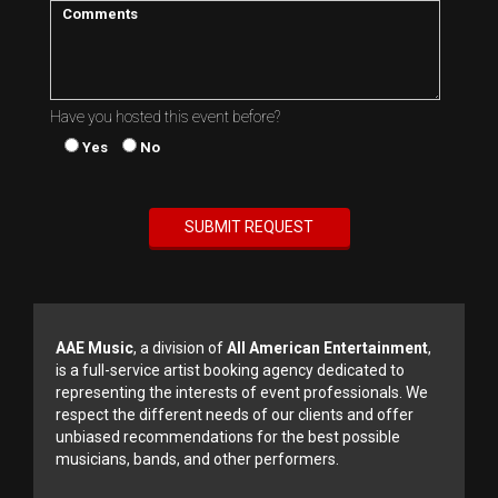
Have you hosted this event before?
Yes
No
AAE Music
, a division of
All American Entertainment
,
is a full-service artist booking agency dedicated to
representing the interests of event professionals. We
respect the different needs of our clients and offer
unbiased recommendations for the best possible
musicians, bands, and other performers.