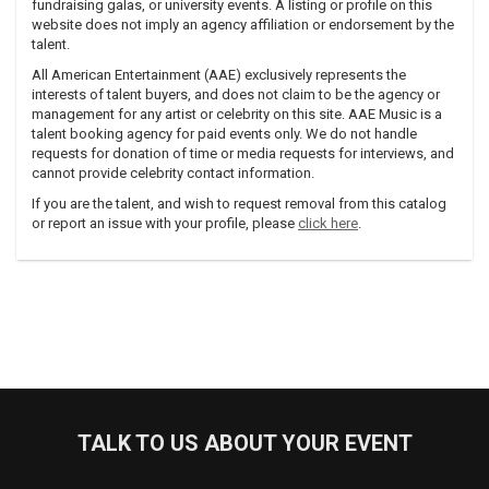
fundraising galas, or university events. A listing or profile on this
website does not imply an agency affiliation or endorsement by the
talent.
All American Entertainment (AAE) exclusively represents the
interests of talent buyers, and does not claim to be the agency or
management for any artist or celebrity on this site. AAE Music is a
talent booking agency for paid events only. We do not handle
requests for donation of time or media requests for interviews, and
cannot provide celebrity contact information.
If you are the talent, and wish to request removal from this catalog
or report an issue with your profile, please
click here
.
TALK TO US ABOUT YOUR EVENT