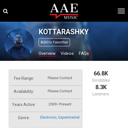
Skip
×
to
content
KOTTARASHKY
Add to Favorites
Overview
Videos
FAQs
66.8K
Please Contact
Fee Range:
Scrobbles
8.3K
Please Contact
Availability:
Listeners
2009–Present
Years Active:
Electronic
,
Experimental
Genre: