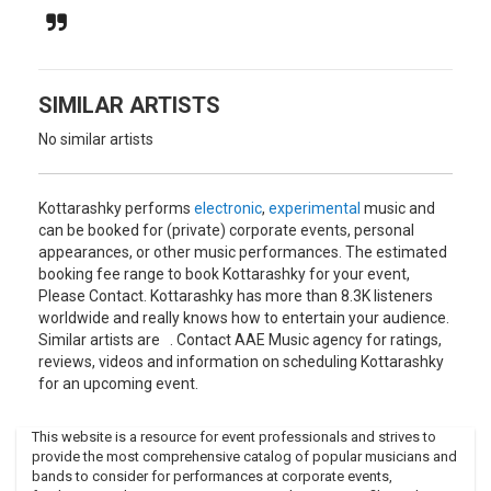
explains the palpable sense of place in his music. Summer
trips to small villages and the marginal regions of Bulgaria
were key source of inspiration for the album, and his music
samples a broad palette of sources and influences -
enigmatic field recordings by artists unknown alongside
SIMILAR ARTISTS
Boris Kovac, Les Yeux Noir, Fanfare Ciocarlia, Jony Iliev and
No similar artists
compelling Hungarian singer Mitsou.
The resulting digital pick-and-mix hits you like a panoramic
puzzle of sounds collected and put together from a night’s
Kottarashky performs
electronic
,
experimental
music and
walk through the streets of Sofia.It is an ethno-music born
can be booked for (private) corporate events, personal
of a city lacking cultural identity that is torn between
appearances, or other music performances. The estimated
contemporary European globalism, Balkan provincialism
booking fee range to book Kottarashky for your event,
and a living if largely forgotten folk tradition.
Please Contact. Kottarashky has more than 8.3K listeners
worldwide and really knows how to entertain your audience.
It’s a music inspired by that environment but also in reaction
Similar artists are . Contact AAE Music agency for ratings,
to it, a journey down roads less travelled, through the
reviews, videos and information on scheduling Kottarashky
Bulgarian backwoods and back via the laptop to the 21st
for an upcoming event.
century.
This website is a resource for event professionals and strives to
provide the most comprehensive catalog of popular musicians and
bands to consider for performances at corporate events,